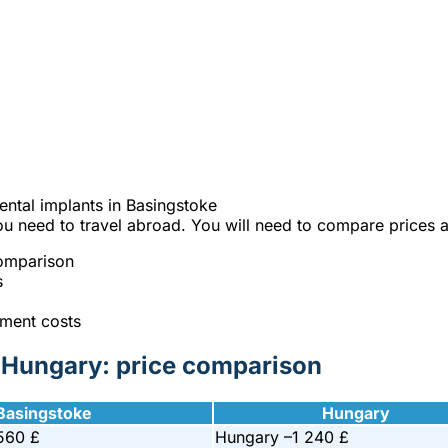
e best Hungarian dental clinics in the safe heart of Europe."
 on your dental implants in Basingst
% cheaper?
ntal implants in Basingstoke
ou need to travel abroad. You will need to compare prices a
comparison
s
tment costs
d Hungary: price comparison
Basingstoke
Hungary
560 £
Hungary –
1 240 £