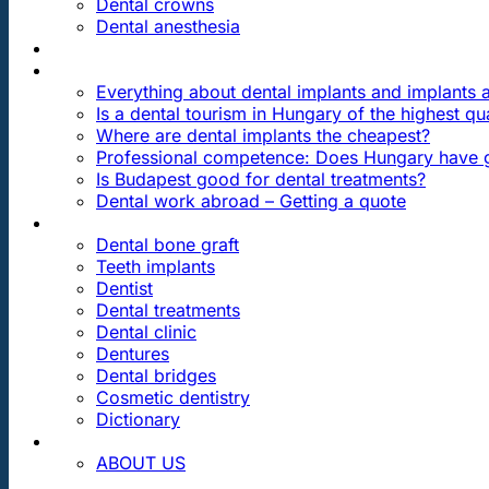
Dental crowns
Dental anesthesia
DENTAL TRAVEL
FAQ
Everything about dental implants and implants
Is a dental tourism in Hungary of the highest qua
Where are dental implants the cheapest?
Professional competence: Does Hungary have g
Is Budapest good for dental treatments?
Dental work abroad – Getting a quote
ARTICLES ABOUT …
Dental bone graft
Teeth implants
Dentist
Dental treatments
Dental clinic
Dentures
Dental bridges
Cosmetic dentistry
Dictionary
CONTACT
ABOUT US