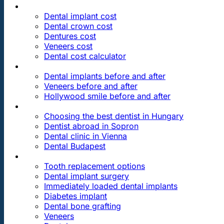
PRICES
Dental implant cost
Dental crown cost
Dentures cost
Veneers cost
Dental cost calculator
DENTAL REVIEWS
Dental implants before and after
Veneers before and after
Hollywood smile before and after
OUR DENTAL CLINICS
Choosing the best dentist in Hungary
Dentist abroad in Sopron
Dental clinic in Vienna
Dental Budapest
DENTAL TREATMENTS
Tooth replacement options
Dental implant surgery
Immediately loaded dental implants
Diabetes implant
Dental bone grafting
Veneers