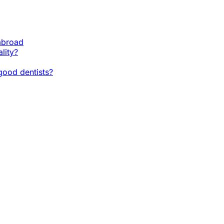
 abroad
lity?
ood dentists?