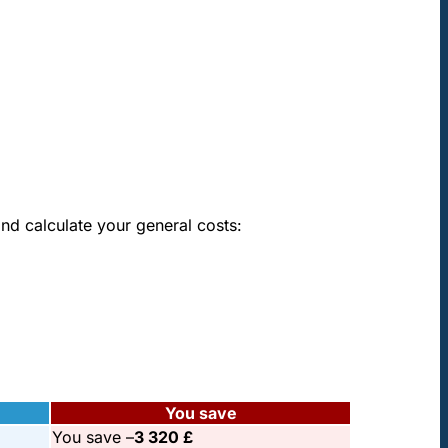
oke
nd calculate your general costs:
You save
You save –
3 320 £