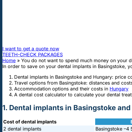
"First class and cheap dental implants with experienced dentists of th
You do not want to spend much money
How can I travel to Hungary and get dental treatment 60
I want to get a quote now
TEETH-CHECK PACKAGES
Home
»
You do not want to spend much money on your de
In order to save on your dental implants in Basingstoke, y
Dental implants in Basingstoke and Hungary: price 
Travel options from Basingstoke: distances and cost
Accommodation options and their costs in
Hungary
A dental cost calculator to calculate your dental trea
1. Dental implants in Basingstoke an
Cost of dental implants
2 dental implants
Basingstoke –
4 