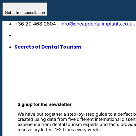
Skip
to
Get a free consultation
content
+36 20 468 2804
info@cheapdentalimplants.co.uk
Secrets of Dental Tourism
Signup for the newsletter
We have put together a step-by-step guide to a perfect b
created using data from five different international disser
experience from dental tourism experts and facts provided 
receive my letters 1-2 times every week.