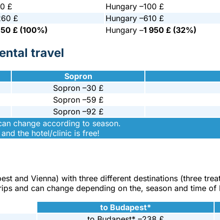
0 £
Hungary –
100 £
260 £
Hungary –
610 £
150 £ (100%)
Hungary –
1 950 £ (32%)
ntal travel
Sopron
Sopron –
30 £
Sopron –
59 £
Sopron –
92 £
 can change according to season.
and the hotel/clinic is free!
pest and Vienna) with three different destinations (three tre
 trips and can change depending on the, season and time of
to Budapest*
to Budapest* –
238 £