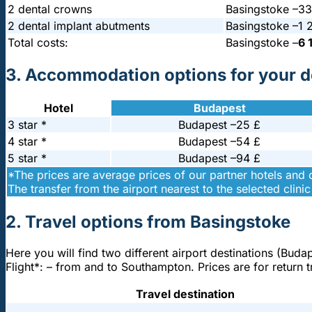
2 dental crowns
Basingstoke –
33
2 dental implant abutments
Basingstoke –
1 
Total costs:
Basingstoke –
6 
3. Accommodation options for your de
Hotel
Budapest
3 star *
Budapest –
25 £
4 star *
Budapest –
54 £
5 star *
Budapest –
94 £
*The prices are average prices of our partner hotels and
The transfer from the airport nearest to the selected clinic 
2. Travel options from Basingstoke
Here you will find two different airport destinations (Buda
Flight*: – from and to Southampton. Prices are for return
Travel destination