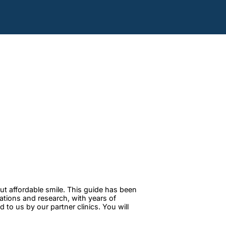
ut affordable smile. This guide has been
tations and research, with years of
to us by our partner clinics. You will