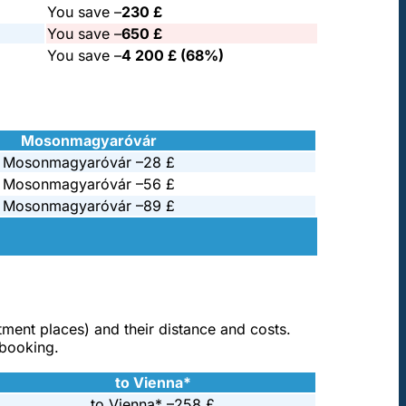
You save –
230 £
You save –
650 £
You save –
4 200 £ (68%)
Mosonmagyaróvár
Mosonmagyaróvár –
28 £
Mosonmagyaróvár –
56 £
Mosonmagyaróvár –
89 £
atment places) and their distance and costs.
 booking.
to Vienna*
to Vienna* –
258 £