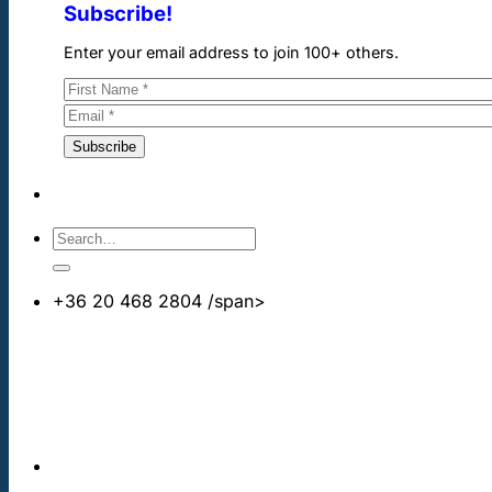
Subscribe!
Enter your email address to join 100+ others.
+36 20 468 2804
/span>
info@cheapdentalimplants.co.uk