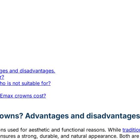
ges and disadvantages.
r?
 is not suitable for?
r Emax crowns cost?
rowns? Advantages and disadvantages
s used for aesthetic and functional reasons. While
traditi
 ensures a strong, durable, and natural appearance. Both are 