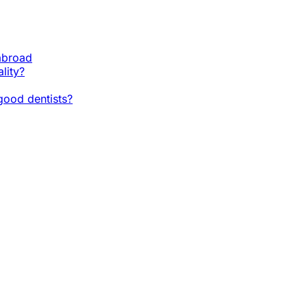
 abroad
lity?
ood dentists?