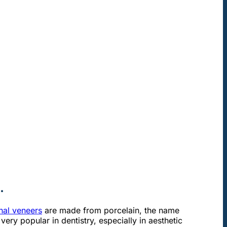
.
onal veneers
are made from porcelain, the name
very popular in dentistry, especially in aesthetic