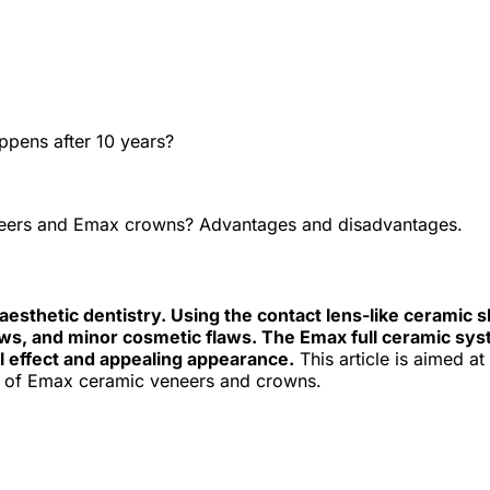
e best Hungarian dental clinics in the safe heart of Europe."
owns? Advantages and disadvantages
ppens after 10 years?
eers and Emax crowns? Advantages and disadvantages.
aesthetic dentistry. Using the contact lens-like ceramic s
ows, and minor cosmetic flaws. The Emax full ceramic syst
l effect and appealing appearance.
This article is aimed a
cost of Emax ceramic veneers and crowns.