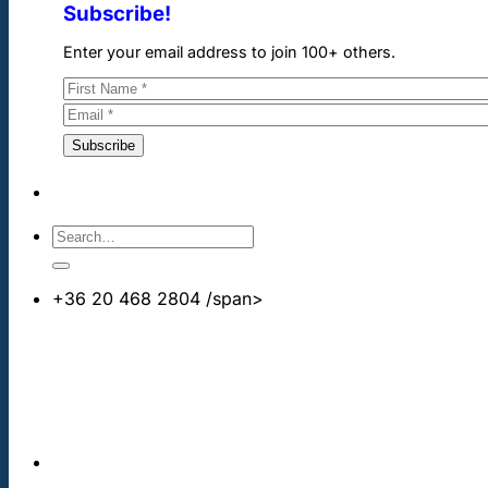
Subscribe!
Enter your email address to join 100+ others.
+36 20 468 2804
/span>
info@cheapdentalimplants.co.uk