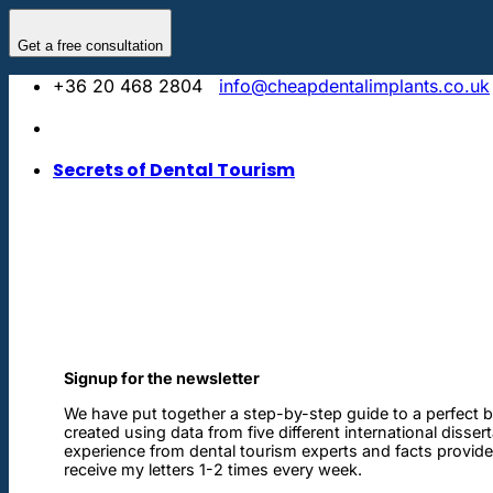
Skip
to
Get a free consultation
content
+36 20 468 2804
info@cheapdentalimplants.co.uk
Secrets of Dental Tourism
Signup for the newsletter
We have put together a step-by-step guide to a perfect b
created using data from five different international disser
experience from dental tourism experts and facts provided 
receive my letters 1-2 times every week.