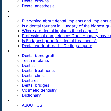
Dental crowns
Dental anesthesia
DENTAL TRAVEL
FAQ
Everything about dental implants and implants
Is a dental tourism in Hungary of the highest qua
Where are dental implants the cheapest?
Professional competence: Does Hungary have g
Is Budapest good for dental treatments?
Dental work abroad – Getting a quote
ARTICLES ABOUT …
Dental bone graft
Teeth implants
Dentist
Dental treatments
Dental clinic
Dentures
Dental bridges
Cosmetic dentistry
Dictionary
CONTACT
ABOUT US