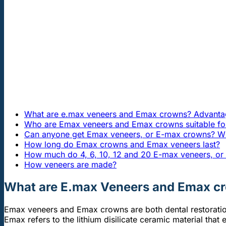
What are e.max veneers and Emax crowns? Advanta
Who are Emax veneers and Emax crowns suitable fo
Can anyone get Emax veneers, or E-max crowns? Who
How long do Emax crowns and Emax veneers last?
How much do 4, 6, 10, 12 and 20 E-max veneers, o
How veneers are made?
What are E.max Veneers and Emax c
Emax veneers and Emax crowns are both dental restoration
Emax refers to the lithium disilicate ceramic material that