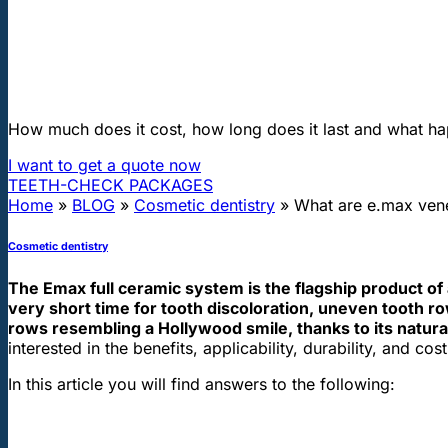
"First class and cheap dental implants with experienced dentists of th
What are e.max veneers and Emax cr
How much does it cost, how long does it last and what ha
I want to get a quote now
TEETH-CHECK PACKAGES
Home
»
BLOG
»
Cosmetic dentistry
»
What are e.max ven
Cosmetic dentistry
The Emax full ceramic system is the flagship product of 
very short time for tooth discoloration, uneven tooth r
rows resembling a Hollywood smile, thanks to its natura
interested in the benefits, applicability, durability, and 
In this article you will find answers to the following: