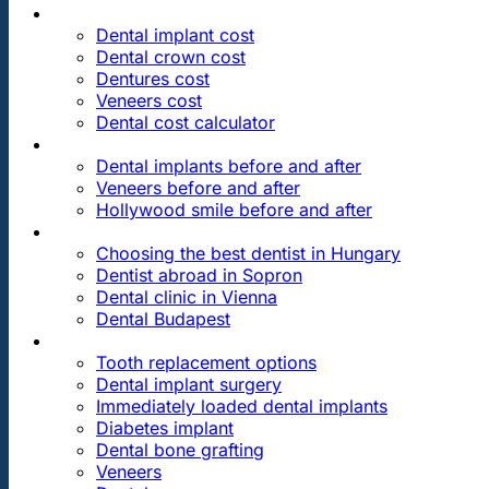
PRICES
Dental implant cost
Dental crown cost
Dentures cost
Veneers cost
Dental cost calculator
DENTAL REVIEWS
Dental implants before and after
Veneers before and after
Hollywood smile before and after
OUR DENTAL CLINICS
Choosing the best dentist in Hungary
Dentist abroad in Sopron
Dental clinic in Vienna
Dental Budapest
DENTAL TREATMENTS
Tooth replacement options
Dental implant surgery
Immediately loaded dental implants
Diabetes implant
Dental bone grafting
Veneers