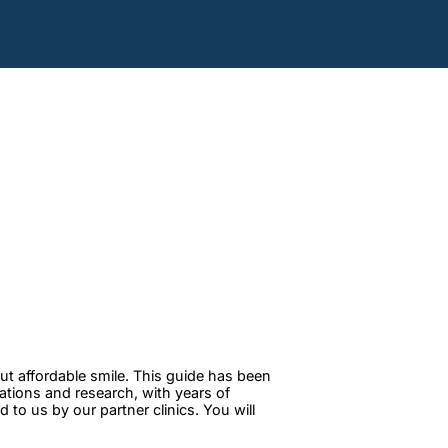
ut affordable smile. This guide has been
tations and research, with years of
to us by our partner clinics. You will