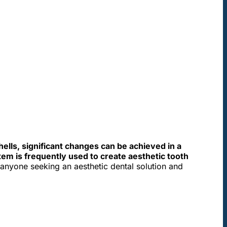
.
hells, significant changes can be achieved in a
em is frequently used to create aesthetic tooth
t anyone seeking an aesthetic dental solution and