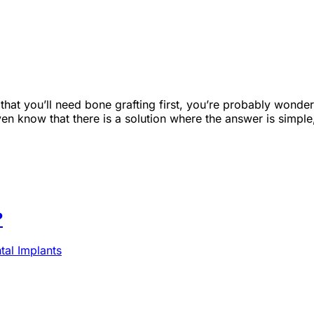
d that you’ll need bone grafting first, you’re probably wo
n know that there is a solution where the answer is simple, 
?
al Implants