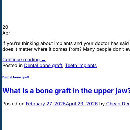
20
Apr
If you’re thinking about implants and your doctor has sai
does it matter where it comes from? Many people don’t eve
Continue reading
→
Posted in
Dental bone graft
,
Teeth implants
Dental bone graft
What Is a bone graft in the upper jaw
Posted on
February 27, 2025
April 23, 2026
by
Cheap Dent