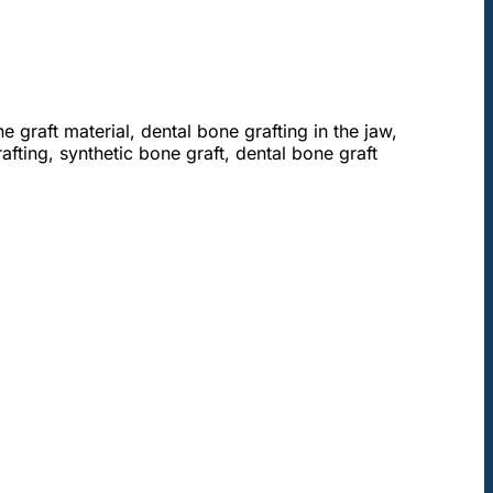
e graft material, dental bone grafting in the jaw,
afting, synthetic bone graft, dental bone graft