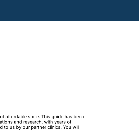
ut affordable smile. This guide has been
tations and research, with years of
to us by our partner clinics. You will