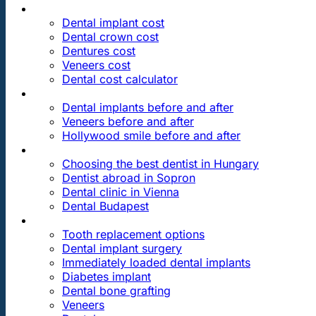
PRICES
Dental implant cost
Dental crown cost
Dentures cost
Veneers cost
Dental cost calculator
DENTAL REVIEWS
Dental implants before and after
Veneers before and after
Hollywood smile before and after
OUR DENTAL CLINICS
Choosing the best dentist in Hungary
Dentist abroad in Sopron
Dental clinic in Vienna
Dental Budapest
DENTAL TREATMENTS
Tooth replacement options
Dental implant surgery
Immediately loaded dental implants
Diabetes implant
Dental bone grafting
Veneers