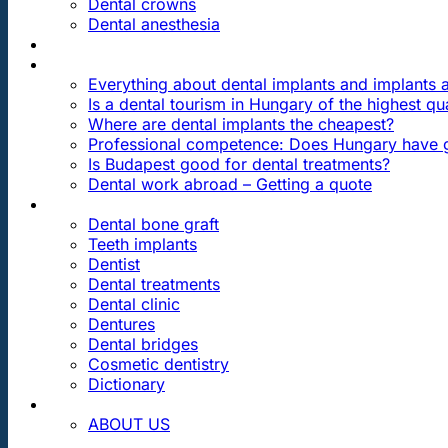
Dental crowns
Dental anesthesia
DENTAL TRAVEL
FAQ
Everything about dental implants and implants
Is a dental tourism in Hungary of the highest qua
Where are dental implants the cheapest?
Professional competence: Does Hungary have g
Is Budapest good for dental treatments?
Dental work abroad – Getting a quote
ARTICLES ABOUT …
Dental bone graft
Teeth implants
Dentist
Dental treatments
Dental clinic
Dentures
Dental bridges
Cosmetic dentistry
Dictionary
CONTACT
ABOUT US