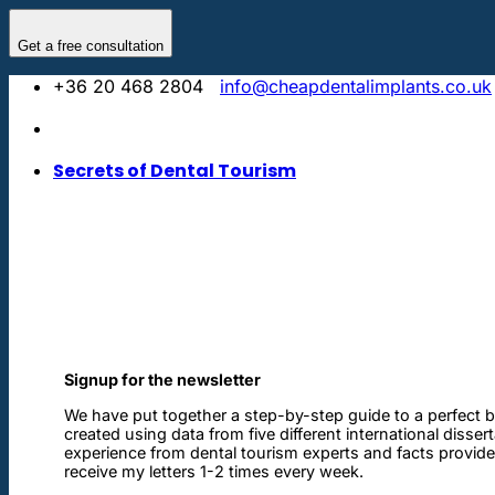
Skip
to
Get a free consultation
content
+36 20 468 2804
info@cheapdentalimplants.co.uk
Secrets of Dental Tourism
Signup for the newsletter
We have put together a step-by-step guide to a perfect b
created using data from five different international disser
experience from dental tourism experts and facts provided 
receive my letters 1-2 times every week.