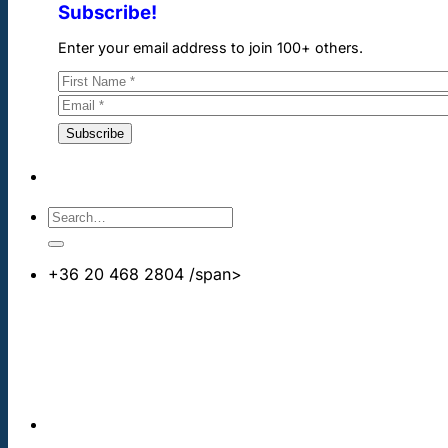
Subscribe!
Enter your email address to join 100+ others.
+36 20 468 2804
/span>
info@cheapdentalimplants.co.uk