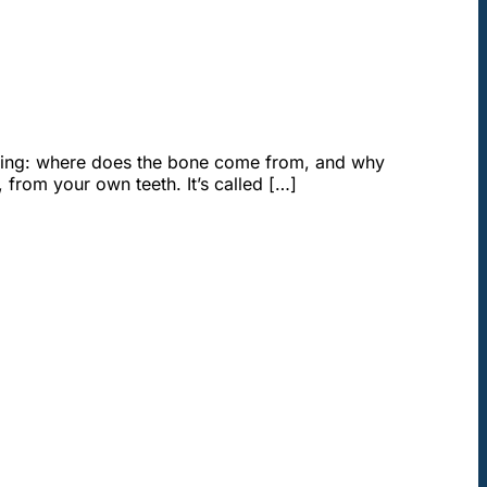
ndering: where does the bone come from, and why
from your own teeth. It’s called […]