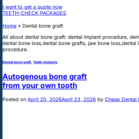
I want to get a quote now
TEETH-CHECK PACKAGES
Home
»
Dental bone graft
All about dental bone graft: dental implant procedure, dent
dental bone loss,dental bone grafts, jaw bone loss,dental i
procedure.
Dental bone graft
,
Teeth implants
Autogenous bone graft
from your own tooth
Posted on
April 20, 2026
April 23, 2026
by
Cheap Dental 