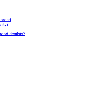
 abroad
lity?
ood dentists?