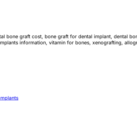
al bone graft cost, bone graft for dental implant, dental bon
mplants information, vitamin for bones, xenografting, allogr
Implants