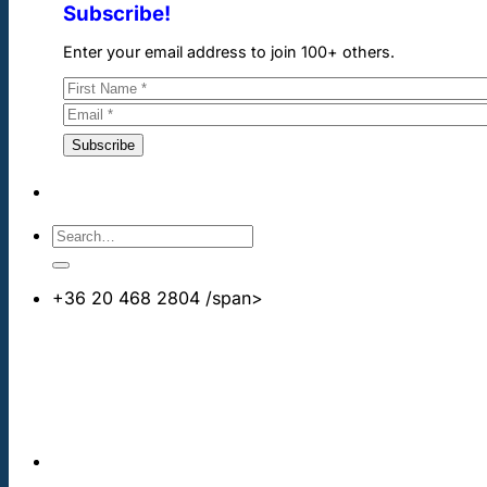
Subscribe!
Enter your email address to join 100+ others.
+36 20 468 2804
/span>
info@cheapdentalimplants.co.uk