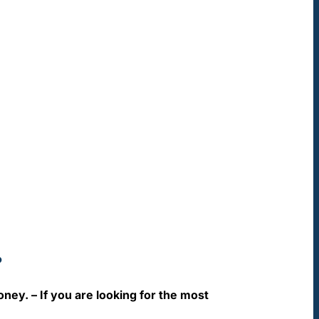
?
oney. – If you are looking for the most