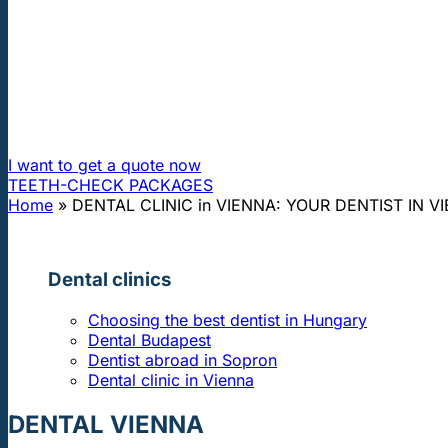
"First class and cheap dental implants with experienced dentists of th
DENTAL CLINIC in VIENNA: YOUR DE
Hungarian dentist and prices like in Hungary - The conveni
I want to get a quote now
TEETH-CHECK PACKAGES
Home
»
DENTAL CLINIC in VIENNA: YOUR DENTIST IN V
Dental clinics
Choosing the best dentist in Hungary
Dental Budapest
Dentist abroad in Sopron
Dental clinic in Vienna
DENTAL VIENNA