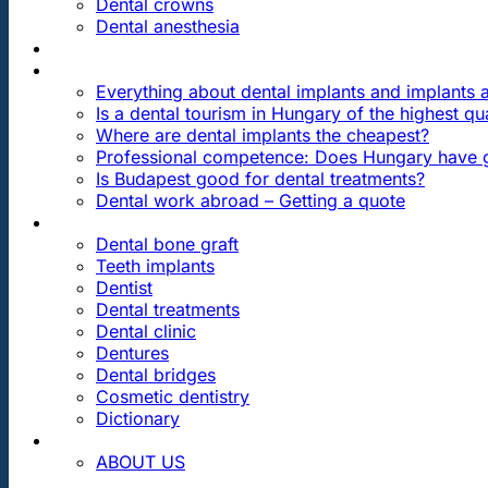
Dental crowns
Dental anesthesia
DENTAL TRAVEL
FAQ
Everything about dental implants and implants
Is a dental tourism in Hungary of the highest qua
Where are dental implants the cheapest?
Professional competence: Does Hungary have g
Is Budapest good for dental treatments?
Dental work abroad – Getting a quote
ARTICLES ABOUT …
Dental bone graft
Teeth implants
Dentist
Dental treatments
Dental clinic
Dentures
Dental bridges
Cosmetic dentistry
Dictionary
CONTACT
ABOUT US