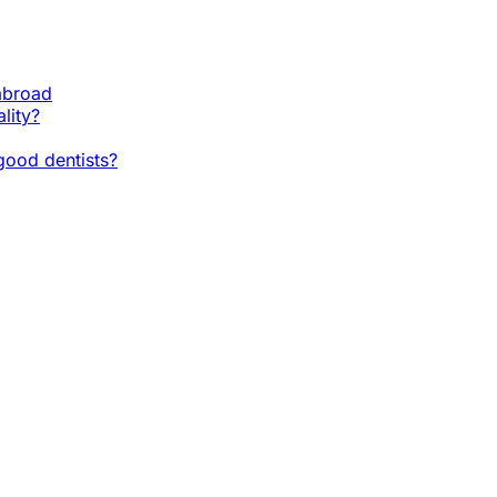
 abroad
lity?
ood dentists?