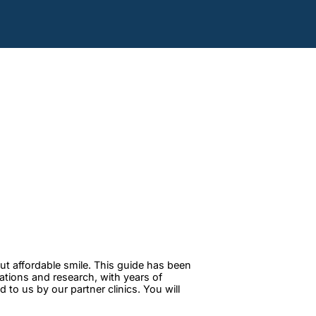
ut affordable smile. This guide has been
tations and research, with years of
to us by our partner clinics. You will