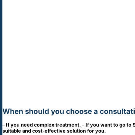
When should you choose a consultati
– If you need complex treatment. – If you want to go to S
suitable and cost-effective solution for you.