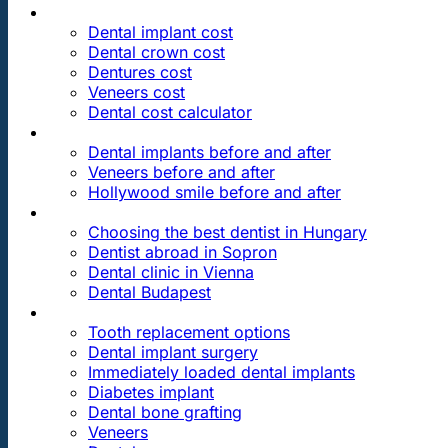
PRICES
Dental implant cost
Dental crown cost
Dentures cost
Veneers cost
Dental cost calculator
DENTAL REVIEWS
Dental implants before and after
Veneers before and after
Hollywood smile before and after
OUR DENTAL CLINICS
Choosing the best dentist in Hungary
Dentist abroad in Sopron
Dental clinic in Vienna
Dental Budapest
DENTAL TREATMENTS
Tooth replacement options
Dental implant surgery
Immediately loaded dental implants
Diabetes implant
Dental bone grafting
Veneers