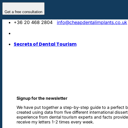
Skip
to
Get a free consultation
content
+36 20 468 2804
info@cheapdentalimplants.co.uk
Secrets of Dental Tourism
Signup for the newsletter
We have put together a step-by-step guide to a perfect b
created using data from five different international disser
experience from dental tourism experts and facts provided 
receive my letters 1-2 times every week.