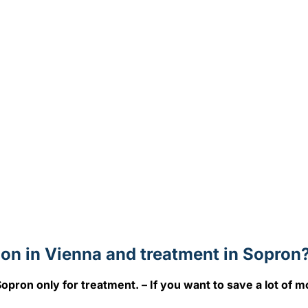
on in Vienna and treatment in Sopron
opron only for treatment. – If you want to save a lot of m