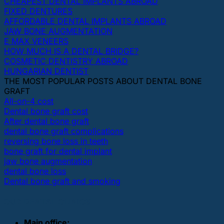
CHEAPEST DENTAL IMPLANTS ABROAD
FIXED DENTURES
AFFORDABLE DENTAL IMPLANTS ABROAD
JAW BONE AUGMENTATION
E MAX VENEERS
HOW MUCH IS A DENTAL BRIDGE?
COSMETIC DENTISTRY ABROAD
HUNGARIAN DENTIST
THE MOST POPULAR POSTS ABOUT DENTAL BONE
GRAFT
All-on-4 cost
Dental bone graft cost
After dental bone graft
dental bone graft complications
reversing bone loss in teeth
bone graft for dental implant
jaw bone augmentation
dental bone loss
Dental bone graft and smoking
OUR DENTAL CLINICS
Main office: