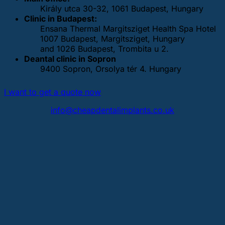
Király utca 30-32, 1061 Budapest, Hungary
Clinic in Budapest:
Ensana Thermal Margitsziget Health Spa Hotel
1007 Budapest, Margitsziget, Hungary
and 1026 Budapest, Trombita u 2.
Deantal clinic in Sopron
9400 Sopron, Orsolya tér 4. Hungary
I want to get a quote now
info@cheapdentalimplants.co.uk