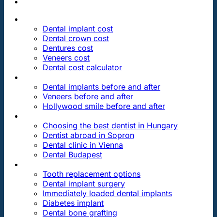
PRICES
Dental implant cost
Dental crown cost
Dentures cost
Veneers cost
Dental cost calculator
DENTAL REVIEWS
Dental implants before and after
Veneers before and after
Hollywood smile before and after
OUR DENTAL CLINICS
Choosing the best dentist in Hungary
Dentist abroad in Sopron
Dental clinic in Vienna
Dental Budapest
DENTAL TREATMENTS
Tooth replacement options
Dental implant surgery
Immediately loaded dental implants
Diabetes implant
Dental bone grafting