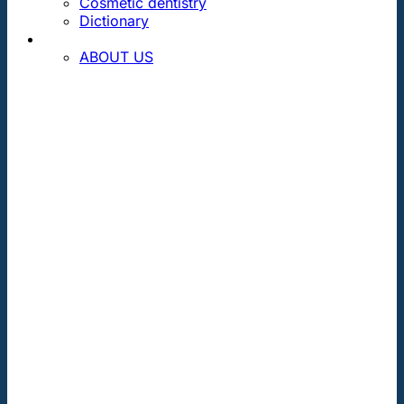
Cosmetic dentistry
Dictionary
CONTACT
ABOUT US