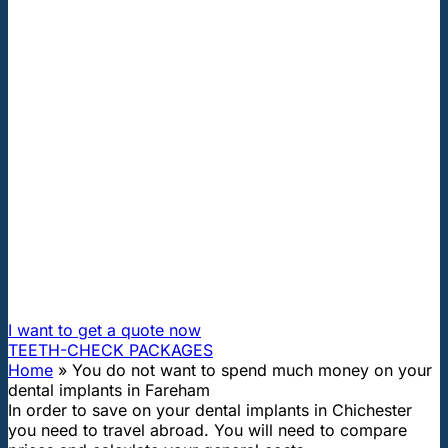
"First class and cheap dental implants with experienced
dentists of the best Hungarian dental clinics in the safe
heart of Europe."
You do not want to spend much
money on your dental implants in
Fareham
How can I travel to Hungary and get dental treatment
60% cheaper?
I want to get a quote now
TEETH-CHECK PACKAGES
Home
»
You do not want to spend much money on your
dental implants in Fareham
In order to save on your dental implants in Chichester
you need to travel abroad. You will need to compare