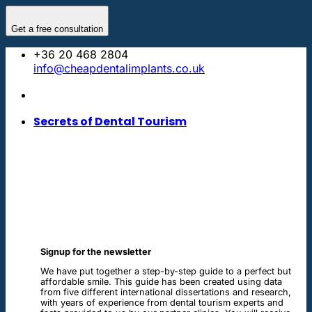
Skip
to
Get a free consultation
content
+36 20 468 2804
info@cheapdentalimplants.co.uk
Secrets of Dental Tourism
Signup for the newsletter
We have put together a step-by-step guide to a perfect but
affordable smile. This guide has been created using data
from five different international dissertations and research,
with years of experience from dental tourism experts and