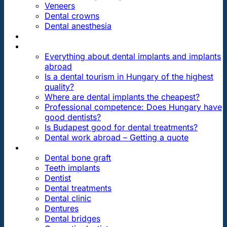
Veneers
Dental crowns
Dental anesthesia
DENTAL TRAVEL
FAQ
Everything about dental implants and implants
abroad
Is a dental tourism in Hungary of the highest
quality?
Where are dental implants the cheapest?
Professional competence: Does Hungary have
good dentists?
Is Budapest good for dental treatments?
Dental work abroad – Getting a quote
ARTICLES ABOUT …
Dental bone graft
Teeth implants
Dentist
Dental treatments
Dental clinic
Dentures
Dental bridges