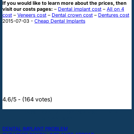
If you would like to learn more about the prices, then
visit our costs pages:
–
Dental implant cost
–
All on 4
cost
–
Veneers cost
–
Dental crown cost
–
Dentures cost
2015-07-03
-
Cheap Dental Implants
4.6/5 - (164 votes)
THE MOST POPULAR TOPICS ABOUT DENTAL
IMPLANTS AND TEETH
DENTAL IMPLANT PROBLEM