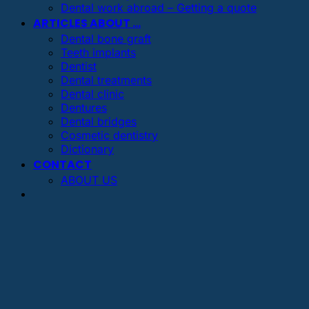
Dental work abroad – Getting a quote
ARTICLES ABOUT …
Dental bone graft
Teeth implants
Dentist
Dental treatments
Dental clinic
Dentures
Dental bridges
Cosmetic dentistry
Dictionary
CONTACT
ABOUT US