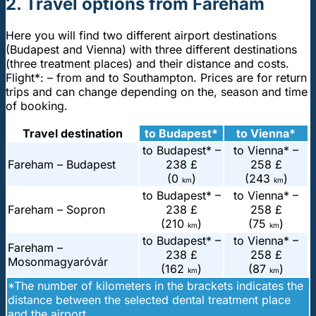
2. Travel options from Fareham
Here you will find two different airport destinations
(Budapest and Vienna) with three different destinations
(three treatment places) and their distance and costs.
Flight*: – from and to Southampton. Prices are for return
trips and can change depending on the, season and time
of booking.
Travel destination
to Budapest*
to Vienna*
to Budapest* –
to Vienna* –
Fareham – Budapest
238 £
258 £
(0
)
(243
)
km
km
to Budapest* –
to Vienna* –
Fareham – Sopron
238 £
258 £
(210
)
(75
)
km
km
to Budapest* –
to Vienna* –
Fareham –
238 £
258 £
Mosonmagyaróvár
(162
)
(87
)
km
km
*The number of kilometers in the brackets indicates the
distance between the selected dental treatment place
and the airport.