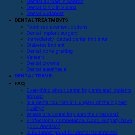
Dentist abroad in Sopron
Dental clinic in Vienna
Dental Budapest
DENTAL TREATMENTS
Tooth replacement options
Dental implant surgery
Immediately loaded dental implants
Diabetes implant
Dental bone grafting
Veneers
Dental crowns
Dental anesthesia
DENTAL TRAVEL
FAQ
Everything about dental implants and implants
abroad
Is a dental tourism in Hungary of the highest
quality?
Where are dental implants the cheapest?
Professional competence: Does Hungary have
good dentists?
Is Budapest good for dental treatments?