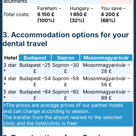
abutments
Fareham –
Hungary –
You save –
Total costs:
6 150 £
1 950 £
4 200 £
(100%)
(32%)
(68%)
3. Accommodation options for your
dental travel
Hotel
Budapest
Sopron
Mosonmagyaróvár
3 star
Budapest –
25
Sopron –
30
Mosonmagyaróvár –
*
£
£
28 £
4 star
Budapest –
54
Sopron –
59
Mosonmagyaróvár –
*
£
£
56 £
5 star
Budapest –
94
Sopron –
92
Mosonmagyaróvár –
*
£
£
89 £
*The prices are average prices of our partner hotels
and can change according to season.
The transfer from the airport nearest to the selected
clinic and the hotel/clinic is free!