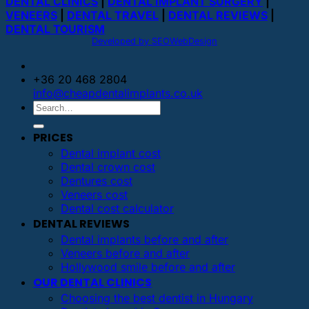
DENTAL CLINICS
|
DENTAL IMPLANT SURGERY
|
VENEERS
|
DENTAL TRAVEL
|
DENTAL REVIEWS
|
DENTAL TOURISM
Developed by SEOWebDesign
+36 20 468 2804
info@cheapdentalimplants.co.uk
PRICES
Dental implant cost
Dental crown cost
Dentures cost
Veneers cost
Dental cost calculator
DENTAL REVIEWS
Dental implants before and after
Veneers before and after
Hollywood smile before and after
OUR DENTAL CLINICS
Choosing the best dentist in Hungary