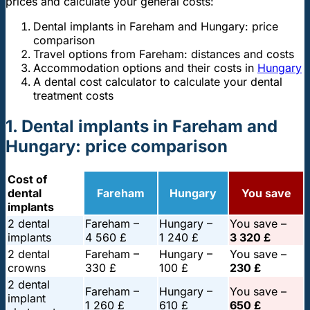
prices and calculate your general costs:
Dental implants in Fareham and Hungary: price
comparison
Travel options from Fareham: distances and costs
Accommodation options and their costs in
Hungary
A dental cost calculator to calculate your dental
treatment costs
1. Dental implants in Fareham and
Hungary: price comparison
Cost of
dental
Fareham
Hungary
You save
implants
2 dental
Fareham –
Hungary –
You save –
implants
4 560 £
1 240 £
3 320 £
2 dental
Fareham –
Hungary –
You save –
crowns
330 £
100 £
230 £
2 dental
Fareham –
Hungary –
You save –
implant
1 260 £
610 £
650 £