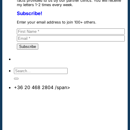
facts provided to us by our partner clinics. You will receive
my letters 1-2 times every week.
Subscribe!
Enter your email address to join 100+ others.
+36 20 468 2804
/span>
info@cheapdentalimplants.co.uk