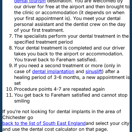
dental tourism
destination. You are welcomed by
our driver for free at the airport and then brought to
the clinic or accommodation (it depends on when
your first appointment is). You meet your dental
personal assistant and the dentist crew on the day
of your first treatment.
The specialists perform your dental treatment in the
specified treatment period
Your dental treatment is completed and our driver
takes you back to the airport or accommodation.
You travel back to Fareham satisfied.
If you need a second treatment or more (only in
case of
dental implantation
and
sinuslift
) after a
healing period of 3-6 months, a new appointment is
set
Procedure points 4-7 are repeated again
You get back to Fareham satisfied and cannot stop
smiling
If you’re not looking for dental implants in the area of
Chichester go
back to the list of South East England
and select your city
and use the dental cost calculator on that page.