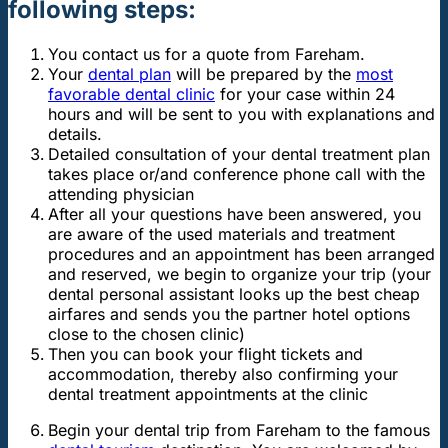
following steps:
You contact us for a quote from Fareham.
Your
dental plan
will be prepared by the
most
favorable dental clinic
for your case within 24
hours and will be sent to you with explanations and
details.
Detailed consultation of your dental treatment plan
takes place or/and conference phone call with the
attending physician
After all your questions have been answered, you
are aware of the used materials and treatment
procedures and an appointment has been arranged
and reserved, we begin to organize your trip (your
dental personal assistant looks up the best cheap
airfares and sends you the partner hotel options
close to the chosen clinic)
Then you can book your flight tickets and
accommodation, thereby also confirming your
dental treatment appointments at the clinic
Begin your dental trip from Fareham to the famous