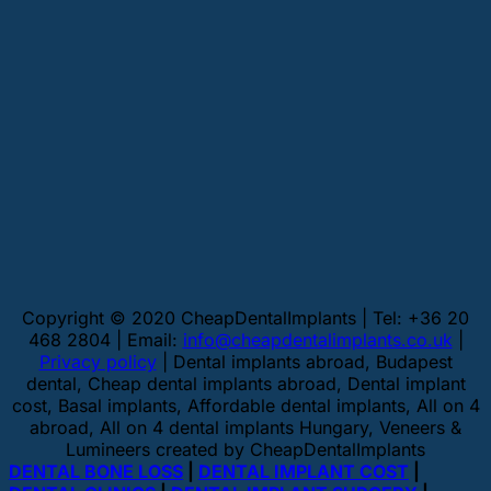
Copyright © 2020 CheapDentalImplants | Tel: +36 20
468 2804 | Email:
info@cheapdentalimplants.co.uk
|
Privacy policy
| Dental implants abroad, Budapest
dental, Cheap dental implants abroad, Dental implant
cost, Basal implants, Affordable dental implants, All on 4
abroad, All on 4 dental implants Hungary, Veneers &
Lumineers created by CheapDentalImplants
DENTAL BONE LOSS
|
DENTAL IMPLANT COST
|