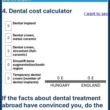
4. Dental cost calculator
I want to save
Dental implant
Dental crown,
metal-ceramic
Dental crown,
zirconium (full-
ceramic)
Sinuslift bone
augmentation/tooth
region
Temporary dental
0 £
0 £
crown (number of
dental implants)
HUNGARY
ENGLAND
If the facts about dental treatment
abroad have convinced you, do the