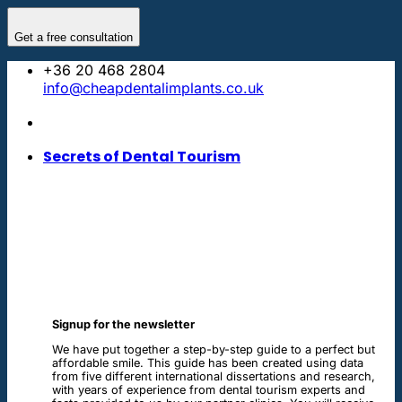
Skip
to
Get a free consultation
content
+36 20 468 2804
info@cheapdentalimplants.co.uk
Secrets of Dental Tourism
Signup for the newsletter
We have put together a step-by-step guide to a perfect but
affordable smile. This guide has been created using data
from five different international dissertations and research,
with years of experience from dental tourism experts and