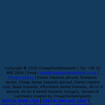
Copyright © 2020 CheapDentalImplants | Tel: +36 20
468 2804 | Email:
info@cheapdentalimplants.co.uk
|
Privacy policy
| Dental implants abroad, Budapest
dental, Cheap dental implants abroad, Dental implant
cost, Basal implants, Affordable dental implants, All on 4
abroad, All on 4 dental implants Hungary, Veneers &
Lumineers created by CheapDentalImplants
DENTAL BONE LOSS
|
DENTAL IMPLANT COST
|