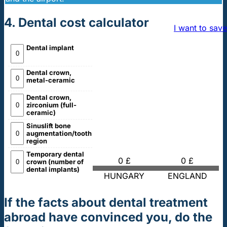
4. Dental cost calculator
I want to save
Dental implant
Dental crown,
metal-ceramic
Dental crown,
zirconium (full-
ceramic)
Sinuslift bone
augmentation/tooth
region
Temporary dental
0 £
0 £
crown (number of
dental implants)
HUNGARY
ENGLAND
If the facts about dental treatment
abroad have convinced you, do the