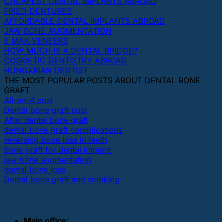
CHEAPEST DENTAL IMPLANTS ABROAD
FIXED DENTURES
AFFORDABLE DENTAL IMPLANTS ABROAD
JAW BONE AUGMENTATION
E MAX VENEERS
HOW MUCH IS A DENTAL BRIDGE?
COSMETIC DENTISTRY ABROAD
HUNGARIAN DENTIST
THE MOST POPULAR POSTS ABOUT DENTAL BONE
GRAFT
All-on-4 cost
Dental bone graft cost
After dental bone graft
dental bone graft complications
reversing bone loss in teeth
bone graft for dental implant
jaw bone augmentation
dental bone loss
Dental bone graft and smoking
OUR DENTAL CLINICS
Main office: