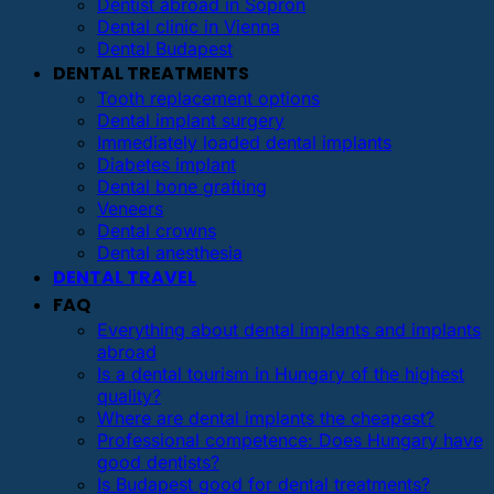
Dentist abroad in Sopron
Dental clinic in Vienna
Dental Budapest
DENTAL TREATMENTS
Tooth replacement options
Dental implant surgery
Immediately loaded dental implants
Diabetes implant
Dental bone grafting
Veneers
Dental crowns
Dental anesthesia
DENTAL TRAVEL
FAQ
Everything about dental implants and implants
abroad
Is a dental tourism in Hungary of the highest
quality?
Where are dental implants the cheapest?
Professional competence: Does Hungary have
good dentists?
Is Budapest good for dental treatments?