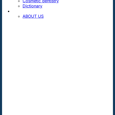
Cosmetic dentistry
Dictionary
CONTACT
ABOUT US