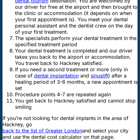
dental tourism
destination. You are welcomed by
our driver for free at the airport and then brought to
the clinic or accommodation (it depends on when
your first appointment is). You meet your dental
personal assistant and the dentist crew on the day
of your first treatment.
The specialists perform your dental treatment in the
specified treatment period
Your dental treatment is completed and our driver
takes you back to the airport or accommodation.
You travel back to Hackney satisfied.
If you need a second treatment or more (only in
case of
dental implantation
and
sinuslift
) after a
healing period of 3-6 months, a new appointment is
set
Procedure points 4-7 are repeated again
You get back to Hackney satisfied and cannot stop
smiling
If you’re not looking for dental implants in the area of
Hackney, go
back to the list of Greater London
and select your city
and use the dental cost calculator on that page.