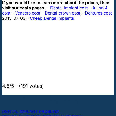
If you would like to learn more about the prices, then
visit our costs pages:
–
Dental implant cost
–
All on 4
cost
–
Veneers cost
–
Dental crown cost
–
Dentures cost
2015-07-03
-
Cheap Dental Implants
4.5/5 - (191 votes)
THE MOST POPULAR TOPICS ABOUT DENTAL
IMPLANTS AND TEETH
DENTAL IMPLANT PROBLEM