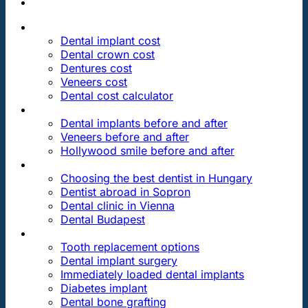
PRICES
Dental implant cost
Dental crown cost
Dentures cost
Veneers cost
Dental cost calculator
DENTAL REVIEWS
Dental implants before and after
Veneers before and after
Hollywood smile before and after
OUR DENTAL CLINICS
Choosing the best dentist in Hungary
Dentist abroad in Sopron
Dental clinic in Vienna
Dental Budapest
DENTAL TREATMENTS
Tooth replacement options
Dental implant surgery
Immediately loaded dental implants
Diabetes implant
Dental bone grafting