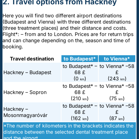
2. Travel options from Hackney
Here you will find two different airport destinations
(Budapest and Vienna) with three different destinations
(three treatment places) and their distance and costs.
Flight*: – from and to London. Prices are for return trips
and can change depending on the, season and time of
booking.
Travel destination
to Budapest*
to Vienna*
to Budapest* –
to Vienna* –
58
Hackney – Budapest
68 £
£
(0
)
(243
)
km
km
to Budapest* –
to Vienna* –
58
Hackney – Sopron
68 £
£
(210
)
(75
)
km
km
to Budapest* –
to Vienna* –
58
Hackney –
68 £
£
Mosonmagyaróvár
(162
)
(87
)
km
km
*The number of kilometers in the brackets indicates the
distance between the selected dental treatment place
and the airport.