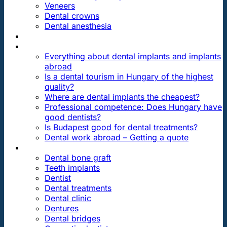
Veneers
Dental crowns
Dental anesthesia
DENTAL TRAVEL
FAQ
Everything about dental implants and implants
abroad
Is a dental tourism in Hungary of the highest
quality?
Where are dental implants the cheapest?
Professional competence: Does Hungary have
good dentists?
Is Budapest good for dental treatments?
Dental work abroad – Getting a quote
ARTICLES ABOUT …
Dental bone graft
Teeth implants
Dentist
Dental treatments
Dental clinic
Dentures
Dental bridges