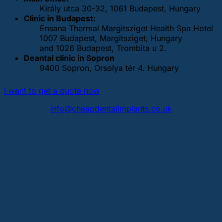
Király utca 30-32, 1061 Budapest, Hungary
Clinic in Budapest:
Ensana Thermal Margitsziget Health Spa Hotel
1007 Budapest, Margitsziget, Hungary
and 1026 Budapest, Trombita u 2.
Deantal clinic in Sopron
9400 Sopron, Orsolya tér 4. Hungary
I want to get a quote now
info@cheapdentalimplants.co.uk