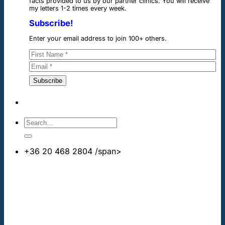
facts provided to us by our partner clinics. You will receive
my letters 1-2 times every week.
Subscribe!
Enter your email address to join 100+ others.
+36 20 468 2804
/span>
info@cheapdentalimplants.co.uk