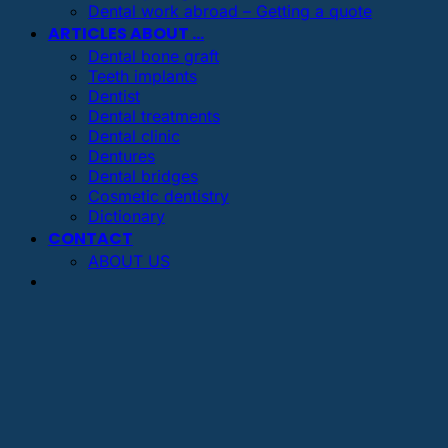
Dental work abroad – Getting a quote
ARTICLES ABOUT …
Dental bone graft
Teeth implants
Dentist
Dental treatments
Dental clinic
Dentures
Dental bridges
Cosmetic dentistry
Dictionary
CONTACT
ABOUT US