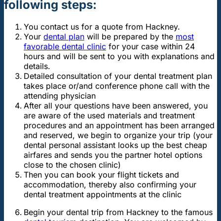
following steps:
You contact us for a quote from Hackney.
Your
dental plan
will be prepared by the
most
favorable dental clinic
for your case within 24
hours and will be sent to you with explanations and
details.
Detailed consultation of your dental treatment plan
takes place or/and conference phone call with the
attending physician
After all your questions have been answered, you
are aware of the used materials and treatment
procedures and an appointment has been arranged
and reserved, we begin to organize your trip (your
dental personal assistant looks up the best cheap
airfares and sends you the partner hotel options
close to the chosen clinic)
Then you can book your flight tickets and
accommodation, thereby also confirming your
dental treatment appointments at the clinic
Begin your dental trip from Hackney to the famous