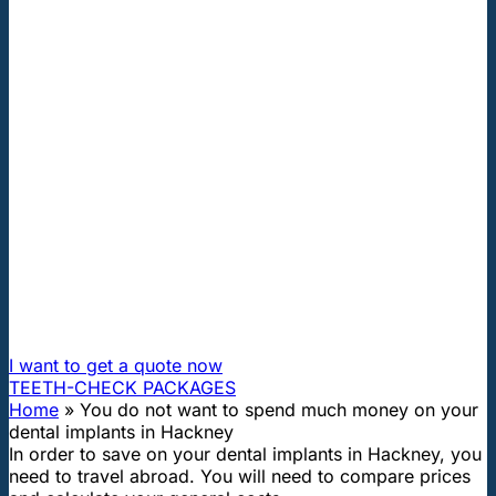
"First class and cheap dental implants with experienced
dentists of the best Hungarian dental clinics in the safe
heart of Europe."
You do not want to spend much
money on your dental implants in
Hackney
How can I travel to Hungary and get dental treatment
60% cheaper?
I want to get a quote now
TEETH-CHECK PACKAGES
Home
»
You do not want to spend much money on your
dental implants in Hackney
In order to save on your dental implants in Hackney, you
need to travel abroad. You will need to compare prices