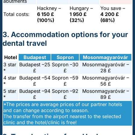
abutments
Hackney –
Hungary –
You save –
Total costs:
6 150 £
1 950 £
4 200 £
(100%)
(32%)
(68%)
3. Accommodation options for your
dental travel
Hotel
Budapest
Sopron
Mosonmagyaróvár
3 star
Budapest –
25
Sopron –
30
Mosonmagyaróvár –
*
£
£
28 £
4 star
Budapest –
54
Sopron –
59
Mosonmagyaróvár –
*
£
£
56 £
5 star
Budapest –
94
Sopron –
92
Mosonmagyaróvár –
*
£
£
89 £
*The prices are average prices of our partner hotels
and can change according to season.
The transfer from the airport nearest to the selected
clinic and the hotel/clinic is free!