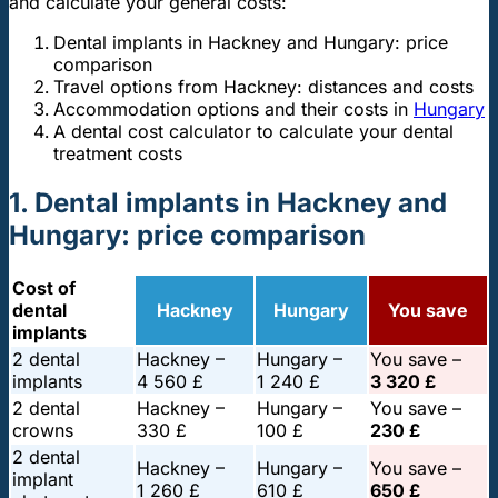
and calculate your general costs:
Dental implants in Hackney and Hungary: price
comparison
Travel options from Hackney: distances and costs
Accommodation options and their costs in
Hungary
A dental cost calculator to calculate your dental
treatment costs
1. Dental implants in Hackney and
Hungary: price comparison
Cost of
dental
Hackney
Hungary
You save
implants
2 dental
Hackney –
Hungary –
You save –
implants
4 560 £
1 240 £
3 320 £
2 dental
Hackney –
Hungary –
You save –
crowns
330 £
100 £
230 £
2 dental
Hackney –
Hungary –
You save –
implant
1 260 £
610 £
650 £