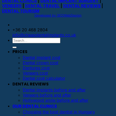
DENTAL CLINICS
|
DENTAL IMPLANT SURGERY
|
VENEERS
|
DENTAL TRAVEL
|
DENTAL REVIEWS
|
DENTAL TOURISM
Developed by SEOWebDesign
+36 20 468 2804
info@cheapdentalimplants.co.uk
PRICES
Dental implant cost
Dental crown cost
Dentures cost
Veneers cost
Dental cost calculator
DENTAL REVIEWS
Dental implants before and after
Veneers before and after
Hollywood smile before and after
OUR DENTAL CLINICS
Choosing the best dentist in Hungary