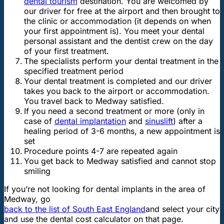
dental tourism
destination. You are welcomed by
our driver for free at the airport and then brought to
the clinic or accommodation (it depends on when
your first appointment is). You meet your dental
personal assistant and the dentist crew on the day
of your first treatment.
The specialists perform your dental treatment in the
specified treatment period
Your dental treatment is completed and our driver
takes you back to the airport or accommodation.
You travel back to Medway satisfied.
If you need a second treatment or more (only in
case of
dental implantation
and
sinuslift
) after a
healing period of 3-6 months, a new appointment is
set
Procedure points 4-7 are repeated again
You get back to Medway satisfied and cannot stop
smiling
If you’re not looking for dental implants in the area of
Medway, go
back to the list of South East England
and select your city
and use the dental cost calculator on that page.