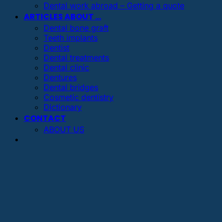
Dental work abroad – Getting a quote
ARTICLES ABOUT …
Dental bone graft
Teeth implants
Dentist
Dental treatments
Dental clinic
Dentures
Dental bridges
Cosmetic dentistry
Dictionary
CONTACT
ABOUT US