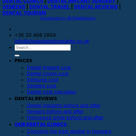
DENTAL CLINICS
|
DENTAL IMPLANT SURGERY
|
VENEERS
|
DENTAL TRAVEL
|
DENTAL REVIEWS
|
DENTAL TOURISM
Developed by SEOWebDesign
+36 20 468 2804
info@cheapdentalimplants.co.uk
PRICES
Dental implant cost
Dental crown cost
Dentures cost
Veneers cost
Dental cost calculator
DENTAL REVIEWS
Dental implants before and after
Veneers before and after
Hollywood smile before and after
OUR DENTAL CLINICS
Choosing the best dentist in Hungary