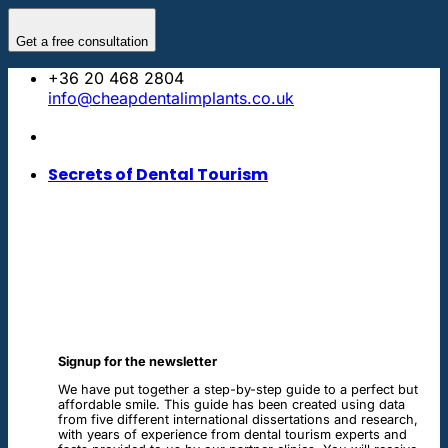
Skip
to
Get a free consultation
content
+36 20 468 2804
info@cheapdentalimplants.co.uk
Secrets of Dental Tourism
Signup for the newsletter
We have put together a step-by-step guide to a perfect but
affordable smile. This guide has been created using data
from five different international dissertations and research,
with years of experience from dental tourism experts and