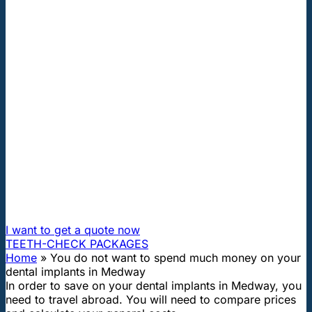
"First class and cheap dental implants with experienced
dentists of the best Hungarian dental clinics in the safe
heart of Europe."
You do not want to spend much
money on your dental implants in
Medway
How can I travel to Hungary and get dental treatment
60% cheaper?
I want to get a quote now
TEETH-CHECK PACKAGES
Home
»
You do not want to spend much money on your
dental implants in Medway
In order to save on your dental implants in Medway, you
need to travel abroad. You will need to compare prices