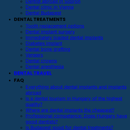
Dentist abroad in Sopron
Dental clinic in Vienna
Dental Budapest
DENTAL TREATMENTS
Tooth replacement options
Dental implant surgery
Immediately loaded dental implants
Diabetes implant
Dental bone grafting
Veneers
Dental crowns
Dental anesthesia
DENTAL TRAVEL
FAQ
Everything about dental implants and implants
abroad
Is a dental tourism in Hungary of the highest
quality?
Where are dental implants the cheapest?
Professional competence: Does Hungary have
good dentists?
Is Budapest good for dental treatments?