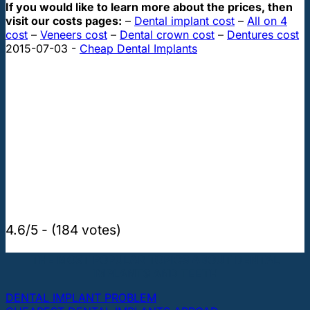
If you would like to learn more about the prices, then
visit our costs pages:
–
Dental implant cost
–
All on 4
cost
–
Veneers cost
–
Dental crown cost
–
Dentures cost
2015-07-03
-
Cheap Dental Implants
4.6/5 - (184 votes)
THE MOST POPULAR TOPICS ABOUT DENTAL
IMPLANTS AND TEETH
DENTAL IMPLANT PROBLEM