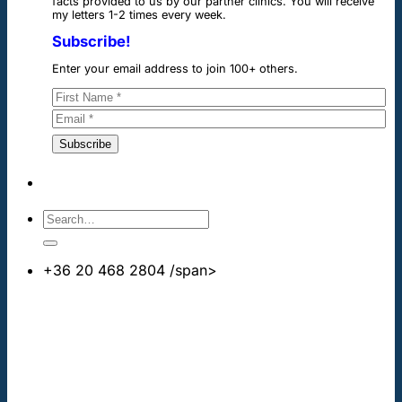
facts provided to us by our partner clinics. You will receive
my letters 1-2 times every week.
Subscribe!
Enter your email address to join 100+ others.
+36 20 468 2804
/span>
info@cheapdentalimplants.co.uk