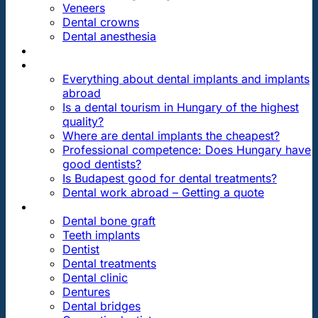
Veneers
Dental crowns
Dental anesthesia
DENTAL TRAVEL
FAQ
Everything about dental implants and implants
abroad
Is a dental tourism in Hungary of the highest
quality?
Where are dental implants the cheapest?
Professional competence: Does Hungary have
good dentists?
Is Budapest good for dental treatments?
Dental work abroad – Getting a quote
ARTICLES ABOUT …
Dental bone graft
Teeth implants
Dentist
Dental treatments
Dental clinic
Dentures
Dental bridges