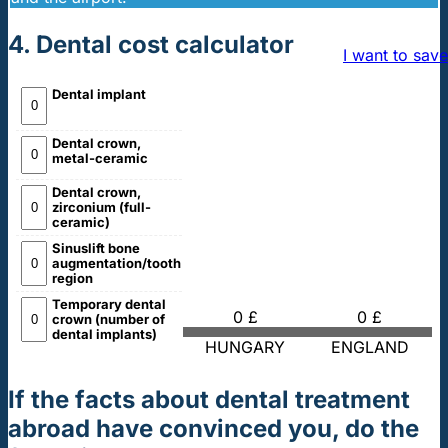
4. Dental cost calculator
I want to save
Dental implant
Dental crown,
metal-ceramic
Dental crown,
zirconium (full-
ceramic)
Sinuslift bone
augmentation/tooth
region
Temporary dental
0 £
0 £
crown (number of
dental implants)
HUNGARY
ENGLAND
If the facts about dental treatment
abroad have convinced you, do the