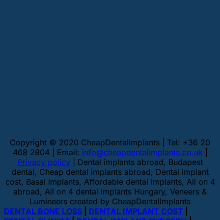
Copyright © 2020 CheapDentalImplants | Tel: +36 20
468 2804 | Email:
info@cheapdentalimplants.co.uk
|
Privacy policy
| Dental implants abroad, Budapest
dental, Cheap dental implants abroad, Dental implant
cost, Basal implants, Affordable dental implants, All on 4
abroad, All on 4 dental implants Hungary, Veneers &
Lumineers created by CheapDentalImplants
DENTAL BONE LOSS
|
DENTAL IMPLANT COST
|