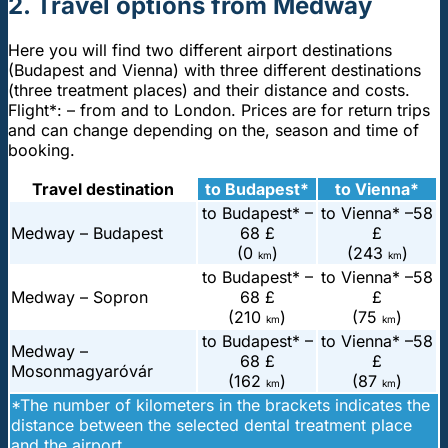
2. Travel options from Medway
Here you will find two different airport destinations
(Budapest and Vienna) with three different destinations
(three treatment places) and their distance and costs.
Flight*: – from and to London. Prices are for return trips
and can change depending on the, season and time of
booking.
Travel destination
to Budapest*
to Vienna*
to Budapest* –
to Vienna* –
58
Medway – Budapest
68 £
£
(0
)
(243
)
km
km
to Budapest* –
to Vienna* –
58
Medway – Sopron
68 £
£
(210
)
(75
)
km
km
to Budapest* –
to Vienna* –
58
Medway –
68 £
£
Mosonmagyaróvár
(162
)
(87
)
km
km
*The number of kilometers in the brackets indicates the
distance between the selected dental treatment place
and the airport.