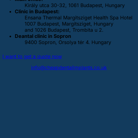
Király utca 30-32, 1061 Budapest, Hungary
Clinic in Budapest:
Ensana Thermal Margitsziget Health Spa Hotel
1007 Budapest, Margitsziget, Hungary
and 1026 Budapest, Trombita u 2.
Deantal clinic in Sopron
9400 Sopron, Orsolya tér 4. Hungary
I want to get a quote now
info@cheapdentalimplants.co.uk