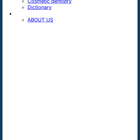
Cosmetic dentistry
Dictionary
CONTACT
ABOUT US