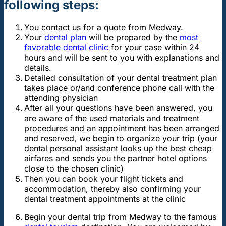
following steps:
You contact us for a quote from Medway.
Your
dental plan
will be prepared by the
most
favorable dental clinic
for your case within 24
hours and will be sent to you with explanations and
details.
Detailed consultation of your dental treatment plan
takes place or/and conference phone call with the
attending physician
After all your questions have been answered, you
are aware of the used materials and treatment
procedures and an appointment has been arranged
and reserved, we begin to organize your trip (your
dental personal assistant looks up the best cheap
airfares and sends you the partner hotel options
close to the chosen clinic)
Then you can book your flight tickets and
accommodation, thereby also confirming your
dental treatment appointments at the clinic
Begin your dental trip from Medway to the famous