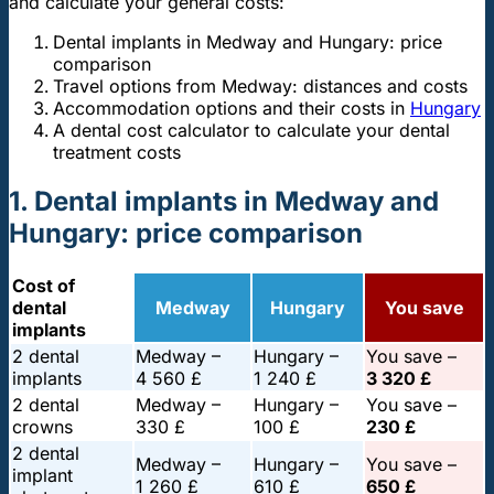
and calculate your general costs:
Dental implants in Medway and Hungary: price
comparison
Travel options from Medway: distances and costs
Accommodation options and their costs in
Hungary
A dental cost calculator to calculate your dental
treatment costs
1. Dental implants in Medway and
Hungary: price comparison
Cost of
dental
Medway
Hungary
You save
implants
2 dental
Medway –
Hungary –
You save –
implants
4 560 £
1 240 £
3 320 £
2 dental
Medway –
Hungary –
You save –
crowns
330 £
100 £
230 £
2 dental
Medway –
Hungary –
You save –
implant
1 260 £
610 £
650 £