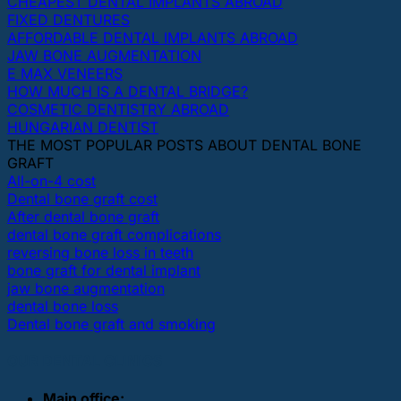
CHEAPEST DENTAL IMPLANTS ABROAD
FIXED DENTURES
AFFORDABLE DENTAL IMPLANTS ABROAD
JAW BONE AUGMENTATION
E MAX VENEERS
HOW MUCH IS A DENTAL BRIDGE?
COSMETIC DENTISTRY ABROAD
HUNGARIAN DENTIST
THE MOST POPULAR POSTS ABOUT DENTAL BONE
GRAFT
All-on-4 cost
Dental bone graft cost
After dental bone graft
dental bone graft complications
reversing bone loss in teeth
bone graft for dental implant
jaw bone augmentation
dental bone loss
Dental bone graft and smoking
OUR DENTAL CLINICS
Main office: