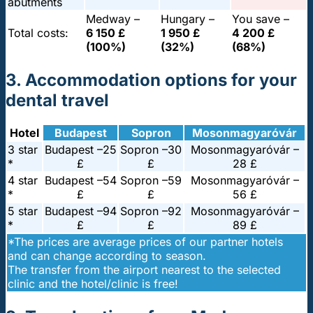
abutments
Medway –
Hungary –
You save –
Total costs:
6 150 £
1 950 £
4 200 £
(100%)
(32%)
(68%)
3. Accommodation options for your
dental travel
Hotel
Budapest
Sopron
Mosonmagyaróvár
3 star
Budapest –
25
Sopron –
30
Mosonmagyaróvár –
*
£
£
28 £
4 star
Budapest –
54
Sopron –
59
Mosonmagyaróvár –
*
£
£
56 £
5 star
Budapest –
94
Sopron –
92
Mosonmagyaróvár –
*
£
£
89 £
*The prices are average prices of our partner hotels
and can change according to season.
The transfer from the airport nearest to the selected
clinic and the hotel/clinic is free!