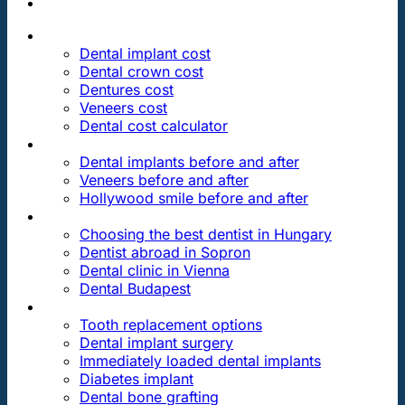
PRICES
Dental implant cost
Dental crown cost
Dentures cost
Veneers cost
Dental cost calculator
DENTAL REVIEWS
Dental implants before and after
Veneers before and after
Hollywood smile before and after
OUR DENTAL CLINICS
Choosing the best dentist in Hungary
Dentist abroad in Sopron
Dental clinic in Vienna
Dental Budapest
DENTAL TREATMENTS
Tooth replacement options
Dental implant surgery
Immediately loaded dental implants
Diabetes implant
Dental bone grafting