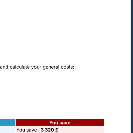
pton
and calculate your general costs:
You save
You save –
3 320 £