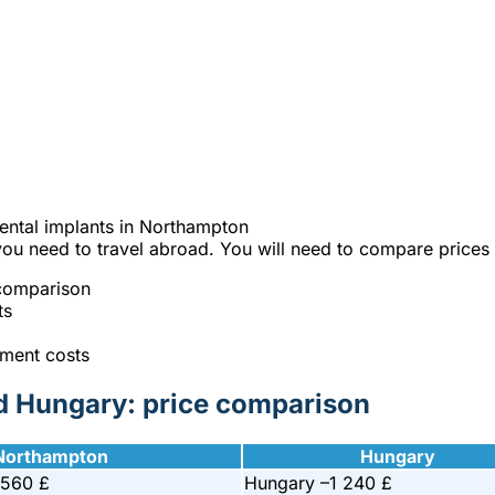
e best Hungarian dental clinics in the safe heart of Europe."
y on your dental implants in Northam
% cheaper?
ntal implants in Northampton
you need to travel abroad. You will need to compare prices 
 comparison
ts
tment costs
nd Hungary: price comparison
Northampton
Hungary
 560 £
Hungary –
1 240 £