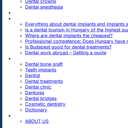
Dental crowns
Dental anesthesia
DENTAL TRAVEL
FAQ
Everything about dental implants and implants
Is a dental tourism in Hungary of the highest qua
Where are dental implants the cheapest?
Professional competence: Does Hungary have g
Is Budapest good for dental treatments?
Dental work abroad – Getting a quote
ARTICLES ABOUT …
Dental bone graft
Teeth implants
Dentist
Dental treatments
Dental clinic
Dentures
Dental bridges
Cosmetic dentistry
Dictionary
CONTACT
ABOUT US