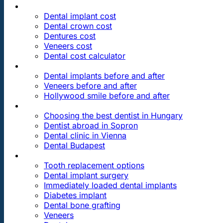
PRICES
Dental implant cost
Dental crown cost
Dentures cost
Veneers cost
Dental cost calculator
DENTAL REVIEWS
Dental implants before and after
Veneers before and after
Hollywood smile before and after
OUR DENTAL CLINICS
Choosing the best dentist in Hungary
Dentist abroad in Sopron
Dental clinic in Vienna
Dental Budapest
DENTAL TREATMENTS
Tooth replacement options
Dental implant surgery
Immediately loaded dental implants
Diabetes implant
Dental bone grafting
Veneers