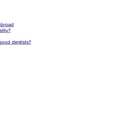
 abroad
lity?
ood dentists?