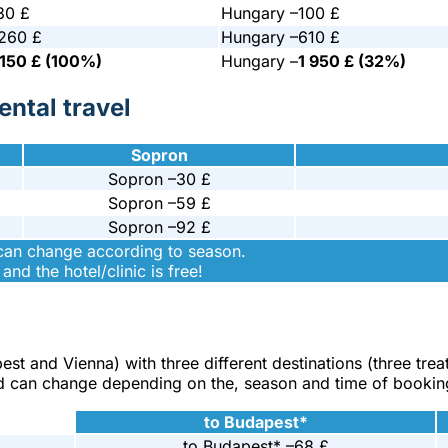
30 £
Hungary –
100 £
 260 £
Hungary –
610 £
 150 £ (100%)
Hungary –
1 950 £ (32%)
ntal travel
Sopron
Sopron –
30 £
Sopron –
59 £
Sopron –
92 £
 can change according to season.
and the hotel/clinic is free!
pest and Vienna) with three different destinations (three tre
s and can change depending on the, season and time of bookin
to Budapest*
to Budapest* –
68 £