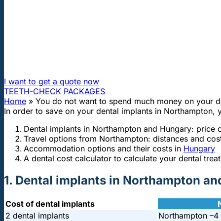
"First class and cheap dental implants with experienced dentists of th
You do not want to spend much mone
How can I travel to Hungary and get dental treatment 60
I want to get a quote now
TEETH-CHECK PACKAGES
Home
»
You do not want to spend much money on your de
In order to save on your dental implants in Northampton, 
Dental implants in Northampton and Hungary: price
Travel options from Northampton: distances and cos
Accommodation options and their costs in
Hungary
A dental cost calculator to calculate your dental trea
1. Dental implants in Northampton a
Cost of dental implants
2 dental implants
Northampton –
4