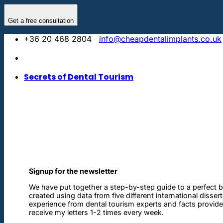
Skip
to
Get a free consultation
content
+36 20 468 2804
info@cheapdentalimplants.co.uk
Secrets of Dental Tourism
Signup for the newsletter
We have put together a step-by-step guide to a perfect b
created using data from five different international disser
experience from dental tourism experts and facts provided 
receive my letters 1-2 times every week.