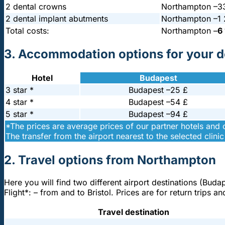
2 dental crowns
Northampton –
3
2 dental implant abutments
Northampton –
1
Total costs:
Northampton –
6
3. Accommodation options for your de
Hotel
Budapest
3 star *
Budapest –
25 £
4 star *
Budapest –
54 £
5 star *
Budapest –
94 £
*The prices are average prices of our partner hotels and
The transfer from the airport nearest to the selected clinic 
2. Travel options from Northampton
Here you will find two different airport destinations (Buda
Flight*: – from and to Bristol. Prices are for return trip
Travel destination