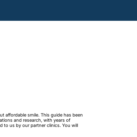
ut affordable smile. This guide has been
tations and research, with years of
to us by our partner clinics. You will