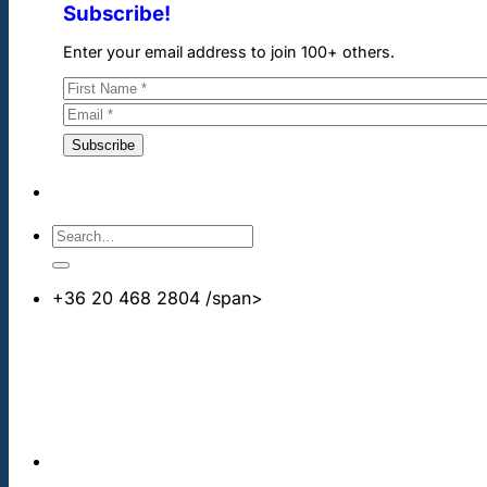
Subscribe!
Enter your email address to join 100+ others.
+36 20 468 2804
/span>
info@cheapdentalimplants.co.uk