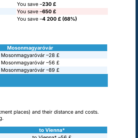
You save –
230 £
You save –
650 £
You save –
4 200 £ (68%)
Mosonmagyaróvár
Mosonmagyaróvár –
28 £
Mosonmagyaróvár –
56 £
Mosonmagyaróvár –
89 £
atment places) and their distance and costs.
g.
to Vienna*
to Vienna* –
56 £