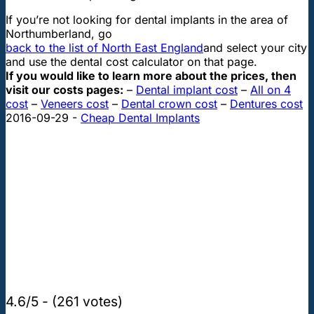
If you’re not looking for dental implants in the area of
Northumberland, go
back to the list of North East England
and select your city
and use the dental cost calculator on that page.
If you would like to learn more about the prices, then
visit our costs pages:
–
Dental implant cost
–
All on 4
cost
–
Veneers cost
–
Dental crown cost
–
Dentures cost
2016-09-29
-
Cheap Dental Implants
4.6/5 - (261 votes)