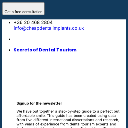
Skip
to
Get a free consultation
content
+36 20 468 2804
info@cheapdentalimplants.co.uk
Secrets of Dental Tourism
Signup for the newsletter
We have put together a step-by-step guide to a perfect but
affordable smile. This guide has been created using data
from five different international dissertations and research,
with years of experience from dental tourism experts and