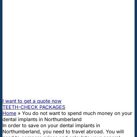
"First class and cheap dental implants with experienced
dentists of the best Hungarian dental clinics in the safe
heart of Europe."
You do not want to spend much
money on your dental implants in
Northumberland
How can I travel to Hungary and get dental treatment
60% cheaper?
I want to get a quote now
TEETH-CHECK PACKAGES
Home
»
You do not want to spend much money on your
dental implants in Northumberland
In order to save on your dental implants in
Northumberland, you need to travel abroad. You will