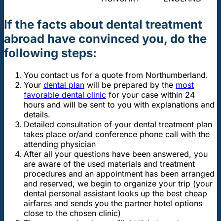
If the facts about dental treatment
abroad have convinced you, do the
following steps:
You contact us for a quote from Northumberland.
Your
dental plan
will be prepared by the
most
favorable dental clinic
for your case within 24
hours and will be sent to you with explanations and
details.
Detailed consultation of your dental treatment plan
takes place or/and conference phone call with the
attending physician
After all your questions have been answered, you
are aware of the used materials and treatment
procedures and an appointment has been arranged
and reserved, we begin to organize your trip (your
dental personal assistant looks up the best cheap
airfares and sends you the partner hotel options
close to the chosen clinic)