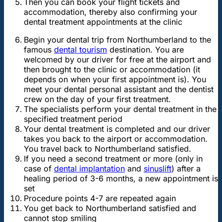
Then you can book your flight tickets and
accommodation, thereby also confirming your
dental treatment appointments at the clinic
Begin your dental trip from Northumberland to the
famous
dental tourism
destination. You are
welcomed by our driver for free at the airport and
then brought to the clinic or accommodation (it
depends on when your first appointment is). You
meet your dental personal assistant and the dentist
crew on the day of your first treatment.
The specialists perform your dental treatment in the
specified treatment period
Your dental treatment is completed and our driver
takes you back to the airport or accommodation.
You travel back to Northumberland satisfied.
If you need a second treatment or more (only in
case of
dental implantation
and
sinuslift
) after a
healing period of 3-6 months, a new appointment is
set
Procedure points 4-7 are repeated again
You get back to Northumberland satisfied and
cannot stop smiling