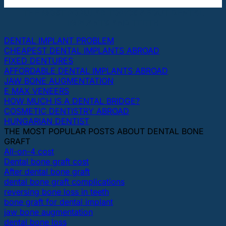
THE MOST POPULAR TOPICS ABOUT DENTAL
IMPLANTS AND TEETH
DENTAL IMPLANT PROBLEM
CHEAPEST DENTAL IMPLANTS ABROAD
FIXED DENTURES
AFFORDABLE DENTAL IMPLANTS ABROAD
JAW BONE AUGMENTATION
E MAX VENEERS
HOW MUCH IS A DENTAL BRIDGE?
COSMETIC DENTISTRY ABROAD
HUNGARIAN DENTIST
THE MOST POPULAR POSTS ABOUT DENTAL BONE
GRAFT
All-on-4 cost
Dental bone graft cost
After dental bone graft
dental bone graft complications
reversing bone loss in teeth
bone graft for dental implant
jaw bone augmentation
dental bone loss