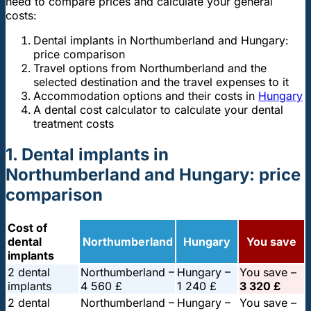
need to compare prices and calculate your general
costs:
Dental implants in Northumberland and Hungary:
price comparison
Travel options from Northumberland and the
selected destination and the travel expenses to it
Accommodation options and their costs in
Hungary
A dental cost calculator to calculate your dental
treatment costs
1. Dental implants in
Northumberland and Hungary: price
comparison
Cost of
dental
Northumberland
Hungary
You save
implants
2 dental
Northumberland –
Hungary –
You save –
implants
4 560 £
1 240 £
3 320 £
2 dental
Northumberland –
Hungary –
You save –