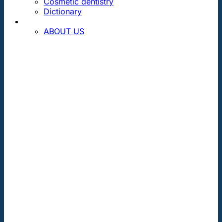
Cosmetic dentistry
Dictionary
CONTACT
ABOUT US