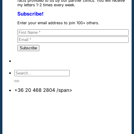
facts provided to us by our partner clinics. You will receive
my letters 1-2 times every week.
Subscribe!
Enter your email address to join 100+ others.
+36 20 468 2804
/span>
info@cheapdentalimplants.co.uk