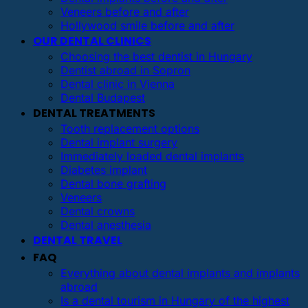
Veneers before and after
Hollywood smile before and after
OUR DENTAL CLINICS
Choosing the best dentist in Hungary
Dentist abroad in Sopron
Dental clinic in Vienna
Dental Budapest
DENTAL TREATMENTS
Tooth replacement options
Dental implant surgery
Immediately loaded dental implants
Diabetes implant
Dental bone grafting
Veneers
Dental crowns
Dental anesthesia
DENTAL TRAVEL
FAQ
Everything about dental implants and implants
abroad
Is a dental tourism in Hungary of the highest