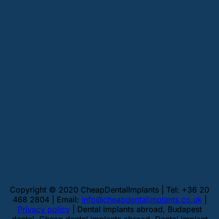
Copyright © 2020 CheapDentalImplants | Tel: +36 20
468 2804 | Email:
info@cheapdentalimplants.co.uk
|
Privacy policy
| Dental implants abroad, Budapest