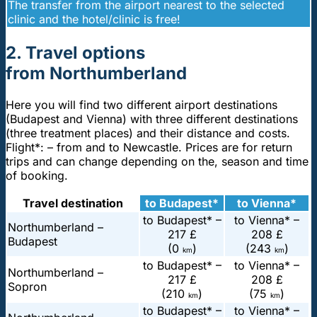
The transfer from the airport nearest to the selected
clinic and the hotel/clinic is free!
2. Travel options
from Northumberland
Here you will find two different airport destinations
(Budapest and Vienna) with three different destinations
(three treatment places) and their distance and costs.
Flight*: – from and to Newcastle. Prices are for return
trips and can change depending on the, season and time
of booking.
Travel destination
to Budapest*
to Vienna*
to Budapest* –
to Vienna* –
Northumberland –
217 £
208 £
Budapest
(0
)
(243
)
km
km
to Budapest* –
to Vienna* –
Northumberland –
217 £
208 £
Sopron
(210
)
(75
)
km
km
to Budapest* –
to Vienna* –