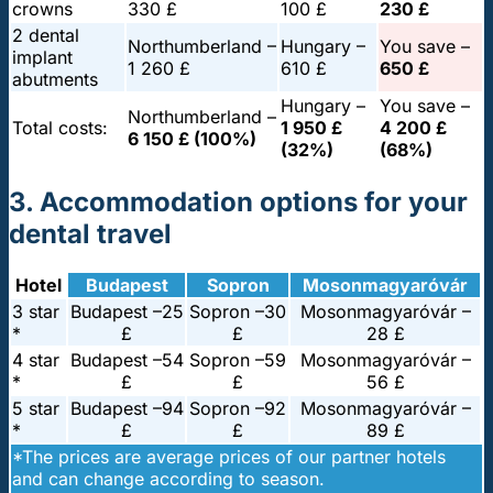
crowns
330 £
100 £
230 £
2 dental
Northumberland –
Hungary –
You save –
implant
1 260 £
610 £
650 £
abutments
Hungary –
You save –
Northumberland –
Total costs:
1 950 £
4 200 £
6 150 £ (100%)
(32%)
(68%)
3. Accommodation options for your
dental travel
Hotel
Budapest
Sopron
Mosonmagyaróvár
3 star
Budapest –
25
Sopron –
30
Mosonmagyaróvár –
*
£
£
28 £
4 star
Budapest –
54
Sopron –
59
Mosonmagyaróvár –
*
£
£
56 £
5 star
Budapest –
94
Sopron –
92
Mosonmagyaróvár –
*
£
£
89 £
*The prices are average prices of our partner hotels
and can change according to season.