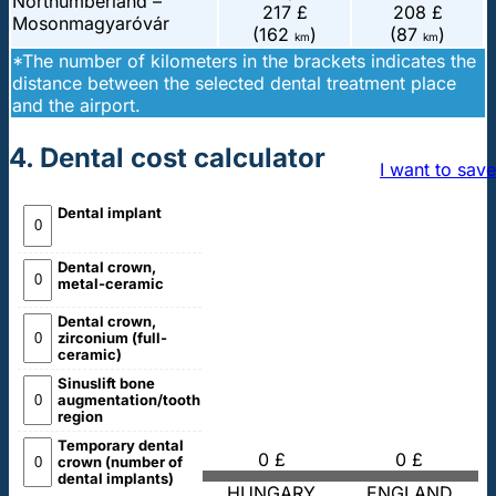
Northumberland –
217 £
208 £
Mosonmagyaróvár
(162
)
(87
)
km
km
*The number of kilometers in the brackets indicates the
distance between the selected dental treatment place
and the airport.
4. Dental cost calculator
I want to save
Dental implant
Dental crown,
metal-ceramic
Dental crown,
zirconium (full-
ceramic)
Sinuslift bone
augmentation/tooth
region
Temporary dental
0 £
0 £
crown (number of
dental implants)
HUNGARY
ENGLAND