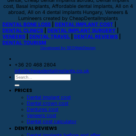
dental, Cheap dental implants abroad, Dental implant
cost, Basal implants, Affordable dental implants, All on 4
abroad, All on 4 dental implants Hungary, Veneers &
Lumineers created by CheapDentalImplants
DENTAL BONE LOSS
|
DENTAL IMPLANT COST
|
DENTAL CLINICS
|
DENTAL IMPLANT SURGERY
|
VENEERS
|
DENTAL TRAVEL
|
DENTAL REVIEWS
|
DENTAL TOURISM
Developed by SEOWebDesign
+36 20 468 2804
info@cheapdentalimplants.co.uk
PRICES
Dental implant cost
Dental crown cost
Dentures cost
Veneers cost
Dental cost calculator
DENTAL REVIEWS
Dental implants before and after