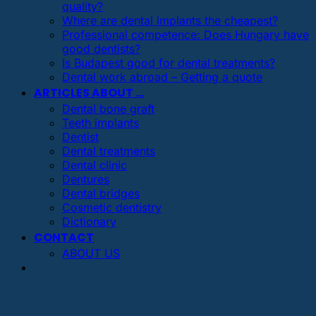
quality?
Where are dental implants the cheapest?
Professional competence: Does Hungary have
good dentists?
Is Budapest good for dental treatments?
Dental work abroad – Getting a quote
ARTICLES ABOUT …
Dental bone graft
Teeth implants
Dentist
Dental treatments
Dental clinic
Dentures
Dental bridges
Cosmetic dentistry
Dictionary
CONTACT
ABOUT US