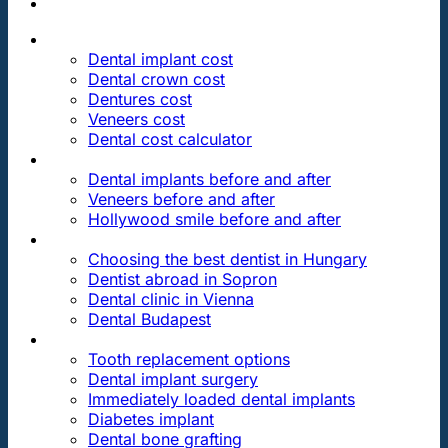
PRICES
Dental implant cost
Dental crown cost
Dentures cost
Veneers cost
Dental cost calculator
DENTAL REVIEWS
Dental implants before and after
Veneers before and after
Hollywood smile before and after
OUR DENTAL CLINICS
Choosing the best dentist in Hungary
Dentist abroad in Sopron
Dental clinic in Vienna
Dental Budapest
DENTAL TREATMENTS
Tooth replacement options
Dental implant surgery
Immediately loaded dental implants
Diabetes implant
Dental bone grafting