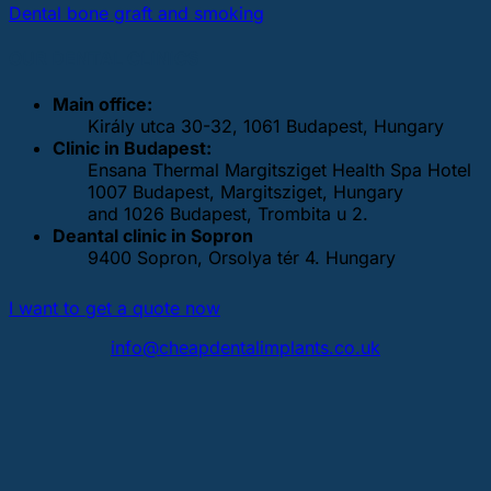
Dental bone graft and smoking
OUR DENTAL CLINICS
Main office:
Király utca 30-32, 1061 Budapest, Hungary
Clinic in Budapest:
Ensana Thermal Margitsziget Health Spa Hotel
1007 Budapest, Margitsziget, Hungary
and 1026 Budapest, Trombita u 2.
Deantal clinic in Sopron
9400 Sopron, Orsolya tér 4. Hungary
I want to get a quote now
info@cheapdentalimplants.co.uk