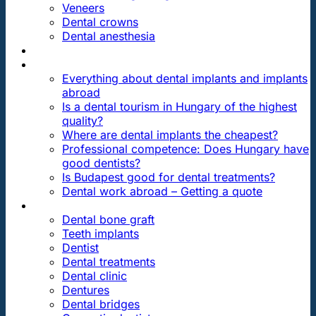
Veneers
Dental crowns
Dental anesthesia
DENTAL TRAVEL
FAQ
Everything about dental implants and implants
abroad
Is a dental tourism in Hungary of the highest
quality?
Where are dental implants the cheapest?
Professional competence: Does Hungary have
good dentists?
Is Budapest good for dental treatments?
Dental work abroad – Getting a quote
ARTICLES ABOUT …
Dental bone graft
Teeth implants
Dentist
Dental treatments
Dental clinic
Dentures
Dental bridges