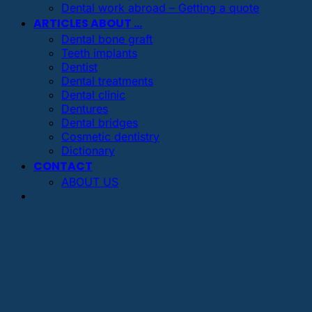
Dental work abroad – Getting a quote
ARTICLES ABOUT …
Dental bone graft
Teeth implants
Dentist
Dental treatments
Dental clinic
Dentures
Dental bridges
Cosmetic dentistry
Dictionary
CONTACT
ABOUT US