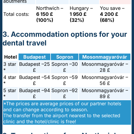
abutments
Northwich –
Hungary –
You save –
Total costs:
6 150 £
1 950 £
4 200 £
(100%)
(32%)
(68%)
3. Accommodation options for your
dental travel
Hotel
Budapest
Sopron
Mosonmagyaróvár
3 star
Budapest –
25
Sopron –
30
Mosonmagyaróvár –
*
£
£
28 £
4 star
Budapest –
54
Sopron –
59
Mosonmagyaróvár –
*
£
£
56 £
5 star
Budapest –
94
Sopron –
92
Mosonmagyaróvár –
*
£
£
89 £
*The prices are average prices of our partner hotels
and can change according to season.
The transfer from the airport nearest to the selected
clinic and the hotel/clinic is free!