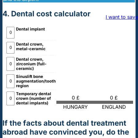
4. Dental cost calculator
I want to save
Dental implant
Dental crown,
metal-ceramic
Dental crown,
zirconium (full-
ceramic)
Sinuslift bone
augmentation/tooth
region
Temporary dental
0 £
0 £
crown (number of
dental implants)
HUNGARY
ENGLAND
If the facts about dental treatment
abroad have convinced you, do the