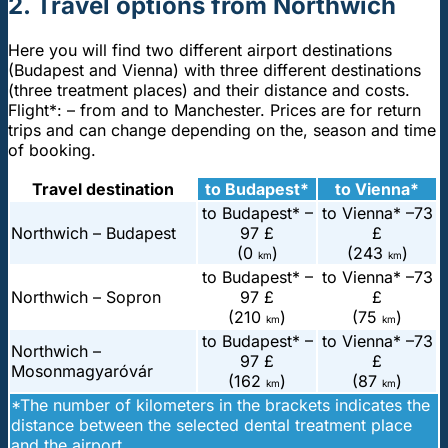
2. Travel options from Northwich
Here you will find two different airport destinations
(Budapest and Vienna) with three different destinations
(three treatment places) and their distance and costs.
Flight*: – from and to Manchester. Prices are for return
trips and can change depending on the, season and time
of booking.
Travel destination
to Budapest*
to Vienna*
to Budapest* –
to Vienna* –
73
Northwich – Budapest
97 £
£
(0
)
(243
)
km
km
to Budapest* –
to Vienna* –
73
Northwich – Sopron
97 £
£
(210
)
(75
)
km
km
to Budapest* –
to Vienna* –
73
Northwich –
97 £
£
Mosonmagyaróvár
(162
)
(87
)
km
km
*The number of kilometers in the brackets indicates the
distance between the selected dental treatment place
and the airport.