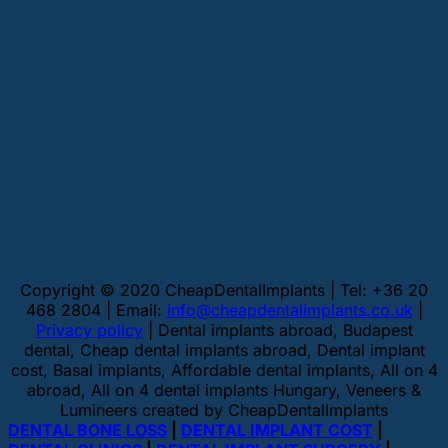
Copyright © 2020 CheapDentalImplants | Tel: +36 20
468 2804 | Email:
info@cheapdentalimplants.co.uk
|
Privacy policy
| Dental implants abroad, Budapest
dental, Cheap dental implants abroad, Dental implant
cost, Basal implants, Affordable dental implants, All on 4
abroad, All on 4 dental implants Hungary, Veneers &
Lumineers created by CheapDentalImplants
DENTAL BONE LOSS
|
DENTAL IMPLANT COST
|