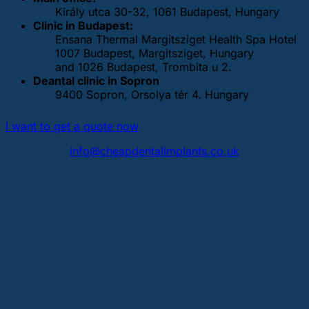
Király utca 30-32, 1061 Budapest, Hungary
Clinic in Budapest:
Ensana Thermal Margitsziget Health Spa Hotel
1007 Budapest, Margitsziget, Hungary
and 1026 Budapest, Trombita u 2.
Deantal clinic in Sopron
9400 Sopron, Orsolya tér 4. Hungary
I want to get a quote now
info@cheapdentalimplants.co.uk