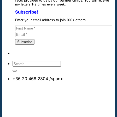
facts provided to us by our partner clinics. You will receive
my letters 1-2 times every week.
Subscribe!
Enter your email address to join 100+ others.
+36 20 468 2804
/span>
info@cheapdentalimplants.co.uk