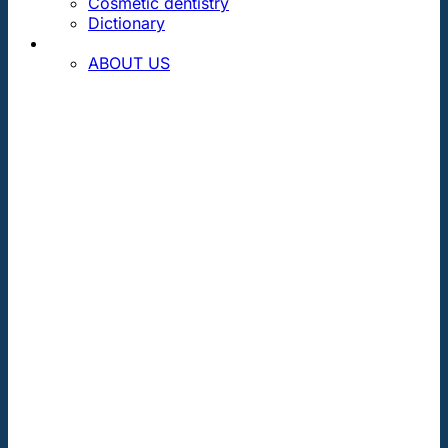
Cosmetic dentistry
Dictionary
CONTACT
ABOUT US