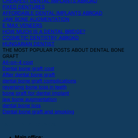
CHEAPEST DENTAL IMPLANTS ABROAD
FIXED DENTURES
AFFORDABLE DENTAL IMPLANTS ABROAD
JAW BONE AUGMENTATION
E MAX VENEERS
HOW MUCH IS A DENTAL BRIDGE?
COSMETIC DENTISTRY ABROAD
HUNGARIAN DENTIST
THE MOST POPULAR POSTS ABOUT DENTAL BONE
GRAFT
All-on-4 cost
Dental bone graft cost
After dental bone graft
dental bone graft complications
reversing bone loss in teeth
bone graft for dental implant
jaw bone augmentation
dental bone loss
Dental bone graft and smoking
OUR DENTAL CLINICS
Main office: