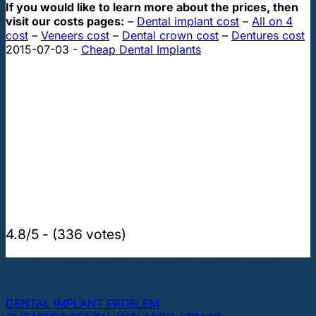
If you would like to learn more about the prices, then
visit our costs pages:
–
Dental implant cost
–
All on 4
cost
–
Veneers cost
–
Dental crown cost
–
Dentures cost
2015-07-03
-
Cheap Dental Implants
4.8/5 - (336 votes)
THE MOST POPULAR TOPICS ABOUT DENTAL
IMPLANTS AND TEETH
DENTAL IMPLANT PROBLEM