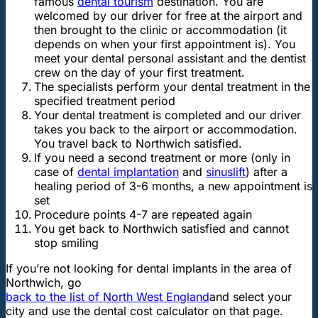
famous
dental tourism
destination. You are
welcomed by our driver for free at the airport and
then brought to the clinic or accommodation (it
depends on when your first appointment is). You
meet your dental personal assistant and the dentist
crew on the day of your first treatment.
The specialists perform your dental treatment in the
specified treatment period
Your dental treatment is completed and our driver
takes you back to the airport or accommodation.
You travel back to Northwich satisfied.
If you need a second treatment or more (only in
case of
dental implantation
and
sinuslift
) after a
healing period of 3-6 months, a new appointment is
set
Procedure points 4-7 are repeated again
You get back to Northwich satisfied and cannot
stop smiling
If you’re not looking for dental implants in the area of
Northwich, go
back to the list of North West England
and select your
city and use the dental cost calculator on that page.