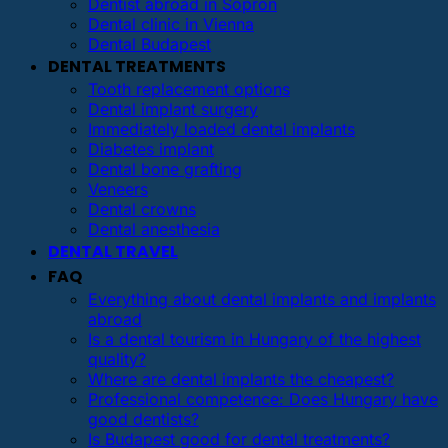
Dentist abroad in Sopron
Dental clinic in Vienna
Dental Budapest
DENTAL TREATMENTS
Tooth replacement options
Dental implant surgery
Immediately loaded dental implants
Diabetes implant
Dental bone grafting
Veneers
Dental crowns
Dental anesthesia
DENTAL TRAVEL
FAQ
Everything about dental implants and implants
abroad
Is a dental tourism in Hungary of the highest
quality?
Where are dental implants the cheapest?
Professional competence: Does Hungary have
good dentists?
Is Budapest good for dental treatments?