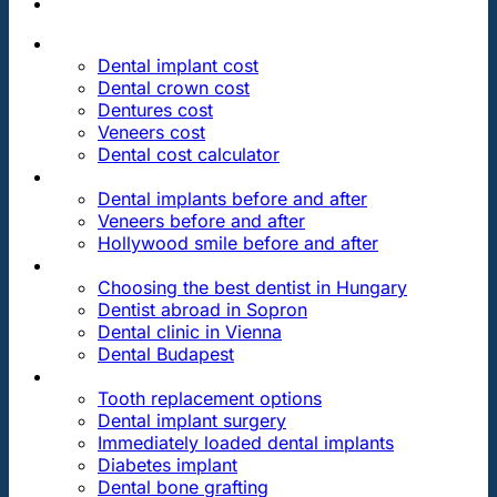
PRICES
Dental implant cost
Dental crown cost
Dentures cost
Veneers cost
Dental cost calculator
DENTAL REVIEWS
Dental implants before and after
Veneers before and after
Hollywood smile before and after
OUR DENTAL CLINICS
Choosing the best dentist in Hungary
Dentist abroad in Sopron
Dental clinic in Vienna
Dental Budapest
DENTAL TREATMENTS
Tooth replacement options
Dental implant surgery
Immediately loaded dental implants
Diabetes implant
Dental bone grafting