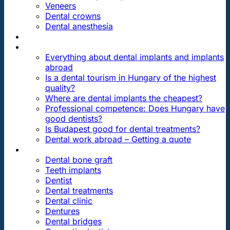
Veneers
Dental crowns
Dental anesthesia
DENTAL TRAVEL
FAQ
Everything about dental implants and implants
abroad
Is a dental tourism in Hungary of the highest
quality?
Where are dental implants the cheapest?
Professional competence: Does Hungary have
good dentists?
Is Budapest good for dental treatments?
Dental work abroad – Getting a quote
ARTICLES ABOUT …
Dental bone graft
Teeth implants
Dentist
Dental treatments
Dental clinic
Dentures
Dental bridges