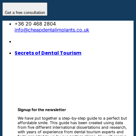
Skip
to
Get a free consultation
content
+36 20 468 2804
info@cheapdentalimplants.co.uk
Secrets of Dental Tourism
Signup for the newsletter
We have put together a step-by-step guide to a perfect but
affordable smile. This guide has been created using data
from five different international dissertations and research,
with years of experience from dental tourism experts and