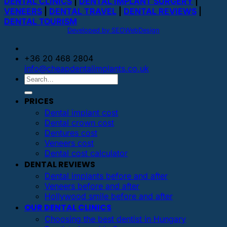
DENTAL CLINICS
|
DENTAL IMPLANT SURGERY
|
VENEERS
|
DENTAL TRAVEL
|
DENTAL REVIEWS
|
DENTAL TOURISM
Developed by SEOWebDesign
+36 20 468 2804
info@cheapdentalimplants.co.uk
PRICES
Dental implant cost
Dental crown cost
Dentures cost
Veneers cost
Dental cost calculator
DENTAL REVIEWS
Dental implants before and after
Veneers before and after
Hollywood smile before and after
OUR DENTAL CLINICS
Choosing the best dentist in Hungary