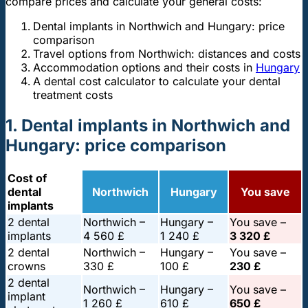
compare prices and calculate your general costs:
Dental implants in Northwich and Hungary: price
comparison
Travel options from Northwich: distances and costs
Accommodation options and their costs in
Hungary
A dental cost calculator to calculate your dental
treatment costs
1. Dental implants in Northwich and
Hungary: price comparison
Cost of
dental
Northwich
Hungary
You save
implants
2 dental
Northwich –
Hungary –
You save –
implants
4 560 £
1 240 £
3 320 £
2 dental
Northwich –
Hungary –
You save –
crowns
330 £
100 £
230 £
2 dental
Northwich –
Hungary –
You save –
implant
1 260 £
610 £
650 £