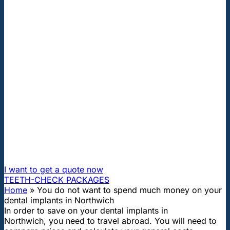
"First class and cheap dental implants with experienced
dentists of the best Hungarian dental clinics in the safe
heart of Europe."
You do not want to spend much
money on your dental implants in
Northwich
How can I travel to Hungary and get dental treatment
60% cheaper?
I want to get a quote now
TEETH-CHECK PACKAGES
Home
»
You do not want to spend much money on your
dental implants in Northwich
In order to save on your dental implants in
Northwich, you need to travel abroad. You will need to