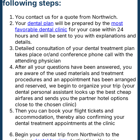
following steps:
You contact us for a quote from Northwich.
Your
dental plan
will be prepared by the
most
favorable dental clinic
for your case within 24
hours and will be sent to you with explanations and
details.
Detailed consultation of your dental treatment plan
takes place or/and conference phone call with the
attending physician
After all your questions have been answered, you
are aware of the used materials and treatment
procedures and an appointment has been arranged
and reserved, we begin to organize your trip (your
dental personal assistant looks up the best cheap
airfares and sends you the partner hotel options
close to the chosen clinic)
Then you can book your flight tickets and
accommodation, thereby also confirming your
dental treatment appointments at the clinic
Begin your dental trip from Northwich to the