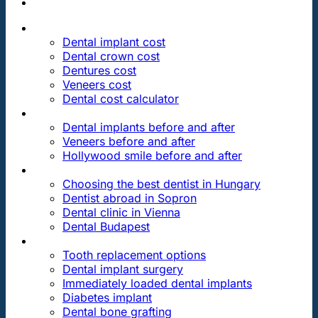
PRICES
Dental implant cost
Dental crown cost
Dentures cost
Veneers cost
Dental cost calculator
DENTAL REVIEWS
Dental implants before and after
Veneers before and after
Hollywood smile before and after
OUR DENTAL CLINICS
Choosing the best dentist in Hungary
Dentist abroad in Sopron
Dental clinic in Vienna
Dental Budapest
DENTAL TREATMENTS
Tooth replacement options
Dental implant surgery
Immediately loaded dental implants
Diabetes implant
Dental bone grafting