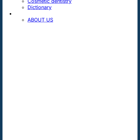
Cosmetic dentistry
Dictionary
CONTACT
ABOUT US