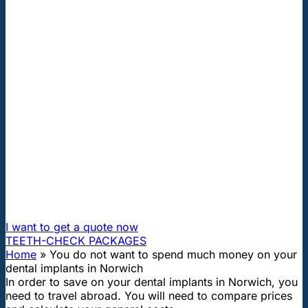
"First class and cheap dental implants with experienced
dentists of the best Hungarian dental clinics in the safe
heart of Europe."
You do not want to spend much
money on your dental implants in
Norwich
How can I travel to Hungary and get dental treatment
60% cheaper?
I want to get a quote now
TEETH-CHECK PACKAGES
Home
»
You do not want to spend much money on your
dental implants in Norwich
In order to save on your dental implants in Norwich, you
need to travel abroad. You will need to compare prices