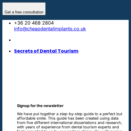
Skip
to
Get a free consultation
content
+36 20 468 2804
info@cheapdentalimplants.co.uk
Secrets of Dental Tourism
Signup for the newsletter
We have put together a step-by-step guide to a perfect but
affordable smile. This guide has been created using data
from five different international dissertations and research,
with years of experience from dental tourism experts and