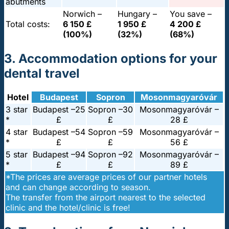
abutments
Norwich –
Hungary –
You save –
Total costs:
6 150 £
1 950 £
4 200 £
(100%)
(32%)
(68%)
3. Accommodation options for your
dental travel
Hotel
Budapest
Sopron
Mosonmagyaróvár
3 star
Budapest –
25
Sopron –
30
Mosonmagyaróvár –
*
£
£
28 £
4 star
Budapest –
54
Sopron –
59
Mosonmagyaróvár –
*
£
£
56 £
5 star
Budapest –
94
Sopron –
92
Mosonmagyaróvár –
*
£
£
89 £
*The prices are average prices of our partner hotels
and can change according to season.
The transfer from the airport nearest to the selected
clinic and the hotel/clinic is free!