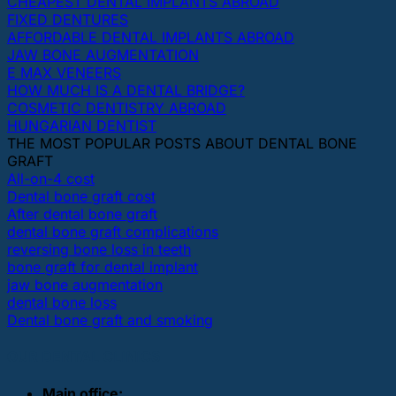
CHEAPEST DENTAL IMPLANTS ABROAD
FIXED DENTURES
AFFORDABLE DENTAL IMPLANTS ABROAD
JAW BONE AUGMENTATION
E MAX VENEERS
HOW MUCH IS A DENTAL BRIDGE?
COSMETIC DENTISTRY ABROAD
HUNGARIAN DENTIST
THE MOST POPULAR POSTS ABOUT DENTAL BONE
GRAFT
All-on-4 cost
Dental bone graft cost
After dental bone graft
dental bone graft complications
reversing bone loss in teeth
bone graft for dental implant
jaw bone augmentation
dental bone loss
Dental bone graft and smoking
OUR DENTAL CLINICS
Main office: