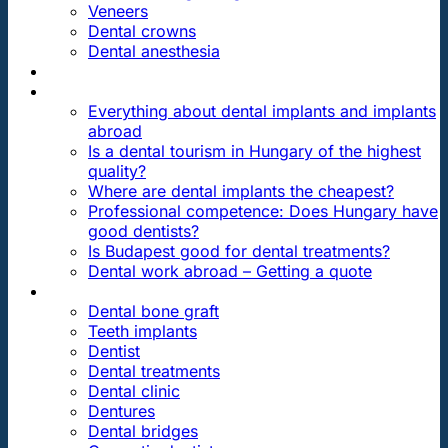
Veneers
Dental crowns
Dental anesthesia
DENTAL TRAVEL
FAQ
Everything about dental implants and implants
abroad
Is a dental tourism in Hungary of the highest
quality?
Where are dental implants the cheapest?
Professional competence: Does Hungary have
good dentists?
Is Budapest good for dental treatments?
Dental work abroad – Getting a quote
ARTICLES ABOUT …
Dental bone graft
Teeth implants
Dentist
Dental treatments
Dental clinic
Dentures
Dental bridges