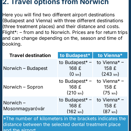
2. Travel options from Norwich
Here you will find two different airport destinations
(Budapest and Vienna) with three different destinations
(three treatment places) and their distance and costs.
Flight*: – from and to Norwich. Prices are for return trips
and can change depending on the, season and time of
booking.
Travel destination
to Budapest*
to Vienna*
to Budapest* –
to Vienna* –
Norwich – Budapest
168 £
158 £
(0
)
(243
)
km
km
to Budapest* –
to Vienna* –
Norwich – Sopron
168 £
158 £
(210
)
(75
)
km
km
to Budapest* –
to Vienna* –
Norwich –
168 £
158 £
Mosonmagyaróvár
(162
)
(87
)
km
km
*The number of kilometers in the brackets indicates the
distance between the selected dental treatment place
and the airport.