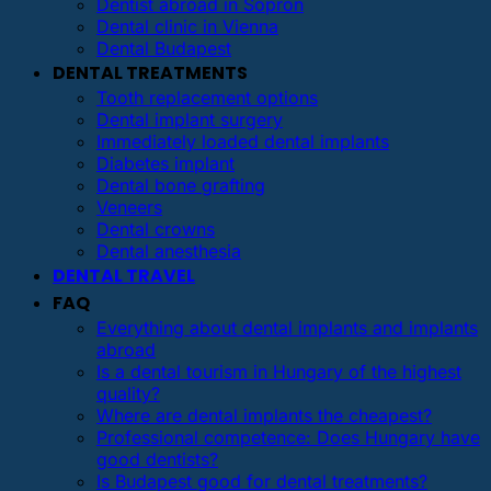
Dentist abroad in Sopron
Dental clinic in Vienna
Dental Budapest
DENTAL TREATMENTS
Tooth replacement options
Dental implant surgery
Immediately loaded dental implants
Diabetes implant
Dental bone grafting
Veneers
Dental crowns
Dental anesthesia
DENTAL TRAVEL
FAQ
Everything about dental implants and implants
abroad
Is a dental tourism in Hungary of the highest
quality?
Where are dental implants the cheapest?
Professional competence: Does Hungary have
good dentists?
Is Budapest good for dental treatments?