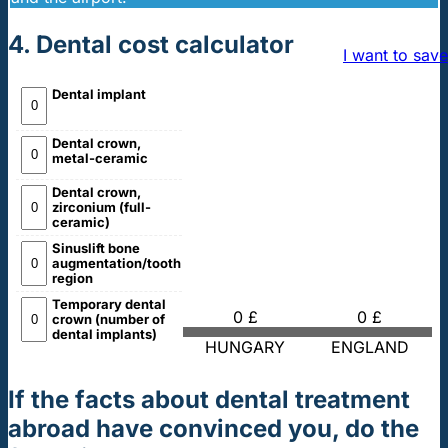
4. Dental cost calculator
I want to save
Dental implant
Dental crown,
metal-ceramic
Dental crown,
zirconium (full-
ceramic)
Sinuslift bone
augmentation/tooth
region
Temporary dental
0 £
0 £
crown (number of
dental implants)
HUNGARY
ENGLAND
If the facts about dental treatment
abroad have convinced you, do the