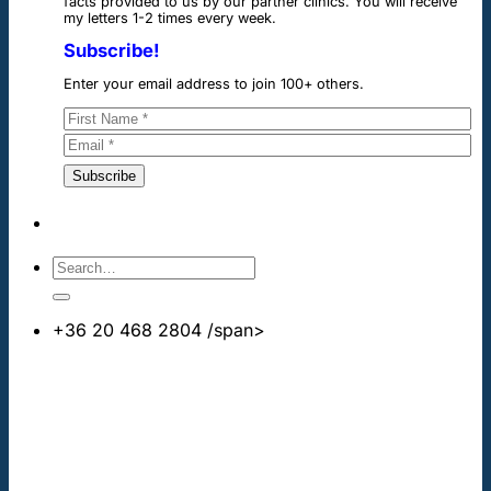
facts provided to us by our partner clinics. You will receive
my letters 1-2 times every week.
Subscribe!
Enter your email address to join 100+ others.
+36 20 468 2804
/span>
info@cheapdentalimplants.co.uk