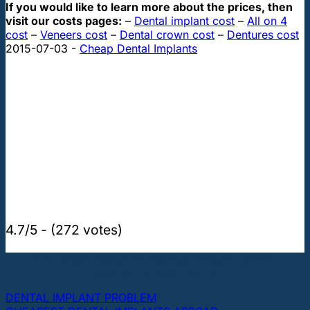
If you would like to learn more about the prices, then
visit our costs pages:
–
Dental implant cost
–
All on 4
cost
–
Veneers cost
–
Dental crown cost
–
Dentures cost
2015-07-03
-
Cheap Dental Implants
4.7/5 - (272 votes)
THE MOST POPULAR TOPICS ABOUT DENTAL
IMPLANTS AND TEETH
DENTAL IMPLANT PROBLEM