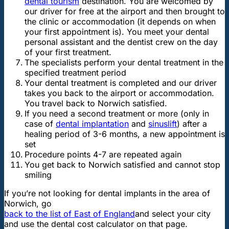
dental tourism
destination. You are welcomed by
our driver for free at the airport and then brought to
the clinic or accommodation (it depends on when
your first appointment is). You meet your dental
personal assistant and the dentist crew on the day
of your first treatment.
The specialists perform your dental treatment in the
specified treatment period
Your dental treatment is completed and our driver
takes you back to the airport or accommodation.
You travel back to Norwich satisfied.
If you need a second treatment or more (only in
case of
dental implantation
and
sinuslift
) after a
healing period of 3-6 months, a new appointment is
set
Procedure points 4-7 are repeated again
You get back to Norwich satisfied and cannot stop
smiling
If you’re not looking for dental implants in the area of
Norwich, go
back to the list of East of England
and select your city
and use the dental cost calculator on that page.