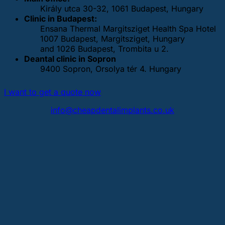
Király utca 30-32, 1061 Budapest, Hungary
Clinic in Budapest:
Ensana Thermal Margitsziget Health Spa Hotel
1007 Budapest, Margitsziget, Hungary
and 1026 Budapest, Trombita u 2.
Deantal clinic in Sopron
9400 Sopron, Orsolya tér 4. Hungary
I want to get a quote now
info@cheapdentalimplants.co.uk