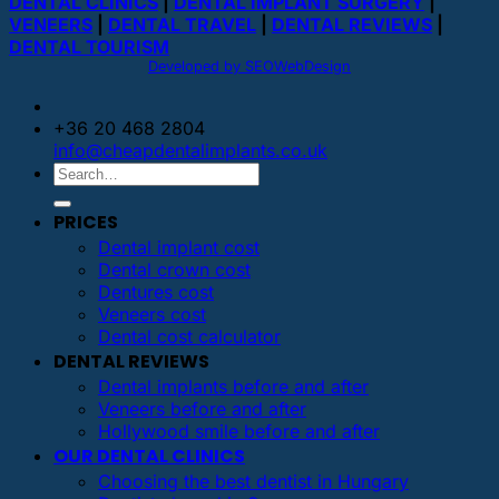
DENTAL CLINICS
|
DENTAL IMPLANT SURGERY
|
VENEERS
|
DENTAL TRAVEL
|
DENTAL REVIEWS
|
DENTAL TOURISM
Developed by SEOWebDesign
+36 20 468 2804
info@cheapdentalimplants.co.uk
PRICES
Dental implant cost
Dental crown cost
Dentures cost
Veneers cost
Dental cost calculator
DENTAL REVIEWS
Dental implants before and after
Veneers before and after
Hollywood smile before and after
OUR DENTAL CLINICS
Choosing the best dentist in Hungary