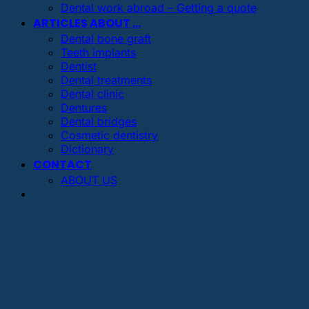
Dental work abroad – Getting a quote
ARTICLES ABOUT …
Dental bone graft
Teeth implants
Dentist
Dental treatments
Dental clinic
Dentures
Dental bridges
Cosmetic dentistry
Dictionary
CONTACT
ABOUT US