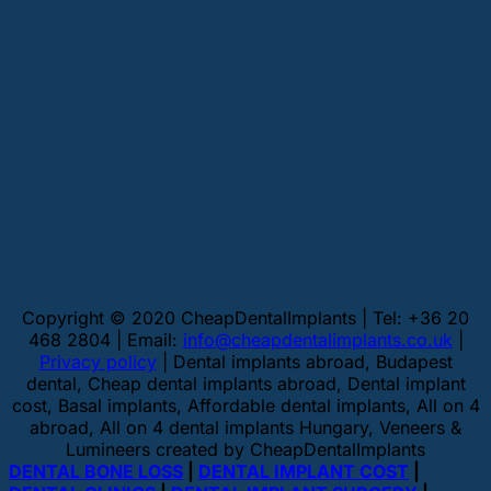
Copyright © 2020 CheapDentalImplants | Tel: +36 20
468 2804 | Email:
info@cheapdentalimplants.co.uk
|
Privacy policy
| Dental implants abroad, Budapest
dental, Cheap dental implants abroad, Dental implant
cost, Basal implants, Affordable dental implants, All on 4
abroad, All on 4 dental implants Hungary, Veneers &
Lumineers created by CheapDentalImplants
DENTAL BONE LOSS
|
DENTAL IMPLANT COST
|