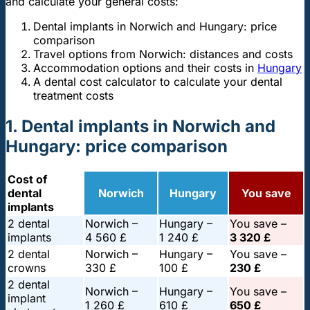
and calculate your general costs:
Dental implants in Norwich and Hungary: price
comparison
Travel options from Norwich: distances and costs
Accommodation options and their costs in
Hungary
A dental cost calculator to calculate your dental
treatment costs
1. Dental implants in Norwich and
Hungary: price comparison
Cost of
dental
Norwich
Hungary
You save
implants
2 dental
Norwich –
Hungary –
You save –
implants
4 560 £
1 240 £
3 320 £
2 dental
Norwich –
Hungary –
You save –
crowns
330 £
100 £
230 £
2 dental
Norwich –
Hungary –
You save –
implant
1 260 £
610 £
650 £