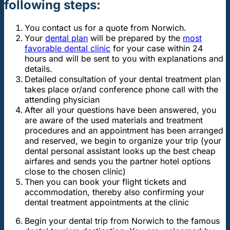
following steps:
You contact us for a quote from Norwich.
Your
dental plan
will be prepared by the
most
favorable dental clinic
for your case within 24
hours and will be sent to you with explanations and
details.
Detailed consultation of your dental treatment plan
takes place or/and conference phone call with the
attending physician
After all your questions have been answered, you
are aware of the used materials and treatment
procedures and an appointment has been arranged
and reserved, we begin to organize your trip (your
dental personal assistant looks up the best cheap
airfares and sends you the partner hotel options
close to the chosen clinic)
Then you can book your flight tickets and
accommodation, thereby also confirming your
dental treatment appointments at the clinic
Begin your dental trip from Norwich to the famous