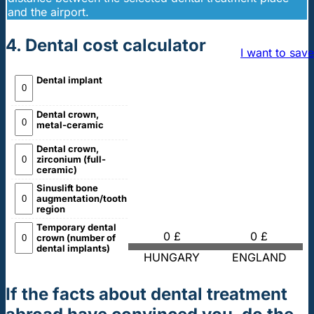
and the airport.
4. Dental cost calculator
I want to save
Dental implant
Dental crown,
metal-ceramic
Dental crown,
zirconium (full-
ceramic)
Sinuslift bone
augmentation/tooth
region
Temporary dental
0 £
0 £
crown (number of
dental implants)
HUNGARY
ENGLAND
If the facts about dental treatment