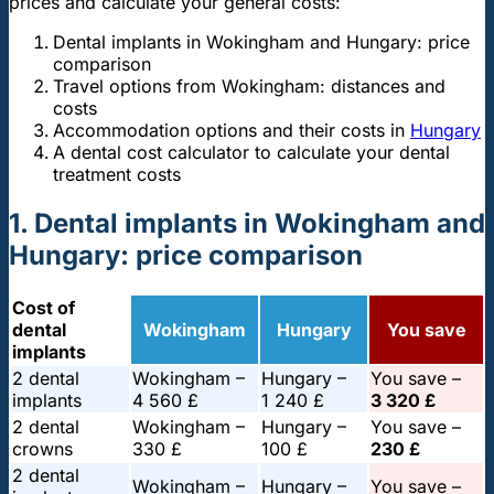
prices and calculate your general costs:
Dental implants in Wokingham and Hungary: price
comparison
Travel options from Wokingham: distances and
costs
Accommodation options and their costs in
Hungary
A dental cost calculator to calculate your dental
treatment costs
1. Dental implants in Wokingham and
Hungary: price comparison
Cost of
dental
Wokingham
Hungary
You save
implants
2 dental
Wokingham –
Hungary –
You save –
implants
4 560 £
1 240 £
3 320 £
2 dental
Wokingham –
Hungary –
You save –
crowns
330 £
100 £
230 £
2 dental
Wokingham –
Hungary –
You save –