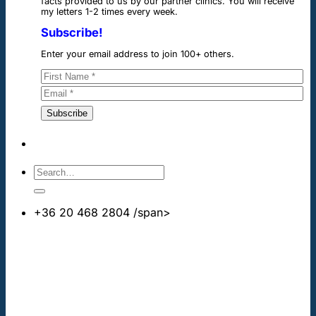
facts provided to us by our partner clinics. You will receive
my letters 1-2 times every week.
Subscribe!
Enter your email address to join 100+ others.
+36 20 468 2804
/span>
info@cheapdentalimplants.co.uk