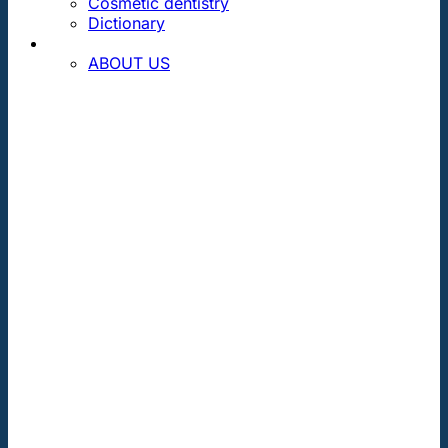
Cosmetic dentistry
Dictionary
CONTACT
ABOUT US