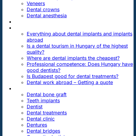
Veneers
Dental crowns
Dental anesthesia
DENTAL TRAVEL
FAQ
Everything about dental implants and implants
abroad
Is a dental tourism in Hungary of the highest
quality?
Where are dental implants the cheapest?
Professional competence: Does Hungary have
good dentists?
Is Budapest good for dental treatments?
Dental work abroad – Getting a quote
ARTICLES ABOUT …
Dental bone graft
Teeth implants
Dentist
Dental treatments
Dental clinic
Dentures
Dental bridges