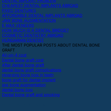
DENTAL IMPLANT PROBLEM
CHEAPEST DENTAL IMPLANTS ABROAD
FIXED DENTURES
AFFORDABLE DENTAL IMPLANTS ABROAD
JAW BONE AUGMENTATION
E MAX VENEERS
HOW MUCH IS A DENTAL BRIDGE?
COSMETIC DENTISTRY ABROAD
HUNGARIAN DENTIST
THE MOST POPULAR POSTS ABOUT DENTAL BONE
GRAFT
All-on-4 cost
Dental bone graft cost
After dental bone graft
dental bone graft complications
reversing bone loss in teeth
bone graft for dental implant
jaw bone augmentation
dental bone loss
Dental bone graft and smoking
OUR DENTAL CLINICS