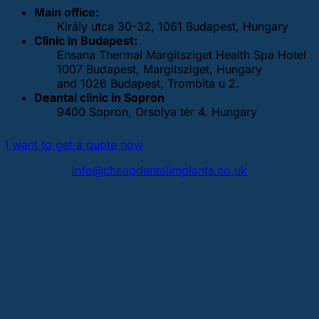
Main office:
Király utca 30-32, 1061 Budapest, Hungary
Clinic in Budapest:
Ensana Thermal Margitsziget Health Spa Hotel
1007 Budapest, Margitsziget, Hungary
and 1026 Budapest, Trombita u 2.
Deantal clinic in Sopron
9400 Sopron, Orsolya tér 4. Hungary
I want to get a quote now
info@cheapdentalimplants.co.uk