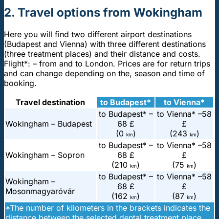
2. Travel options from Wokingham
Here you will find two different airport destinations
(Budapest and Vienna) with three different destinations
(three treatment places) and their distance and costs.
Flight*: – from and to London. Prices are for return trips
and can change depending on the, season and time of
booking.
Travel destination
to Budapest*
to Vienna*
to Budapest* –
to Vienna* –
58
Wokingham – Budapest
68 £
£
(0
)
(243
)
km
km
to Budapest* –
to Vienna* –
58
Wokingham – Sopron
68 £
£
(210
)
(75
)
km
km
to Budapest* –
to Vienna* –
58
Wokingham –
68 £
£
Mosonmagyaróvár
(162
)
(87
)
km
km
*The number of kilometers in the brackets indicates the
distance between the selected dental treatment place