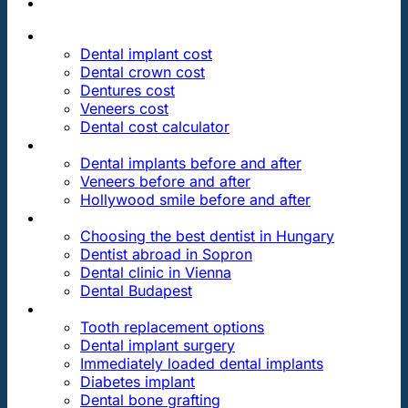
PRICES
Dental implant cost
Dental crown cost
Dentures cost
Veneers cost
Dental cost calculator
DENTAL REVIEWS
Dental implants before and after
Veneers before and after
Hollywood smile before and after
OUR DENTAL CLINICS
Choosing the best dentist in Hungary
Dentist abroad in Sopron
Dental clinic in Vienna
Dental Budapest
DENTAL TREATMENTS
Tooth replacement options
Dental implant surgery
Immediately loaded dental implants
Diabetes implant
Dental bone grafting