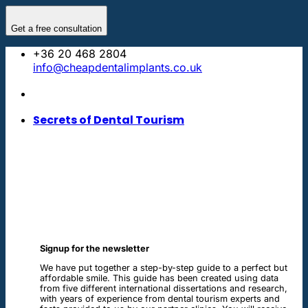
Skip
to
Get a free consultation
content
+36 20 468 2804
info@cheapdentalimplants.co.uk
Secrets of Dental Tourism
Signup for the newsletter
We have put together a step-by-step guide to a perfect but
affordable smile. This guide has been created using data
from five different international dissertations and research,
with years of experience from dental tourism experts and