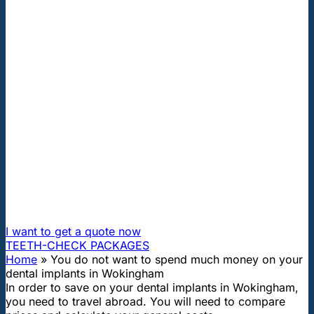
"First class and cheap dental implants with experienced
dentists of the best Hungarian dental clinics in the safe
heart of Europe."
You do not want to spend much
money on your dental implants in
Wokingham
How can I travel to Hungary and get dental treatment
60% cheaper?
I want to get a quote now
TEETH-CHECK PACKAGES
Home
»
You do not want to spend much money on your
dental implants in Wokingham
In order to save on your dental implants in Wokingham,
you need to travel abroad. You will need to compare