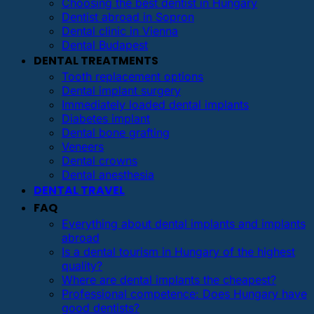
Choosing the best dentist in Hungary
Dentist abroad in Sopron
Dental clinic in Vienna
Dental Budapest
DENTAL TREATMENTS
Tooth replacement options
Dental implant surgery
Immediately loaded dental implants
Diabetes implant
Dental bone grafting
Veneers
Dental crowns
Dental anesthesia
DENTAL TRAVEL
FAQ
Everything about dental implants and implants
abroad
Is a dental tourism in Hungary of the highest
quality?
Where are dental implants the cheapest?
Professional competence: Does Hungary have
good dentists?