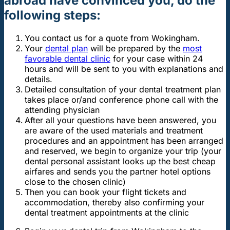
abroad have convinced you, do the
following steps:
You contact us for a quote from Wokingham.
Your
dental plan
will be prepared by the
most
favorable dental clinic
for your case within 24
hours and will be sent to you with explanations and
details.
Detailed consultation of your dental treatment plan
takes place or/and conference phone call with the
attending physician
After all your questions have been answered, you
are aware of the used materials and treatment
procedures and an appointment has been arranged
and reserved, we begin to organize your trip (your
dental personal assistant looks up the best cheap
airfares and sends you the partner hotel options
close to the chosen clinic)
Then you can book your flight tickets and
accommodation, thereby also confirming your
dental treatment appointments at the clinic