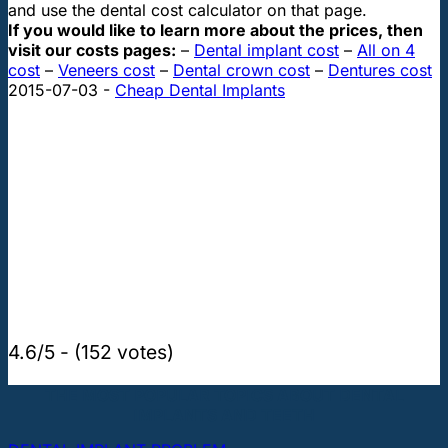
and use the dental cost calculator on that page.
If you would like to learn more about the prices, then
visit our costs pages:
–
Dental implant cost
–
All on 4
cost
–
Veneers cost
–
Dental crown cost
–
Dentures cost
2015-07-03
-
Cheap Dental Implants
4.6/5 - (152 votes)
THE MOST POPULAR TOPICS ABOUT DENTAL
IMPLANTS AND TEETH