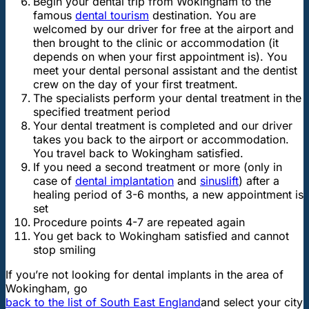
Begin your dental trip from Wokingham to the
famous
dental tourism
destination. You are
welcomed by our driver for free at the airport and
then brought to the clinic or accommodation (it
depends on when your first appointment is). You
meet your dental personal assistant and the dentist
crew on the day of your first treatment.
The specialists perform your dental treatment in the
specified treatment period
Your dental treatment is completed and our driver
takes you back to the airport or accommodation.
You travel back to Wokingham satisfied.
If you need a second treatment or more (only in
case of
dental implantation
and
sinuslift
) after a
healing period of 3-6 months, a new appointment is
set
Procedure points 4-7 are repeated again
You get back to Wokingham satisfied and cannot
stop smiling
If you’re not looking for dental implants in the area of
Wokingham, go
back to the list of South East England
and select your city