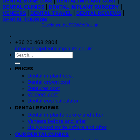
DENTAL BONE LOSS
|
DENTAL IMPLANT COST
|
DENTAL CLINICS
|
DENTAL IMPLANT SURGERY
|
VENEERS
|
DENTAL TRAVEL
|
DENTAL REVIEWS
|
DENTAL TOURISM
Developed by SEOWebDesign
+36 20 468 2804
info@cheapdentalimplants.co.uk
PRICES
Dental implant cost
Dental crown cost
Dentures cost
Veneers cost
Dental cost calculator
DENTAL REVIEWS
Dental implants before and after
Veneers before and after
Hollywood smile before and after
OUR DENTAL CLINICS