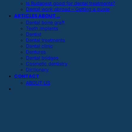
Is Budapest good for dental treatments?
Dental work abroad – Getting a quote
ARTICLES ABOUT …
Dental bone graft
Teeth implants
Dentist
Dental treatments
Dental clinic
Dentures
Dental bridges
Cosmetic dentistry
Dictionary
CONTACT
ABOUT US