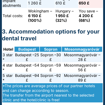
implant
1 260 £
610 £
650 £
abutments
Wokingham –
Hungary –
You save –
Total costs:
6 150 £
1 950 £
4 200 £
(100%)
(32%)
(68%)
3. Accommodation options for your
dental travel
Hotel
Budapest
Sopron
Mosonmagyaróvár
3 star
Budapest –
25
Sopron –
30
Mosonmagyaróvár –
*
£
£
28 £
4 star
Budapest –
54
Sopron –
59
Mosonmagyaróvár –
*
£
£
56 £
5 star
Budapest –
94
Sopron –
92
Mosonmagyaróvár –
*
£
£
89 £
*The prices are average prices of our partner hotels
and can change according to season.
The transfer from the airport nearest to the selected
clinic and the hotel/clinic is free!