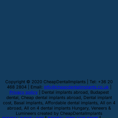
Copyright © 2020 CheapDentalImplants | Tel: +36 20
468 2804 | Email:
info@cheapdentalimplants.co.uk
|
Privacy policy
| Dental implants abroad, Budapest
dental, Cheap dental implants abroad, Dental implant
cost, Basal implants, Affordable dental implants, All on 4
abroad, All on 4 dental implants Hungary, Veneers &
Lumineers created by CheapDentalImplants