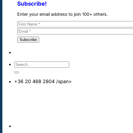
Subscribe!
Enter your email address to join 100+ others.
+36 20 468 2804
/span>
info@cheapdentalimplants.co.uk