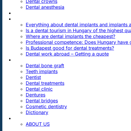
Dental crowns
Dental anesthesia
DENTAL TRAVEL
FAQ
Everything about dental implants and implants
Is a dental tourism in Hungary of the highest qua
Where are dental implants the cheapest?
Professional competence: Does Hungary have g
Is Budapest good for dental treatments?
Dental work abroad – Getting a quote
ARTICLES ABOUT …
Dental bone graft
Teeth implants
Dentist
Dental treatments
Dental clinic
Dentures
Dental bridges
Cosmetic dentistry
Dictionary
CONTACT
ABOUT US