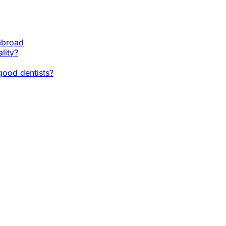
 abroad
lity?
ood dentists?