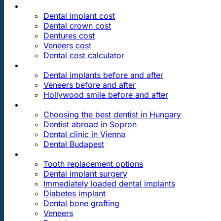
PRICES
Dental implant cost
Dental crown cost
Dentures cost
Veneers cost
Dental cost calculator
DENTAL REVIEWS
Dental implants before and after
Veneers before and after
Hollywood smile before and after
OUR DENTAL CLINICS
Choosing the best dentist in Hungary
Dentist abroad in Sopron
Dental clinic in Vienna
Dental Budapest
DENTAL TREATMENTS
Tooth replacement options
Dental implant surgery
Immediately loaded dental implants
Diabetes implant
Dental bone grafting
Veneers