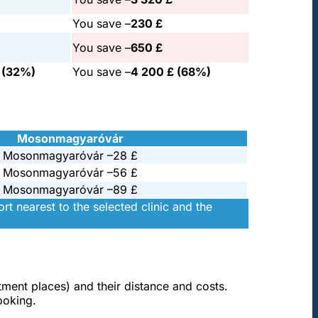
You save –
230 £
You save –
650 £
£ (32%)
You save –
4 200 £ (68%)
Mosonmagyaróvár
Mosonmagyaróvár –
28 £
Mosonmagyaróvár –
56 £
Mosonmagyaróvár –
89 £
t nearest to the selected clinic and the
atment places) and their distance and costs.
ooking.