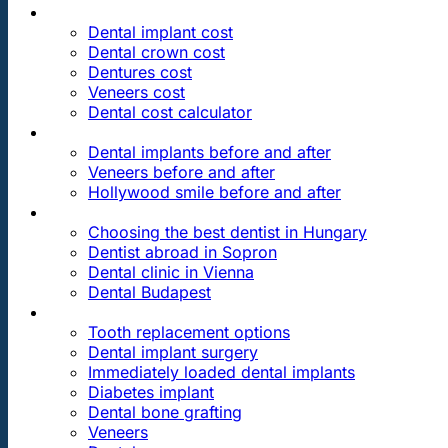
PRICES
Dental implant cost
Dental crown cost
Dentures cost
Veneers cost
Dental cost calculator
DENTAL REVIEWS
Dental implants before and after
Veneers before and after
Hollywood smile before and after
OUR DENTAL CLINICS
Choosing the best dentist in Hungary
Dentist abroad in Sopron
Dental clinic in Vienna
Dental Budapest
DENTAL TREATMENTS
Tooth replacement options
Dental implant surgery
Immediately loaded dental implants
Diabetes implant
Dental bone grafting
Veneers