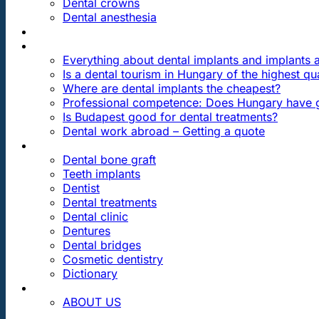
Dental crowns
Dental anesthesia
DENTAL TRAVEL
FAQ
Everything about dental implants and implants
Is a dental tourism in Hungary of the highest qua
Where are dental implants the cheapest?
Professional competence: Does Hungary have g
Is Budapest good for dental treatments?
Dental work abroad – Getting a quote
ARTICLES ABOUT …
Dental bone graft
Teeth implants
Dentist
Dental treatments
Dental clinic
Dentures
Dental bridges
Cosmetic dentistry
Dictionary
CONTACT
ABOUT US