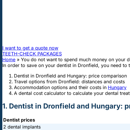
"First class and cheap dental implants with experienced dentists of th
You do not want to spend much money
How can I travel to Hungary and get dental treatment 60
I want to get a quote now
TEETH-CHECK PACKAGES
Home
»
You do not want to spend much money on your den
In order to save on your dentist in Dronfield, you need to
Dentist in Dronfield and Hungary: price comparison
Travel options from Dronfield: distances and costs
Accommodation options and their costs in
Hungary
A dental cost calculator to calculate your dental trea
1. Dentist in Dronfield and Hungary: 
Dentist prices
2 dental implants