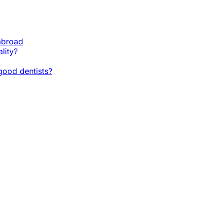
 abroad
lity?
ood dentists?