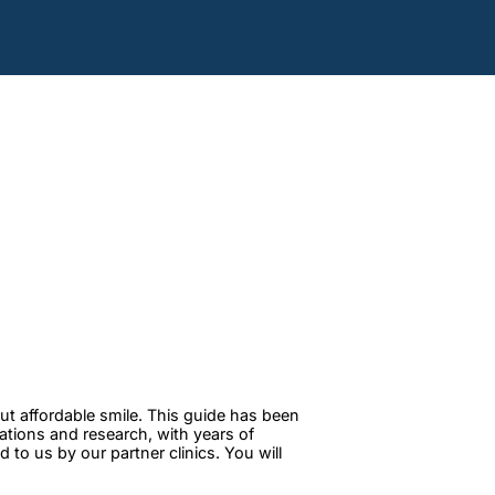
ut affordable smile. This guide has been
tations and research, with years of
to us by our partner clinics. You will