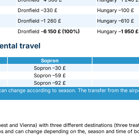
Dronfield –
330 £
Hungary –
100 £
Dronfield –
1 260 £
Hungary –
610 £
Dronfield –
6 150 £ (100%)
Hungary –
1 950 
ntal travel
Sopron
Sopron –
30 £
Sopron –
59 £
Sopron –
92 £
can change according to season. The transfer from the airpor
pest and Vienna) with three different destinations (three tre
trips and can change depending on the, season and time of b