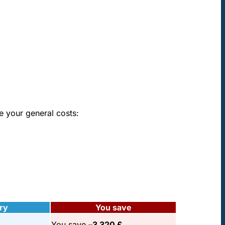
e your general costs:
ry
You save
You save –
3 320 £