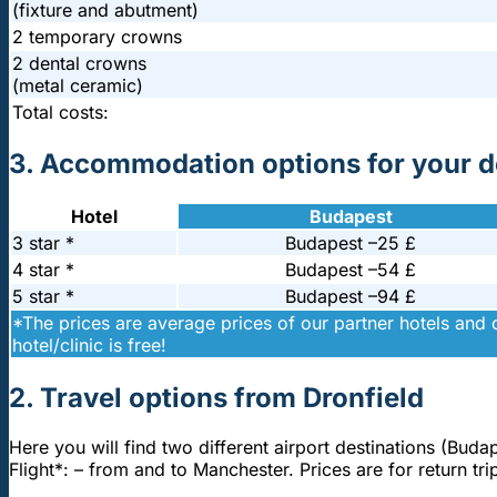
(fixture and abutment)
2 temporary crowns
2 dental crowns
(metal ceramic)
Total costs:
3. Accommodation options for your de
Hotel
Budapest
3 star *
Budapest –
25 £
4 star *
Budapest –
54 £
5 star *
Budapest –
94 £
*The prices are average prices of our partner hotels and 
hotel/clinic is free!
2. Travel options from Dronfield
Here you will find two different airport destinations (Buda
Flight*: – from and to Manchester. Prices are for return 