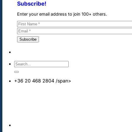
Subscribe!
Enter your email address to join 100+ others.
+36 20 468 2804
/span>
info@cheapdentalimplants.co.uk