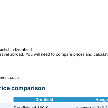
e best Hungarian dental clinics in the safe heart of Europe."
 on your dentist in Dronfield
% cheaper?
tist in Dronfield
 travel abroad. You will need to compare prices and calculat
tment costs
price comparison
Dronfield
Hunga
Dronfield –
4 560 £
Hungary –
1 240 £