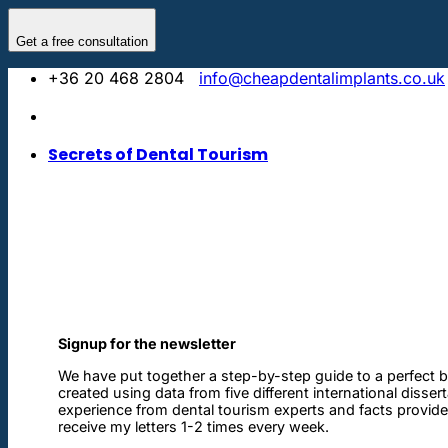
Skip
to
Get a free consultation
content
+36 20 468 2804
info@cheapdentalimplants.co.uk
Secrets of Dental Tourism
Signup for the newsletter
We have put together a step-by-step guide to a perfect b
created using data from five different international disser
experience from dental tourism experts and facts provided 
receive my letters 1-2 times every week.