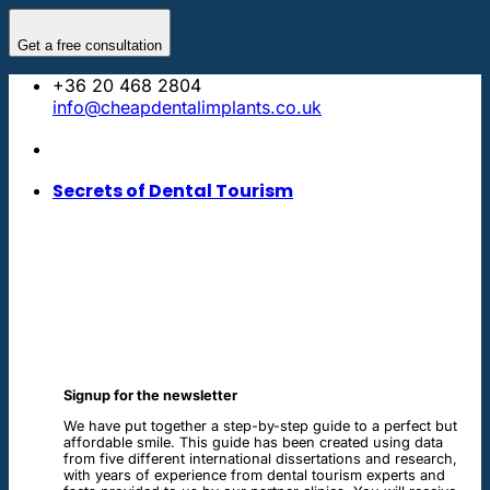
Skip
to
Get a free consultation
content
+36 20 468 2804
info@cheapdentalimplants.co.uk
Secrets of Dental Tourism
Signup for the newsletter
We have put together a step-by-step guide to a perfect but
affordable smile. This guide has been created using data
from five different international dissertations and research,
with years of experience from dental tourism experts and