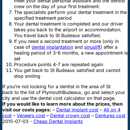
meet your dental personal assistant and the dentist
crew on the day of your first treatment.
The specialists perform your dental treatment in the
specified treatment period
Your dental treatment is completed and our driver
takes you back to the airport or accommodation.
You travel back to St Budeaux satisfied.
If you need a second treatment or more (only in
case of
dental implantation
and
sinuslift
) after a
healing period of 3-6 months, a new appointment is
set
Procedure points 4-7 are repeated again
You get back to St Budeaux satisfied and cannot
stop smiling
If you’re not looking for a dentist in the area of St
back to the list of Plymouth
Budeaux, go
and select your
city and use the dental cost calculator on that page.
If you would like to learn more about the prices, then
visit our costs pages:
–
Dental implant cost
–
All on 4
cost
–
Veneers cost
–
Dental crown cost
–
Dentures cost
2015-07-03
-
Cheap Dental Implants