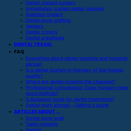
Dental implant surgery
Immediately loaded dental implants
Diabetes implant
Dental bone grafting
Veneers
Dental crowns
Dental anesthesia
DENTAL TRAVEL
FAQ
Everything about dental implants and implants
abroad
Is a dental tourism in Hungary of the highest
quality?
Where are dental implants the cheapest?
Professional competence: Does Hungary have
good dentists?
Is Budapest good for dental treatments?
Dental work abroad – Getting a quote
ARTICLES ABOUT …
Dental bone graft
Teeth implants
Dentist