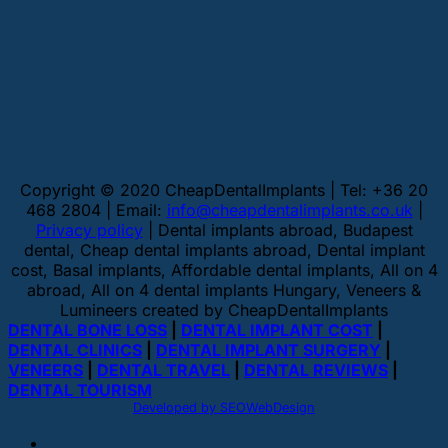
Copyright © 2020 CheapDentalImplants | Tel: +36 20
468 2804 | Email:
info@cheapdentalimplants.co.uk
|
Privacy policy
| Dental implants abroad, Budapest
dental, Cheap dental implants abroad, Dental implant
cost, Basal implants, Affordable dental implants, All on 4
abroad, All on 4 dental implants Hungary, Veneers &
Lumineers created by CheapDentalImplants
DENTAL BONE LOSS
|
DENTAL IMPLANT COST
|
DENTAL CLINICS
|
DENTAL IMPLANT SURGERY
|
VENEERS
|
DENTAL TRAVEL
|
DENTAL REVIEWS
|
DENTAL TOURISM
Developed by SEOWebDesign