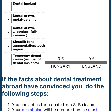
Dental implant
Dental crown,
metal-ceramic
Dental crown,
zirconium (full-
ceramic)
Sinuslift bone
augmentation/tooth
region
Temporary dental
0 £
0 £
crown (number of
dental implants)
HUNGARY
ENGLAND
If the facts about dental treatment
abroad have convinced you, do the
following steps:
You contact us for a quote from St Budeaux.
Your
dental plan
will be prepared by the
most