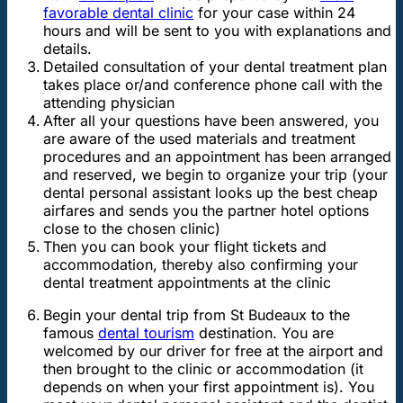
favorable dental clinic
for your case within 24
hours and will be sent to you with explanations and
details.
Detailed consultation of your dental treatment plan
takes place or/and conference phone call with the
attending physician
After all your questions have been answered, you
are aware of the used materials and treatment
procedures and an appointment has been arranged
and reserved, we begin to organize your trip (your
dental personal assistant looks up the best cheap
airfares and sends you the partner hotel options
close to the chosen clinic)
Then you can book your flight tickets and
accommodation, thereby also confirming your
dental treatment appointments at the clinic
Begin your dental trip from St Budeaux to the
famous
dental tourism
destination. You are
welcomed by our driver for free at the airport and
then brought to the clinic or accommodation (it
depends on when your first appointment is). You