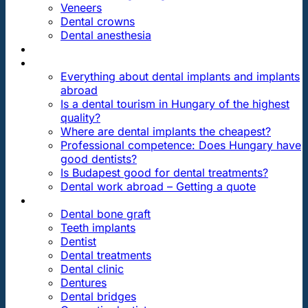
Veneers
Dental crowns
Dental anesthesia
DENTAL TRAVEL
FAQ
Everything about dental implants and implants
abroad
Is a dental tourism in Hungary of the highest
quality?
Where are dental implants the cheapest?
Professional competence: Does Hungary have
good dentists?
Is Budapest good for dental treatments?
Dental work abroad – Getting a quote
ARTICLES ABOUT …
Dental bone graft
Teeth implants
Dentist
Dental treatments
Dental clinic
Dentures
Dental bridges