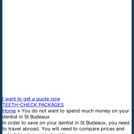
"First class and cheap dental implants with experienced
dentists of the best Hungarian dental clinics in the safe
heart of Europe."
You do not want to spend much
money on your dentist in St
Budeaux
How can I travel to Hungary and get dental treatment
60% cheaper?
I want to get a quote now
TEETH-CHECK PACKAGES
Home
»
You do not want to spend much money on your
dentist in St Budeaux
In order to save on your dentist in St Budeaux, you need
to travel abroad. You will need to compare prices and