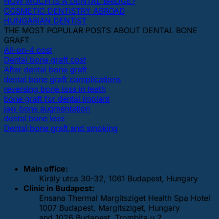
HOW MUCH IS A DENTAL BRIDGE?
COSMETIC DENTISTRY ABROAD
HUNGARIAN DENTIST
THE MOST POPULAR POSTS ABOUT DENTAL BONE
GRAFT
All-on-4 cost
Dental bone graft cost
After dental bone graft
dental bone graft complications
reversing bone loss in teeth
bone graft for dental implant
jaw bone augmentation
dental bone loss
Dental bone graft and smoking
OUR DENTAL CLINICS
Main office:
Király utca 30-32, 1061 Budapest, Hungary
Clinic in Budapest:
Ensana Thermal Margitsziget Health Spa Hotel
1007 Budapest, Margitsziget, Hungary
and 1026 Budapest, Trombita u 2.