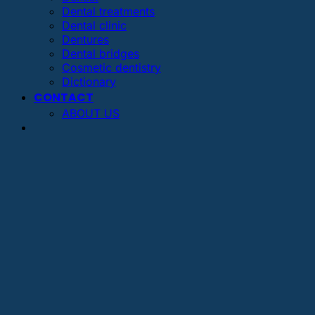
Dental treatments
Dental clinic
Dentures
Dental bridges
Cosmetic dentistry
Dictionary
CONTACT
ABOUT US