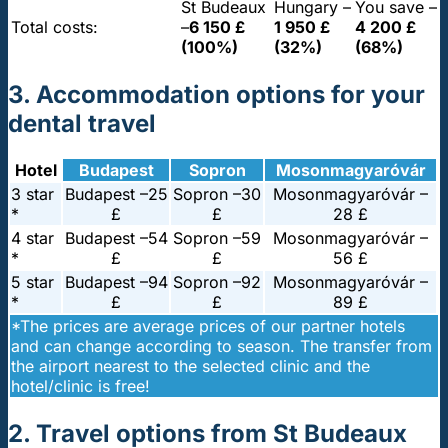
St Budeaux
Hungary –
You save –
Total costs:
–
6 150 £
1 950 £
4 200 £
(100%)
(32%)
(68%)
3. Accommodation options for your
dental travel
Hotel
Budapest
Sopron
Mosonmagyaróvár
3 star
Budapest –
25
Sopron –
30
Mosonmagyaróvár –
*
£
£
28 £
4 star
Budapest –
54
Sopron –
59
Mosonmagyaróvár –
*
£
£
56 £
5 star
Budapest –
94
Sopron –
92
Mosonmagyaróvár –
*
£
£
89 £
*The prices are average prices of our partner hotels
and can change according to season. The transfer from
the airport nearest to the selected clinic and the
hotel/clinic is free!
2. Travel options from St Budeaux