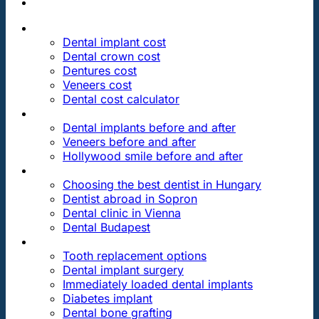
PRICES
Dental implant cost
Dental crown cost
Dentures cost
Veneers cost
Dental cost calculator
DENTAL REVIEWS
Dental implants before and after
Veneers before and after
Hollywood smile before and after
OUR DENTAL CLINICS
Choosing the best dentist in Hungary
Dentist abroad in Sopron
Dental clinic in Vienna
Dental Budapest
DENTAL TREATMENTS
Tooth replacement options
Dental implant surgery
Immediately loaded dental implants
Diabetes implant
Dental bone grafting