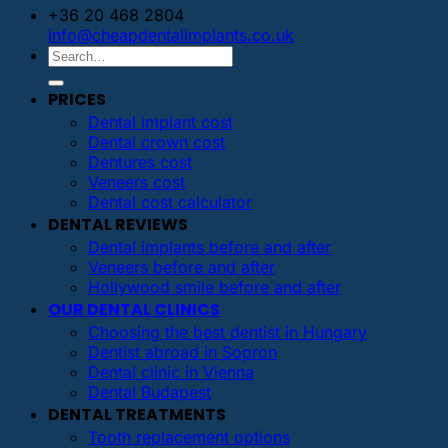
+36 20 468 2804
info@cheapdentalimplants.co.uk
PRICES
Dental implant cost
Dental crown cost
Dentures cost
Veneers cost
Dental cost calculator
DENTAL REVIEWS
Dental implants before and after
Veneers before and after
Hollywood smile before and after
OUR DENTAL CLINICS
Choosing the best dentist in Hungary
Dentist abroad in Sopron
Dental clinic in Vienna
Dental Budapest
DENTAL TREATMENTS
Tooth replacement options