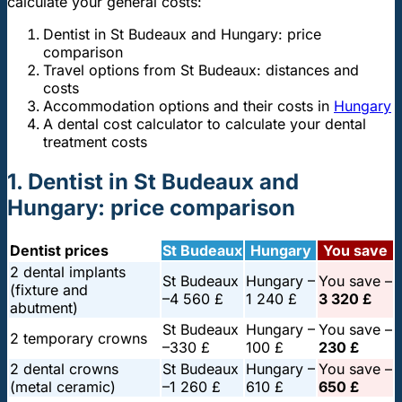
calculate your general costs:
Dentist in St Budeaux and Hungary: price
comparison
Travel options from St Budeaux: distances and
costs
Accommodation options and their costs in
Hungary
A dental cost calculator to calculate your dental
treatment costs
1. Dentist in St Budeaux and
Hungary: price comparison
Dentist prices
St Budeaux
Hungary
You save
2 dental implants
St Budeaux
Hungary –
You save –
(fixture and
–
4 560 £
1 240 £
3 320 £
abutment)
St Budeaux
Hungary –
You save –
2 temporary crowns
–
330 £
100 £
230 £
2 dental crowns
St Budeaux
Hungary –
You save –
(metal ceramic)
–
1 260 £
610 £
650 £