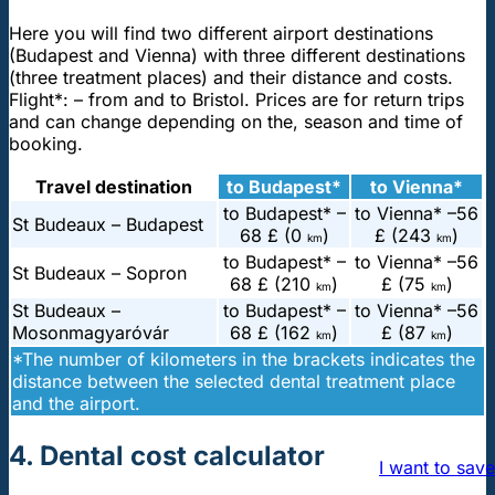
Here you will find two different airport destinations
(Budapest and Vienna) with three different destinations
(three treatment places) and their distance and costs.
Flight*: – from and to Bristol. Prices are for return trips
and can change depending on the, season and time of
booking.
Travel destination
to Budapest*
to Vienna*
to Budapest* –
to Vienna* –
56
St Budeaux – Budapest
68 £ (0
)
£ (243
)
km
km
to Budapest* –
to Vienna* –
56
St Budeaux – Sopron
68 £ (210
)
£ (75
)
km
km
St Budeaux –
to Budapest* –
to Vienna* –
56
Mosonmagyaróvár
68 £ (162
)
£ (87
)
km
km
*The number of kilometers in the brackets indicates the
distance between the selected dental treatment place
and the airport.
4. Dental cost calculator
I want to save