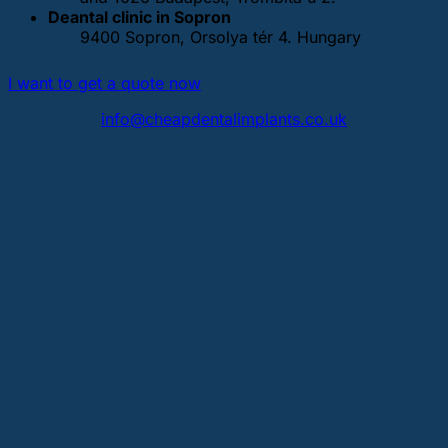
Deantal clinic in Sopron
9400 Sopron, Orsolya tér 4. Hungary
I want to get a quote now
info@cheapdentalimplants.co.uk