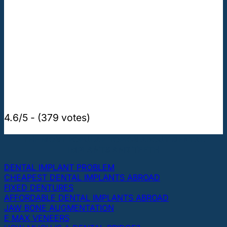
4.6/5 - (379 votes)
THE MOST POPULAR TOPICS ABOUT DENTAL
IMPLANTS AND TEETH
DENTAL IMPLANT PROBLEM
CHEAPEST DENTAL IMPLANTS ABROAD
FIXED DENTURES
AFFORDABLE DENTAL IMPLANTS ABROAD
JAW BONE AUGMENTATION
E MAX VENEERS