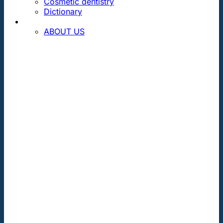
Cosmetic dentistry
Dictionary
CONTACT
ABOUT US