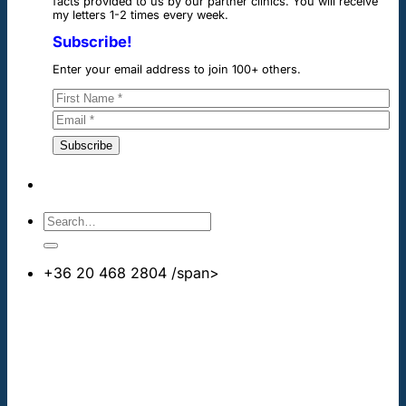
facts provided to us by our partner clinics. You will receive
my letters 1-2 times every week.
Subscribe!
Enter your email address to join 100+ others.
+36 20 468 2804
/span>
info@cheapdentalimplants.co.uk