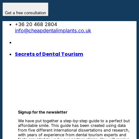
Skip
to
Get a free consultation
content
+36 20 468 2804
info@cheapdentalimplants.co.uk
Secrets of Dental Tourism
Signup for the newsletter
We have put together a step-by-step guide to a perfect but
affordable smile. This guide has been created using data
from five different international dissertations and research,
with years of experience from dental tourism experts and