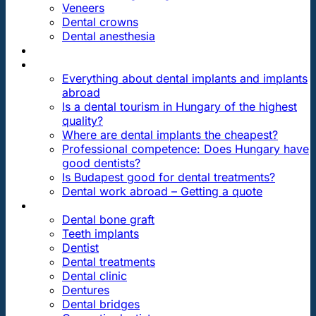
Veneers
Dental crowns
Dental anesthesia
DENTAL TRAVEL
FAQ
Everything about dental implants and implants
abroad
Is a dental tourism in Hungary of the highest
quality?
Where are dental implants the cheapest?
Professional competence: Does Hungary have
good dentists?
Is Budapest good for dental treatments?
Dental work abroad – Getting a quote
ARTICLES ABOUT …
Dental bone graft
Teeth implants
Dentist
Dental treatments
Dental clinic
Dentures
Dental bridges