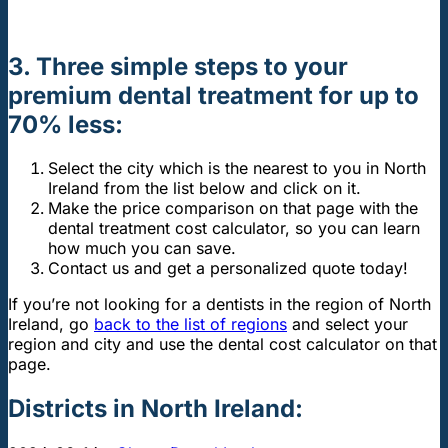
3. Three simple steps
to your
premium dental treatment for up to
70% less:
Select the city which is the nearest to you in North
Ireland from the list below and click on it.
Make the price comparison on that page with the
dental treatment cost calculator, so you can learn
how much you can save.
Contact us and get a personalized quote today!
If you’re not looking for a dentists in the region of North
Ireland, go
back to the list of regions
and select your
region and city and use the dental cost calculator on that
page.
Districts in North Ireland: