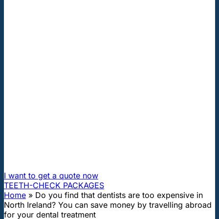
"First class and cheap dental implants with experienced
dentists of the best Hungarian dental clinics in the safe
heart of Europe."
Do you find that dentists are too
expensive in North Ireland? You
can save money by travelling
abroad for your dental treatment
How can I travel to Hungary and get dental treatment
60% cheaper?
I want to get a quote now
TEETH-CHECK PACKAGES
Home
»
Do you find that dentists are too expensive in
North Ireland? You can save money by travelling abroad
for your dental treatment