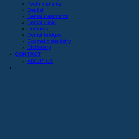
Teeth implants
Dentist
Dental treatments
Dental clinic
Dentures
Dental bridges
Cosmetic dentistry
Dictionary
CONTACT
ABOUT US