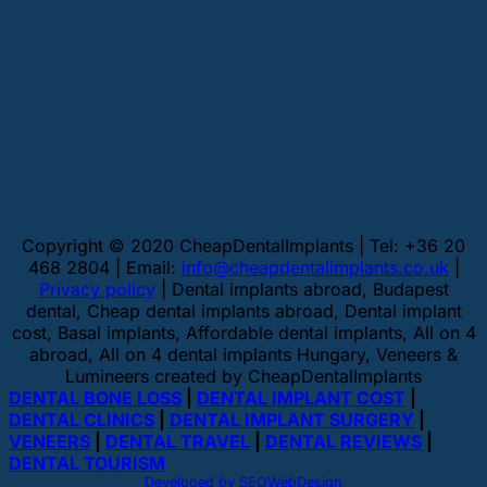
Copyright © 2020 CheapDentalImplants | Tel: +36 20
468 2804 | Email:
info@cheapdentalimplants.co.uk
|
Privacy policy
| Dental implants abroad, Budapest
dental, Cheap dental implants abroad, Dental implant
cost, Basal implants, Affordable dental implants, All on 4
abroad, All on 4 dental implants Hungary, Veneers &
Lumineers created by CheapDentalImplants
DENTAL BONE LOSS
|
DENTAL IMPLANT COST
|
DENTAL CLINICS
|
DENTAL IMPLANT SURGERY
|
VENEERS
|
DENTAL TRAVEL
|
DENTAL REVIEWS
|
DENTAL TOURISM
Developed by SEOWebDesign