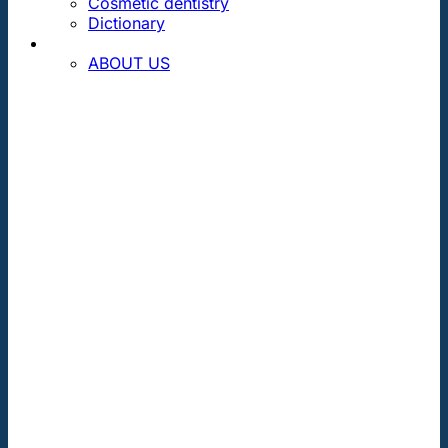
Cosmetic dentistry
Dictionary
CONTACT
ABOUT US