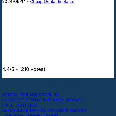
2024-06-14
-
Cheap Dental Implants
4.4/5 - (210 votes)
THE MOST POPULAR TOPICS ABOUT DENTAL
IMPLANTS AND TEETH
DENTAL IMPLANT PROBLEM
CHEAPEST DENTAL IMPLANTS ABROAD
FIXED DENTURES
AFFORDABLE DENTAL IMPLANTS ABROAD
JAW BONE AUGMENTATION