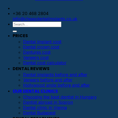
+36 20 468 2804
info@cheapdentalimplants.co.uk
PRICES
Dental implant cost
Dental crown cost
Dentures cost
Veneers cost
Dental cost calculator
DENTAL REVIEWS
Dental implants before and after
Veneers before and after
Hollywood smile before and after
OUR DENTAL CLINICS
Choosing the best dentist in Hungary
Dentist abroad in Sopron
Dental clinic in Vienna
Dental Budapest