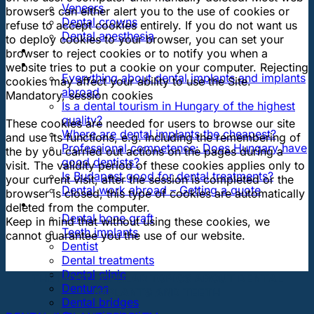
Veneers
browsers can either alert you to the use of cookies or
Dental crowns
refuse to accept cookies entirely. If you do not want us
Dental anesthesia
to deploy cookies to your browser, you can set your
DENTAL TRAVEL
browser to reject cookies or to notify you when a
FAQ
website tries to put a cookie on your computer. Rejecting
Everything about dental implants and implants
cookies may affect your ability to use the Site.
abroad
Mandatory, session cookies
Is a dental tourism in Hungary of the highest
quality?
These cookies are needed for users to browse our site
Where are dental implants the cheapest?
and use its functions, e.g. including the remembering of
Professional competence: Does Hungary have
the by you carried out actions on the pages during a
good dentists?
visit. The validity period of these cookies applies only to
Is Budapest good for dental treatments?
your current visit, after the session is completed or the
Dental work abroad – Getting a quote
browser is closed, this type of cookies are automatically
ARTICLES ABOUT …
deleted from the computer.
Dental bone graft
Keep in mind that without using these cookies, we
Teeth implants
cannot guarantee you the use of our website.
Dentist
Dental treatments
Dental clinic
THE MOST POPULAR TOPICS ABOUT DENTAL
Dentures
IMPLANTS AND TEETH
Dental bridges