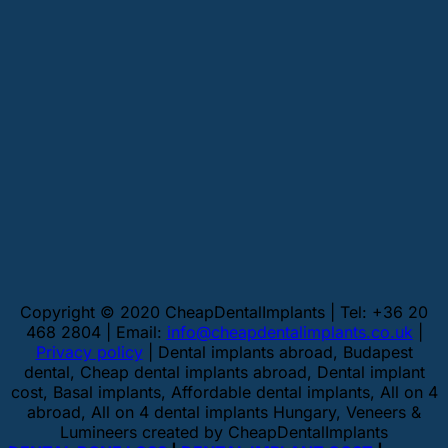
Copyright © 2020 CheapDentalImplants | Tel: +36 20
468 2804 | Email:
info@cheapdentalimplants.co.uk
|
Privacy policy
| Dental implants abroad, Budapest
dental, Cheap dental implants abroad, Dental implant
cost, Basal implants, Affordable dental implants, All on 4
abroad, All on 4 dental implants Hungary, Veneers &
Lumineers created by CheapDentalImplants