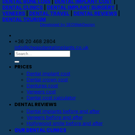
DENTAL BONE LOSS
|
DENTAL IMPLANT COST
|
DENTAL CLINICS
|
DENTAL IMPLANT SURGERY
|
VENEERS
|
DENTAL TRAVEL
|
DENTAL REVIEWS
|
DENTAL TOURISM
Developed by SEOWebDesign
+36 20 468 2804
info@cheapdentalimplants.co.uk
PRICES
Dental implant cost
Dental crown cost
Dentures cost
Veneers cost
Dental cost calculator
DENTAL REVIEWS
Dental implants before and after
Veneers before and after
Hollywood smile before and after
OUR DENTAL CLINICS