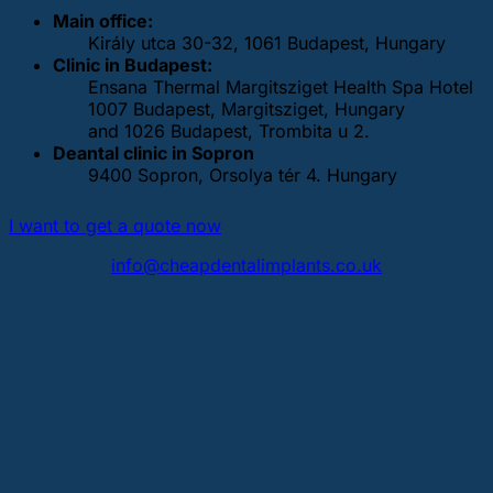
Main office:
Király utca 30-32, 1061 Budapest, Hungary
Clinic in Budapest:
Ensana Thermal Margitsziget Health Spa Hotel
1007 Budapest, Margitsziget, Hungary
and 1026 Budapest, Trombita u 2.
Deantal clinic in Sopron
9400 Sopron, Orsolya tér 4. Hungary
I want to get a quote now
info@cheapdentalimplants.co.uk