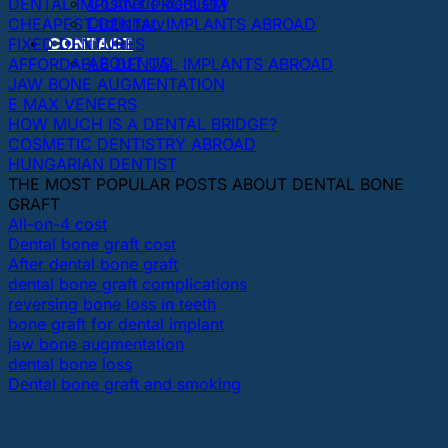
Cosmetic dentistry
DENTAL IMPLANT PROBLEM
Dictionary
CHEAPEST DENTAL IMPLANTS ABROAD
CONTACT
FIXED DENTURES
ABOUT US
AFFORDABLE DENTAL IMPLANTS ABROAD
JAW BONE AUGMENTATION
E MAX VENEERS
HOW MUCH IS A DENTAL BRIDGE?
COSMETIC DENTISTRY ABROAD
HUNGARIAN DENTIST
THE MOST POPULAR POSTS ABOUT DENTAL BONE
GRAFT
All-on-4 cost
Dental bone graft cost
After dental bone graft
dental bone graft complications
reversing bone loss in teeth
bone graft for dental implant
jaw bone augmentation
dental bone loss
Dental bone graft and smoking
OUR DENTAL CLINICS