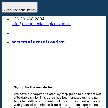
Skip
to
Get a free consultation
content
+36 20 468 2804
info@cheapdentalimplants.co.uk
Secrets of Dental Tourism
Signup for the newsletter
We have put together a step-by-step guide to a perfect but
affordable smile. This guide has been created using data
from five different international dissertations and research,
with years of experience from dental tourism experts and