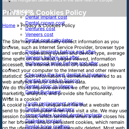
PRICES
Privacy & Cookies Policy
Dental implant cost
Dental crown cost
Home
»
Privacy & Cookies Policy
Dentures cost
Veneers cost
Dental cost calculator
The Site may automatically collect information as you
DENTAL REVIEWS
browse, such as Internet Service Provider, browser type
Dental implants before and after
and version, operating system and device type, average
Veneers before and after
time spent on our site(s), pages viewed, information
Hollywood smile before and after
accessed, the Internet Protocol (IP) address used to
OUR DENTAL CLINICS
connect your computer to the Internet and other relevant
Choosing the best dentist in Hungary
statistics. Such information is sometimes referred to as
Dentist abroad in Sopron
web analytics and/or clickstream data.
Dental clinic in Vienna
We do this to improve services we offer you, to improve
Dental Budapest
marketing, analytics, and provide site functionality.
DENTAL TREATMENTS
What is a cookie?
Tooth replacement options
A cookie is a small, unique text file that a website can
Dental implant surgery
send to your computer when you visit a site. We may use
Immediately loaded dental implants
session cookies, which terminate when a user closes his
Diabetes implant
or her browser, and/or persistent cookies, which remain
Dental bone grafting
on the user’s computer until manually deleted. Most web