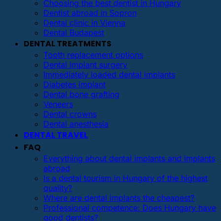
Choosing the best dentist in Hungary
Dentist abroad in Sopron
Dental clinic in Vienna
Dental Budapest
DENTAL TREATMENTS
Tooth replacement options
Dental implant surgery
Immediately loaded dental implants
Diabetes implant
Dental bone grafting
Veneers
Dental crowns
Dental anesthesia
DENTAL TRAVEL
FAQ
Everything about dental implants and implants
abroad
Is a dental tourism in Hungary of the highest
quality?
Where are dental implants the cheapest?
Professional competence: Does Hungary have
good dentists?