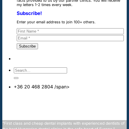
facts provided to us by our partner clinics. You will receive
my letters 1-2 times every week.
Subscribe!
Enter your email address to join 100+ others.
+36 20 468 2804
/span>
info@cheapdentalimplants.co.uk
"First class and cheap dental implants with experienced dentists of
the best Hungarian dental clinics in the safe heart of Europe."