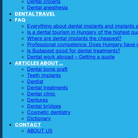
Dental crowns
Dental anesthesia
DENTAL TRAVEL
FAQ
Everything about dental implants and implants
Is a dental tourism in Hungary of the highest qua
Where are dental implants the cheapest?
Professional competence: Does Hungary have g
Is Budapest good for dental treatments?
Dental work abroad – Getting a quote
ARTICLES ABOUT …
Dental bone graft
Teeth implants
Dentist
Dental treatments
Dental clinic
Dentures
Dental bridges
Cosmetic dentistry
Dictionary
CONTACT
ABOUT US