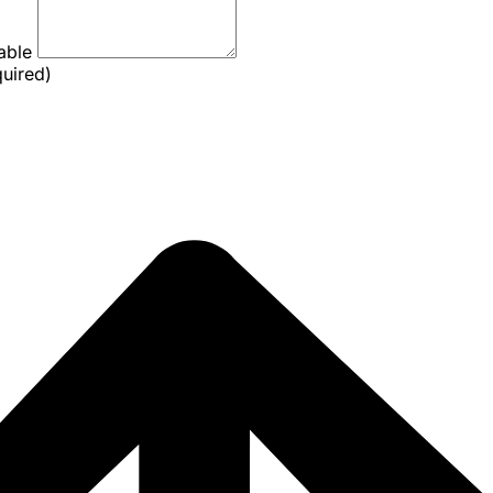
lable
quired)