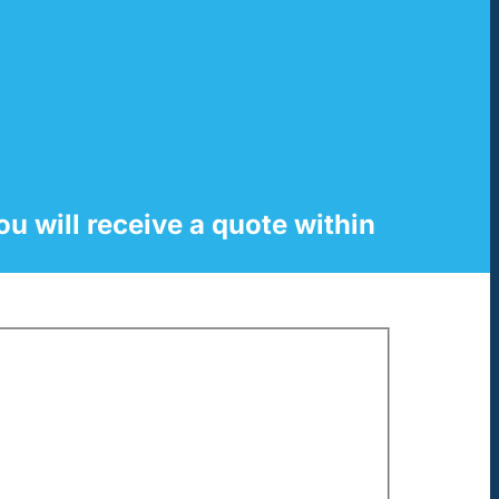
ou will receive a quote within