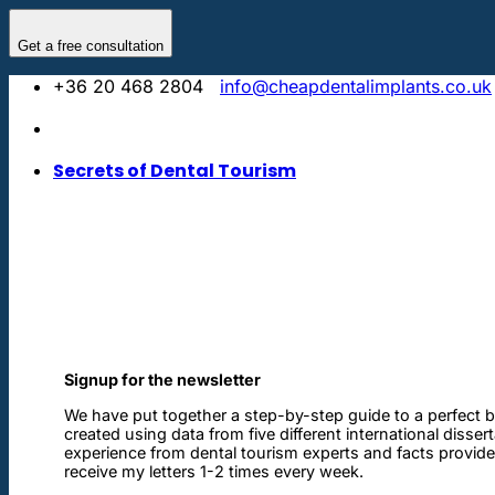
Skip
to
Get a free consultation
content
+36 20 468 2804
info@cheapdentalimplants.co.uk
Secrets of Dental Tourism
Signup for the newsletter
We have put together a step-by-step guide to a perfect b
created using data from five different international disser
experience from dental tourism experts and facts provided 
receive my letters 1-2 times every week.