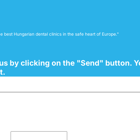
e best Hungarian dental clinics in the safe heart of Europe."
o us by clicking on the "Send" button. Y
t.