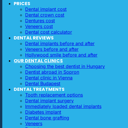
PRICES
Dental implant cost
Dental crown cost
Dentures cost
Veneers cost
Dental cost calculator
DENTAL REVIEWS
Dental implants before and after
Veneers before and after
Hollywood smile before and after
OUR DENTAL CLINICS
Choosing the best dentist in Hungary
Dentist abroad in Sopron
Dental clinic in Vienna
Dental Budapest
DENTAL TREATMENTS
Tooth replacement options
Dental implant surgery
Immediately loaded dental implants
Diabetes implant
Dental bone grafting
Veneers