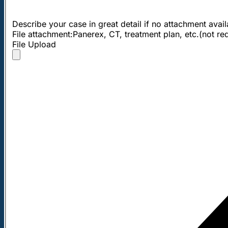
Describe your case in great detail if no attachment avai
File attachment:Panerex, CT, treatment plan, etc.(not re
File Upload