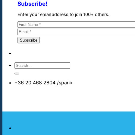
Subscribe!
Enter your email address to join 100+ others.
+36 20 468 2804
/span>
info@cheapdentalimplants.co.uk