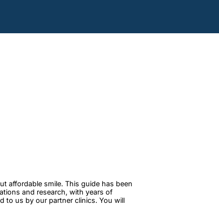
ut affordable smile. This guide has been
tations and research, with years of
to us by our partner clinics. You will