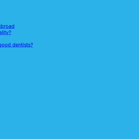
 abroad
lity?
ood dentists?