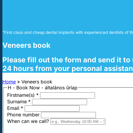
"First class and cheap dental implants with experienced dentists of th
Veneers book
Please fill out the form and send it t
24 hours from your personal assistan
Home
»
Veneers book
H - Book Now - általános űrlap
Firstname(s)
*
Surname
*
Email
*
Phone number
When can we call?