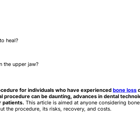
e best Hungarian dental clinics in the safe heart of Europe."
?
to heal?
in the upper jaw?
rocedure for individuals who have experienced
bone loss
d
cal procedure can be daunting, advances in dental technol
 patients.
This article is aimed at anyone considering bon
t the procedure, its risks, recovery, and costs.