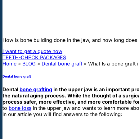
"First class and cheap dental implants with experienced dentists of th
What Is a bone graft in the upper jaw
How is bone building done in the jaw, and how long does 
I want to get a quote now
TEETH-CHECK PACKAGES
Home
»
BLOG
»
Dental bone graft
»
What Is a bone graft 
Dental bone graft
Dental
bone grafting
in the upper jaw is an important p
the natural aging process. While the thought of a surgi
process safer, more effective, and more comfortable for
to
bone loss
in the upper jaw and wants to learn more abou
In our article you will find answers to the following: