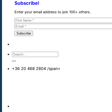
Subscribe!
Enter your email address to join 100+ others.
+36 20 468 2804
/span>
info@cheapdentalimplants.co.uk