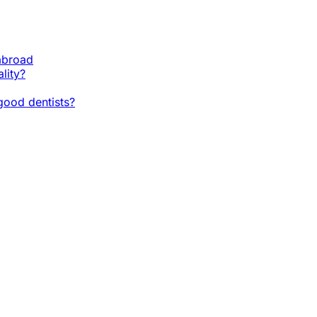
 abroad
lity?
ood dentists?