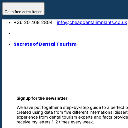
Skip
to
Get a free consultation
content
+36 20 468 2804
info@cheapdentalimplants.co.uk
Secrets of Dental Tourism
Signup for the newsletter
We have put together a step-by-step guide to a perfect b
created using data from five different international disser
experience from dental tourism experts and facts provided 
receive my letters 1-2 times every week.