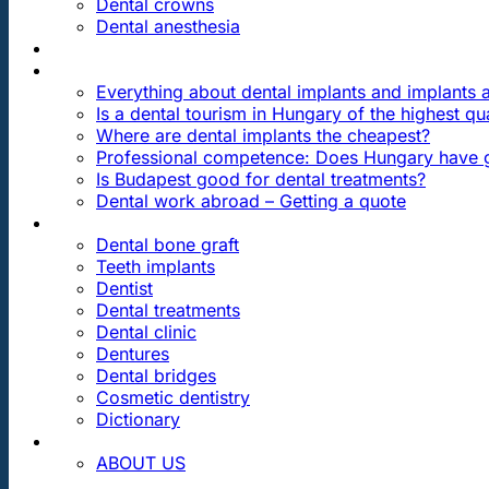
Dental crowns
Dental anesthesia
DENTAL TRAVEL
FAQ
Everything about dental implants and implants
Is a dental tourism in Hungary of the highest qua
Where are dental implants the cheapest?
Professional competence: Does Hungary have g
Is Budapest good for dental treatments?
Dental work abroad – Getting a quote
ARTICLES ABOUT …
Dental bone graft
Teeth implants
Dentist
Dental treatments
Dental clinic
Dentures
Dental bridges
Cosmetic dentistry
Dictionary
CONTACT
ABOUT US