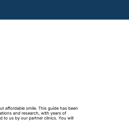
ut affordable smile. This guide has been
tations and research, with years of
to us by our partner clinics. You will