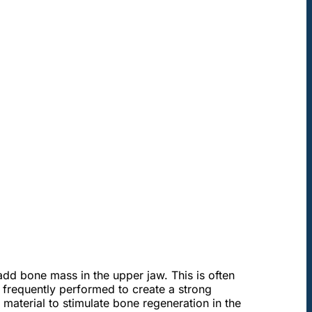
add bone mass in the upper jaw. This is often
e frequently performed to create a strong
material to stimulate bone regeneration in the