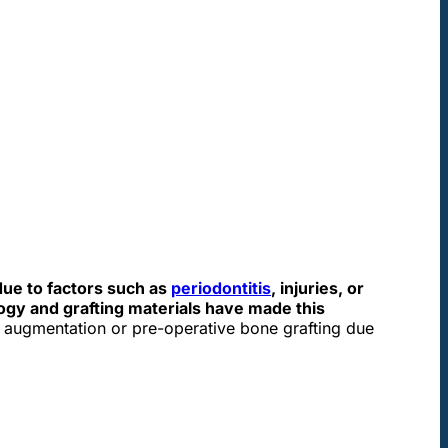
ue to factors such as
periodontitis
, injuries, or
ogy and grafting materials have made this
e augmentation or pre-operative bone grafting due