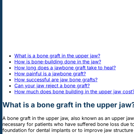
What is a bone graft in the upper jaw?
How is bone-building done in the jaw?
How long does a jawbone graft take to heal?
How painful is a jawbone graft?
How successful are jaw bone grafts?
Can your jaw reject a bone graft?
How much does bone building in the upper jaw cost
What is a bone graft in the upper jaw
A bone graft in the upper jaw, also known as an upper jaw 
necessary for patients who have suffered bone loss due 
foundation for dental implants or to improve jaw structure