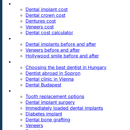
PRICES
Dental implant cost
Dental crown cost
Dentures cost
Veneers cost
Dental cost calculator
DENTAL REVIEWS
Dental implants before and after
Veneers before and after
Hollywood smile before and after
OUR DENTAL CLINICS
Choosing the best dentist in Hungary
Dentist abroad in Sopron
Dental clinic in Vienna
Dental Budapest
DENTAL TREATMENTS
Tooth replacement options
Dental implant surgery
Immediately loaded dental implants
Diabetes implant
Dental bone grafting
Veneers