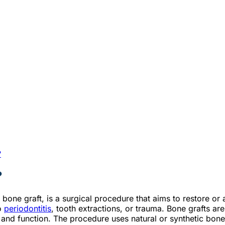
?
?
bone graft, is a surgical procedure that aims to restore or 
to
periodontitis
, tooth extractions, or trauma. Bone grafts ar
 and function. The procedure uses natural or synthetic bone 