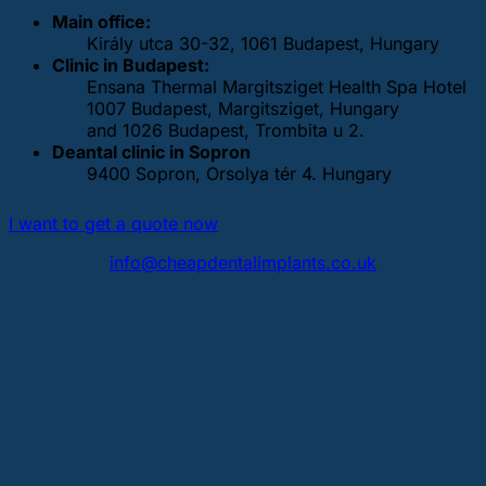
Main office:
Király utca 30-32, 1061 Budapest, Hungary
Clinic in Budapest:
Ensana Thermal Margitsziget Health Spa Hotel
1007 Budapest, Margitsziget, Hungary
and 1026 Budapest, Trombita u 2.
Deantal clinic in Sopron
9400 Sopron, Orsolya tér 4. Hungary
I want to get a quote now
info@cheapdentalimplants.co.uk