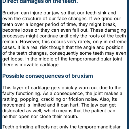
Direct damages on the teeth.
Bruxism can injure our jaw so that our teeth sink and
even the structure of our face changes. If we grind our
teeth over a longer period of time, they might break,
become loose or they can even fall out. These damaging
processes might continue until only the roots of the teeth
remain. However, this occurs very rarely, only in extreme
cases. It is a real risk though that the angle and position
of the teeth changes, consequently some teeth may even
get loose. In the middle of the temporomandibular joint
there is movable cartilage.
Possible consequences of bruxism
This layer of cartilage gets quickly worn out due to the
faulty functioning. As a consequence, the joint makes a
rattling, popping, crackling or friction noise. Also, its
movement is limited and it can hurt. The jaw can get
dislocated as well, which means that the patient can
neither open nor close their mouth.
Teeth grinding affects not only the temporomandibular