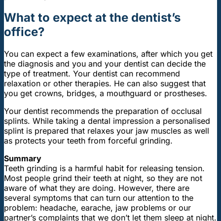
What to expect at the dentist’s
office?
You can expect a few examinations, after which you get
the diagnosis and you and your dentist can decide the
type of treatment. Your dentist can recommend
relaxation or other therapies. He can also suggest that
you get crowns, bridges, a mouthguard or prostheses.
Your dentist recommends the preparation of occlusal
splints. While taking a dental impression a personalised
splint is prepared that relaxes your jaw muscles as well
as protects your teeth from forceful grinding.
Summary
Teeth grinding is a harmful habit for releasing tension.
Most people grind their teeth at night, so they are not
aware of what they are doing. However, there are
several symptoms that can turn our attention to the
problem: headache, earache, jaw problems or our
partner’s complaints that we don’t let them sleep at night.