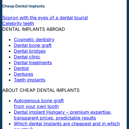
Cheap Dental Implants
Sopron with the eyes of a dental tourist
Celebrity teeth
DENTAL IMPLANTS ABROAD
Cosmetic dentistry
Dental bone graft
Dental bridges
Dental clinic
Dental treatments
Dentist
Dentures
Teeth implants
ABOUT CHEAP DENTAL IMPLANTS
Autogenous bone graft
from your own tooth
Dental implant Hungary – premium expertise,
transparent prices, predictable results
Which dental implants are cheapest and in which