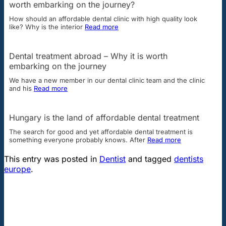
worth embarking on the journey?
How should an affordable dental clinic with high quality look
like? Why is the interior
Read more
Dental treatment abroad – Why it is worth
embarking on the journey
We have a new member in our dental clinic team and the clinic
and his
Read more
Hungary is the land of affordable dental treatment
The search for good and yet affordable dental treatment is
something everyone probably knows. After
Read more
This entry was posted in
Dentist
and tagged
dentists
europe
.