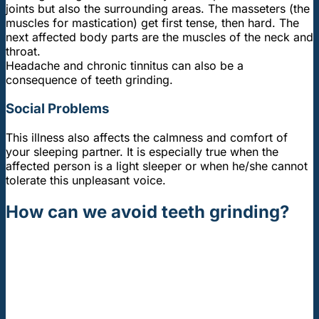
joints but also the surrounding areas. The masseters (the
muscles for mastication) get first tense, then hard. The
next affected body parts are the muscles of the neck and
throat.
Headache and chronic tinnitus can also be a
consequence of teeth grinding.
Social Problems
This illness also affects the calmness and comfort of
your sleeping partner. It is especially true when the
affected person is a light sleeper or when he/she cannot
tolerate this unpleasant voice.
How can we avoid teeth grinding?