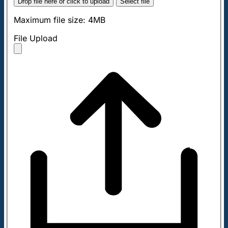
Drop file here or click to upload
Select file
Maximum file size: 4MB
File Upload