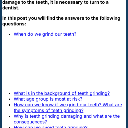
damage to the teeth, it is necessary to turn to a
dentist.
In this post you will find the answers to the following
questions:
When do we grind our teeth?
What is in the background of teeth grinding?
What age group is most at risk?
How can we know if we grind our teeth? What are
the symptoms of teeth grinding?
Why is teeth grinding damaging and what are the
consequences?
How can we avoid teeth grinding?