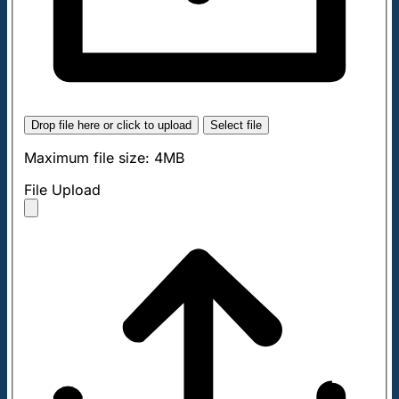
Drop file here or click to upload
Select file
Maximum file size: 4MB
File Upload