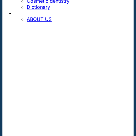
Cosmetic dentistry
Dictionary
CONTACT
ABOUT US