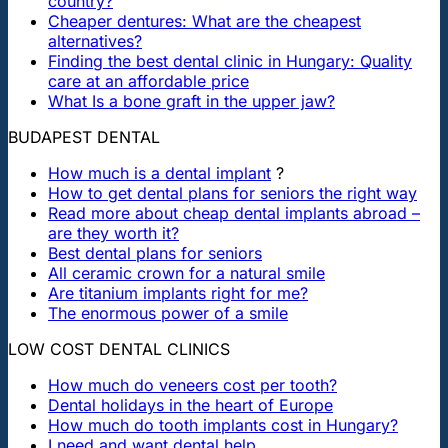
country?
Cheaper dentures: What are the cheapest
alternatives?
Finding the best dental clinic in Hungary: Quality
care at an affordable price
What Is a bone graft in the upper jaw?
BUDAPEST DENTAL
How much is a dental implant
?
How to get dental plans for seniors the right way
Read more about cheap dental implants abroad –
are they worth it?
Best dental plans for seniors
All ceramic crown for a natural smile
Are titanium implants right for me?
The enormous power of a smile
LOW COST DENTAL CLINICS
How much do veneers cost per tooth?
Dental holidays in the heart of Europe
How much do tooth implants cost in Hungary?
I need and want dental help