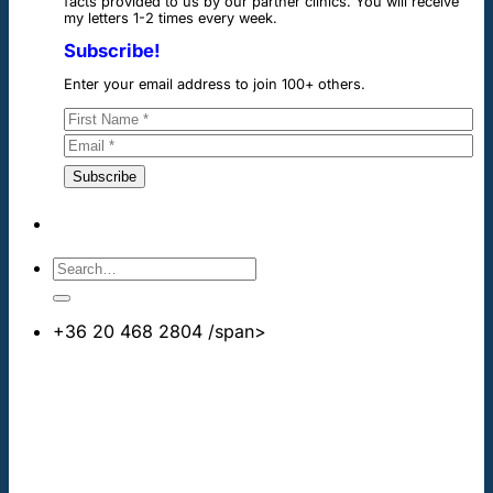
facts provided to us by our partner clinics. You will receive
my letters 1-2 times every week.
Subscribe!
Enter your email address to join 100+ others.
+36 20 468 2804
/span>
info@cheapdentalimplants.co.uk