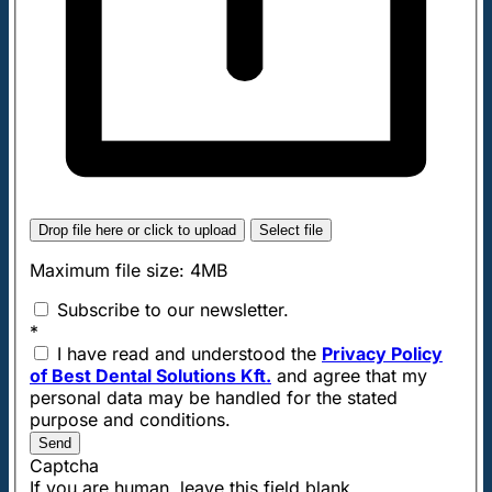
Drop file here or click to upload
Select file
Maximum file size: 4MB
Subscribe to our newsletter.
*
I have read and understood the
Privacy Policy
of Best Dental Solutions Kft.
and agree that my
personal data may be handled for the stated
purpose and conditions.
Send
Captcha
If you are human, leave this field blank.