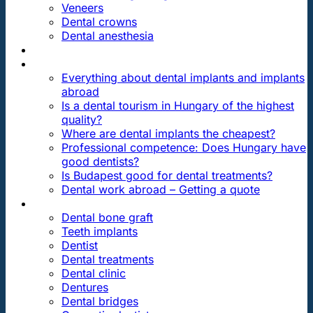
Veneers
Dental crowns
Dental anesthesia
DENTAL TRAVEL
FAQ
Everything about dental implants and implants
abroad
Is a dental tourism in Hungary of the highest
quality?
Where are dental implants the cheapest?
Professional competence: Does Hungary have
good dentists?
Is Budapest good for dental treatments?
Dental work abroad – Getting a quote
ARTICLES ABOUT …
Dental bone graft
Teeth implants
Dentist
Dental treatments
Dental clinic
Dentures
Dental bridges