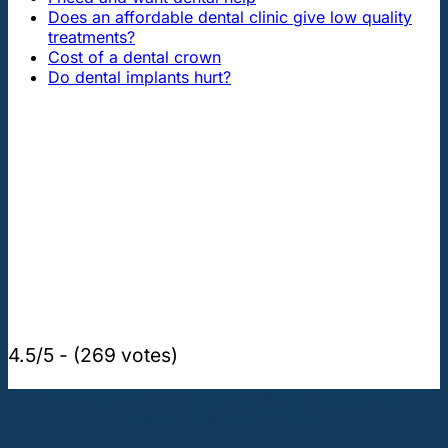
Does an affordable dental clinic give low quality
treatments?
Cost of a dental crown
Do dental implants hurt?
4.5/5 - (269 votes)
THE MOST POPULAR TOPICS ABOUT DENTAL
IMPLANTS AND TEETH