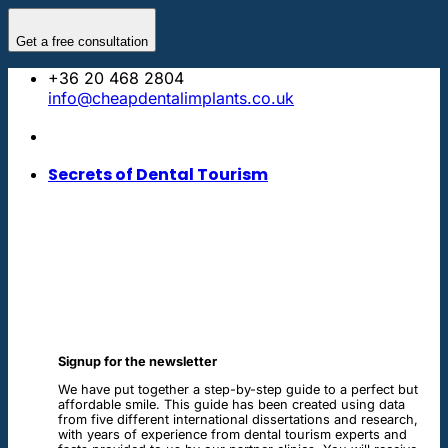
Skip
to
Get a free consultation
content
+36 20 468 2804
info@cheapdentalimplants.co.uk
Secrets of Dental Tourism
Signup for the newsletter
We have put together a step-by-step guide to a perfect but
affordable smile. This guide has been created using data
from five different international dissertations and research,
with years of experience from dental tourism experts and