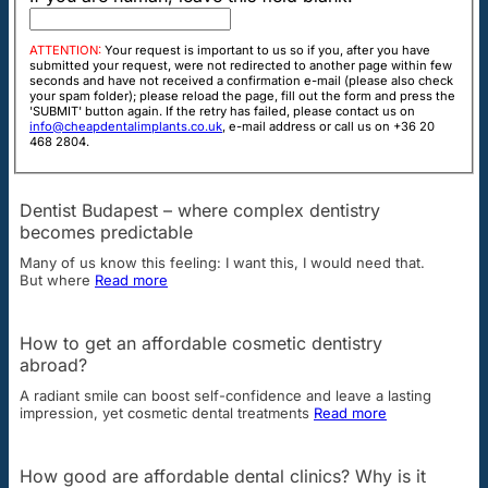
ATTENTION:
Your request is important to us so if you, after you have
submitted your request, were not redirected to another page within few
seconds and have not received a confirmation e-mail (please also check
your spam folder); please reload the page, fill out the form and press the
'SUBMIT' button again. If the retry has failed, please contact us on
info@cheapdentalimplants.co.uk
, e-mail address or call us on +36 20
468 2804.
Dentist Budapest – where complex dentistry
becomes predictable
Many of us know this feeling: I want this, I would need that.
But where
Read more
How to get an affordable cosmetic dentistry
abroad?
A radiant smile can boost self-confidence and leave a lasting
impression, yet cosmetic dental treatments
Read more
How good are affordable dental clinics? Why is it