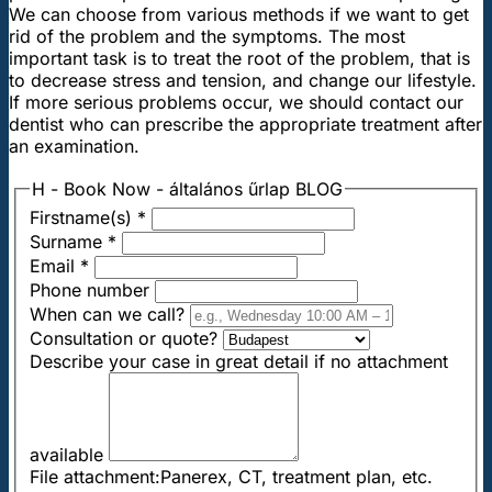
We can choose from various methods if we want to get
rid of the problem and the symptoms. The most
important task is to treat the root of the problem, that is
to decrease stress and tension, and change our lifestyle.
If more serious problems occur, we should contact our
dentist who can prescribe the appropriate treatment after
an examination.
H - Book Now - általános űrlap BLOG
Firstname(s)
*
Surname
*
Email
*
Phone number
When can we call?
Consultation or quote?
Describe your case in great detail if no attachment
available
File attachment:Panerex, CT, treatment plan, etc.