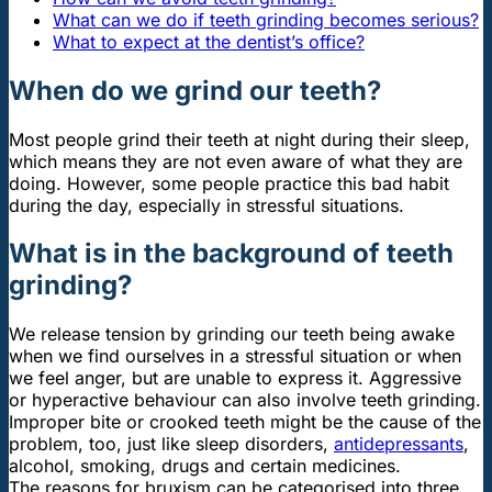
What can we do if teeth grinding becomes serious?
What to expect at the dentist’s office?
When do we grind our teeth?
Most people grind their teeth at night during their sleep,
which means they are not even aware of what they are
doing. However, some people practice this bad habit
during the day, especially in stressful situations.
What is in the background of teeth
grinding?
We release tension by grinding our teeth being awake
when we find ourselves in a stressful situation or when
we feel anger, but are unable to express it. Aggressive
or hyperactive behaviour can also involve teeth grinding.
Improper bite or crooked teeth might be the cause of the
problem, too, just like sleep disorders,
antidepressants
,
alcohol, smoking, drugs and certain medicines.
The reasons for bruxism can be categorised into three