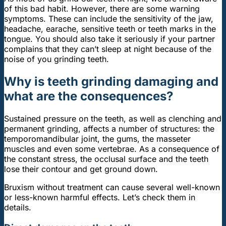
of this bad habit. However, there are some warning
symptoms. These can include the sensitivity of the jaw,
headache, earache, sensitive teeth or teeth marks in the
tongue. You should also take it seriously if your partner
complains that they can’t sleep at night because of the
noise of you grinding teeth.
Why is teeth grinding damaging and
what are the consequences?
Sustained pressure on the teeth, as well as clenching and
permanent grinding, affects a number of structures: the
temporomandibular joint, the gums, the masseter
muscles and even some vertebrae. As a consequence of
the constant stress, the occlusal surface and the teeth
lose their contour and get ground down.
Bruxism without treatment can cause several well-known
or less-known harmful effects. Let’s check them in
details.