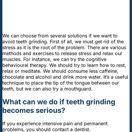
We can choose from several solutions if we want to
avoid teeth grinding. First of all, we must get rid of the
stress as it is the root of the problem. There are various
methods and exercises to release stress and relax our
muscles. For instance, we can try the cognitive
behavioural therapy. We should try to learn how to rest,
relax or meditate. We should consume less caffeine,
chocolate and alcohol and drink more water. It’s a useful
technique to place the tip of the tongue between our
teeth, but we can also try a mouthguard.
What can we do if teeth grinding
becomes serious?
If you experience intensive pain and permanent
problems, you should contact a dentist.