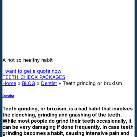
"First class and cheap dental implants with experienced dentists of
the best Hungarian dental clinics in the safe heart of Europe."
Teeth grinding or bruxism
A not so healthy habit
I want to get a quote now
TEETH-CHECK PACKAGES
Home
»
BLOG
»
Dentist
»
Teeth grinding or bruxism
Dentist
Teeth grinding, or bruxism, is a bad habit that involves
the clenching, grinding and gnashing of the teeth.
While most people do grind their teeth occasionally, it
can be very damaging if done frequently. In case teeth
grinding becomes a habit, causing intensive pain and