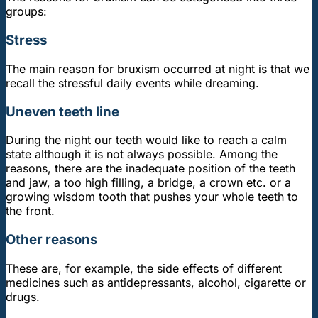
groups:
Stress
The main reason for bruxism occurred at night is that we
recall the stressful daily events while dreaming.
Uneven teeth line
During the night our teeth would like to reach a calm
state although it is not always possible. Among the
reasons, there are the inadequate position of the teeth
and jaw, a too high filling, a bridge, a crown etc. or a
growing wisdom tooth that pushes your whole teeth to
the front.
Other reasons
These are, for example, the side effects of different
medicines such as antidepressants, alcohol, cigarette or
drugs.