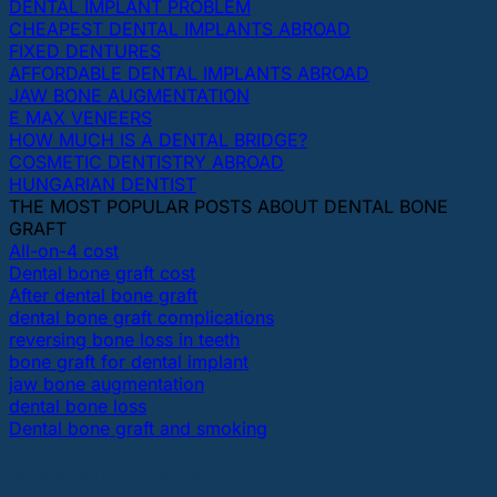
DENTAL IMPLANT PROBLEM
CHEAPEST DENTAL IMPLANTS ABROAD
FIXED DENTURES
AFFORDABLE DENTAL IMPLANTS ABROAD
JAW BONE AUGMENTATION
E MAX VENEERS
HOW MUCH IS A DENTAL BRIDGE?
COSMETIC DENTISTRY ABROAD
HUNGARIAN DENTIST
THE MOST POPULAR POSTS ABOUT DENTAL BONE
GRAFT
All-on-4 cost
Dental bone graft cost
After dental bone graft
dental bone graft complications
reversing bone loss in teeth
bone graft for dental implant
jaw bone augmentation
dental bone loss
Dental bone graft and smoking
OUR DENTAL CLINICS