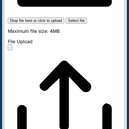
Drop file here or click to upload
Select file
Maximum file size: 4MB
File Upload