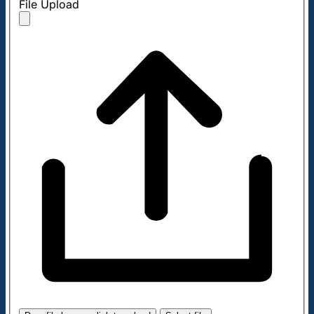
File Upload