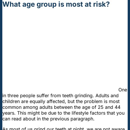
What age group is most at risk?
One
in three people suffer from teeth grinding. Adults and
children are equally affected, but the problem is most
common among adults between the age of 25 and 44
years. This might be due to the lifestyle factors that you
can read about in the previous paragraph.
As most of us grind our teeth at night, we are not aware