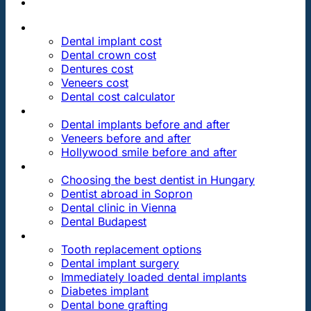
PRICES
Dental implant cost
Dental crown cost
Dentures cost
Veneers cost
Dental cost calculator
DENTAL REVIEWS
Dental implants before and after
Veneers before and after
Hollywood smile before and after
OUR DENTAL CLINICS
Choosing the best dentist in Hungary
Dentist abroad in Sopron
Dental clinic in Vienna
Dental Budapest
DENTAL TREATMENTS
Tooth replacement options
Dental implant surgery
Immediately loaded dental implants
Diabetes implant
Dental bone grafting