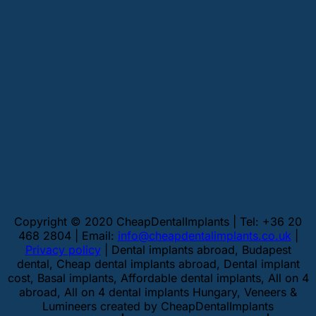
Copyright © 2020 CheapDentalImplants | Tel: +36 20
468 2804 | Email:
info@cheapdentalimplants.co.uk
|
Privacy policy
| Dental implants abroad, Budapest
dental, Cheap dental implants abroad, Dental implant
cost, Basal implants, Affordable dental implants, All on 4
abroad, All on 4 dental implants Hungary, Veneers &
Lumineers created by CheapDentalImplants