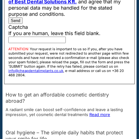
of Best Dental Solutions Kft.
and agree that my
personal data may be handled for the stated
purpose and conditions.
Send
Captcha
If you are human, leave this field blank.
ATTENTION:
Your request is important to us so if you, after you have
submitted your request, were not redirected to another page within few
seconds and have not received a confirmation e-mail (please also check
your spam folder); please reload the page, fill out the form and press the
'SUBMIT' button again. If the retry has failed, please contact us on
info@cheapdentalimplants.co.uk
, e-mail address or call us on +36 20
468 2804.
How to get an affordable cosmetic dentistry
abroad?
A radiant smile can boost self-confidence and leave a lasting
impression, yet cosmetic dental treatments
Read more
Oral hygiene – The simple daily habits that protect
your smile for life