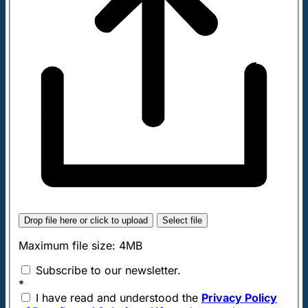
Drop file here or click to upload
Select file
Maximum file size: 4MB
Subscribe to our newsletter.
*
I have read and understood the
Privacy Policy