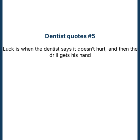
Dentist quotes #5
Luck is when the dentist says it doesn’t hurt, and then the
drill gets his hand