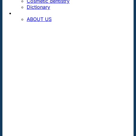
Cosmetic dentistry
Dictionary
CONTACT
ABOUT US