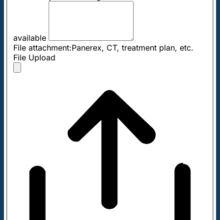
available
File attachment:Panerex, CT, treatment plan, etc.
File Upload