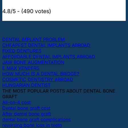
4.8/5 - (490 votes)
THE MOST POPULAR TOPICS ABOUT DENTAL
IMPLANTS AND TEETH
DENTAL IMPLANT PROBLEM
CHEAPEST DENTAL IMPLANTS ABROAD
FIXED DENTURES
AFFORDABLE DENTAL IMPLANTS ABROAD
JAW BONE AUGMENTATION
E MAX VENEERS
HOW MUCH IS A DENTAL BRIDGE?
COSMETIC DENTISTRY ABROAD
HUNGARIAN DENTIST
THE MOST POPULAR POSTS ABOUT DENTAL BONE
GRAFT
All-on-4 cost
Dental bone graft cost
After dental bone graft
dental bone graft complications
reversing bone loss in teeth