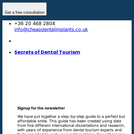
Skip
to
Get a free consultation
content
+36 20 468 2804
info@cheapdentalimplants.co.uk
Secrets of Dental Tourism
Signup for the newsletter
We have put together a step-by-step guide to a perfect but
affordable smile. This guide has been created using data
from five different international dissertations and research,
with years of experience from dental tourism experts and