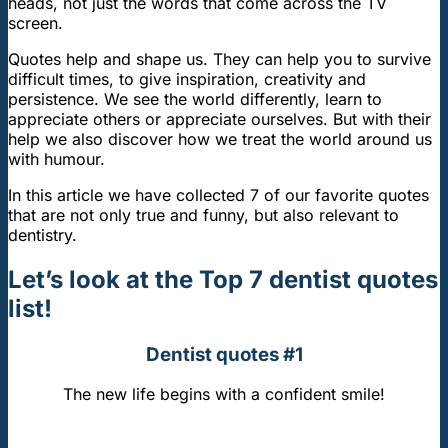
heads, not just the words that come across the TV
screen.
Quotes help and shape us. They can help you to survive
difficult times, to give inspiration, creativity and
persistence. We see the world differently, learn to
appreciate others or appreciate ourselves. But with their
help we also discover how we treat the world around us
with humour.
In this article we have collected 7 of our favorite quotes
that are not only true and funny, but also relevant to
dentistry.
Let’s look at the Top 7 dentist quotes
list!
Dentist quotes #1
The new life begins with a confident smile!