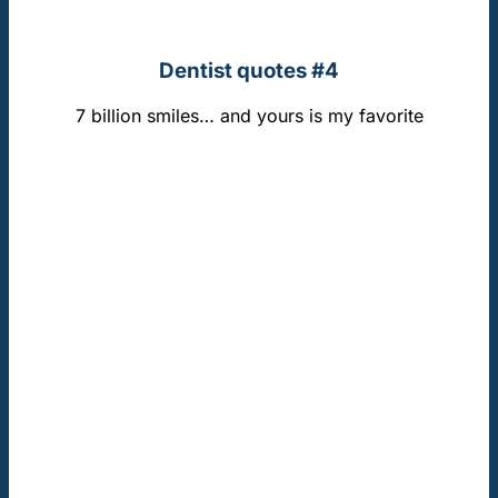
Dentist quotes #4
7 billion smiles… and yours is my favorite