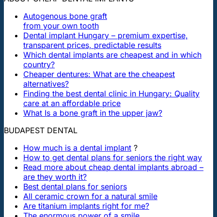
Autogenous bone graft
from your own tooth
Dental implant Hungary – premium expertise,
transparent prices, predictable results
Which dental implants are cheapest and in which
country?
Cheaper dentures: What are the cheapest
alternatives?
Finding the best dental clinic in Hungary: Quality
care at an affordable price
What Is a bone graft in the upper jaw?
BUDAPEST DENTAL
How much is a dental implant
?
How to get dental plans for seniors the right way
Read more about cheap dental implants abroad –
are they worth it?
Best dental plans for seniors
All ceramic crown for a natural smile
Are titanium implants right for me?
The enormous power of a smile