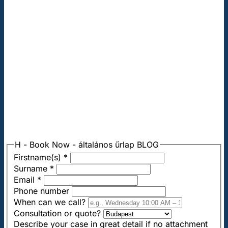
H - Book Now - általános űrlap BLOG
Firstname(s)
*
Surname
*
Email
*
Phone number
When can we call?
Consultation or quote?
Describe your case in great detail if no attachment