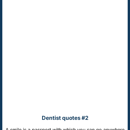
Dentist quotes #2
A smile is a passport with which you can go anywhere