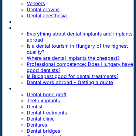
Veneers
Dental crowns
Dental anesthesia
DENTAL TRAVEL
FAQ
Everything about dental implants and implants
abroad
Is a dental tourism in Hungary of the highest
quality?
Where are dental implants the cheapest?
Professional competence: Does Hungary have
good dentists?
Is Budapest good for dental treatments?
Dental work abroad – Getting a quote
ARTICLES ABOUT …
Dental bone graft
Teeth implants
Dentist
Dental treatments
Dental clinic
Dentures
Dental bridges