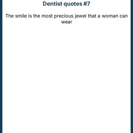
Dentist quotes #7
The smile is the most precious jewel that a woman can
wear