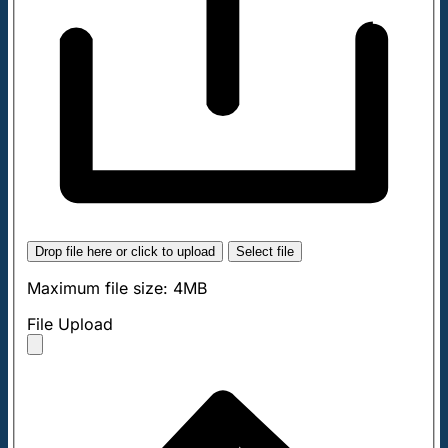
Drop file here or click to upload
Select file
Maximum file size: 4MB
File Upload