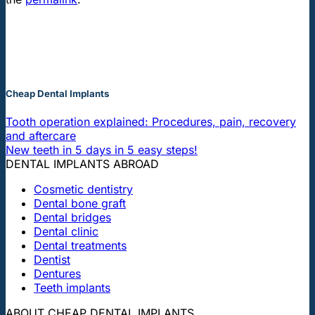
Cheap Dental Implants
Tooth operation explained: Procedures, pain, recovery
and aftercare
New teeth in 5 days in 5 easy steps!
DENTAL IMPLANTS ABROAD
Cosmetic dentistry
Dental bone graft
Dental bridges
Dental clinic
Dental treatments
Dentist
Dentures
Teeth implants
ABOUT CHEAP DENTAL IMPLANTS