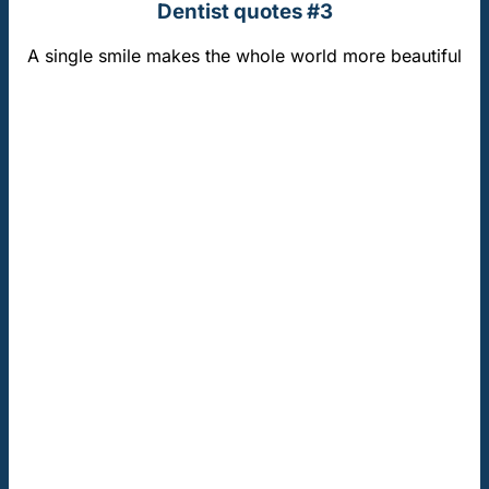
Dentist quotes #3
A single smile makes the whole world more beautiful