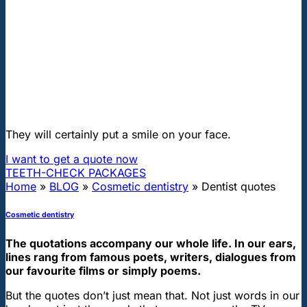
"First class and cheap dental implants with experienced dentists of
the best Hungarian dental clinics in the safe heart of Europe."
Dentist quotes
They will certainly put a smile on your face.
I want to get a quote now
TEETH-CHECK PACKAGES
Home
»
BLOG
»
Cosmetic dentistry
»
Dentist quotes
Cosmetic dentistry
The quotations accompany our whole life. In our ears,
lines rang from famous poets, writers, dialogues from
our favourite films or simply poems.
But the quotes don’t just mean that. Not just words in our