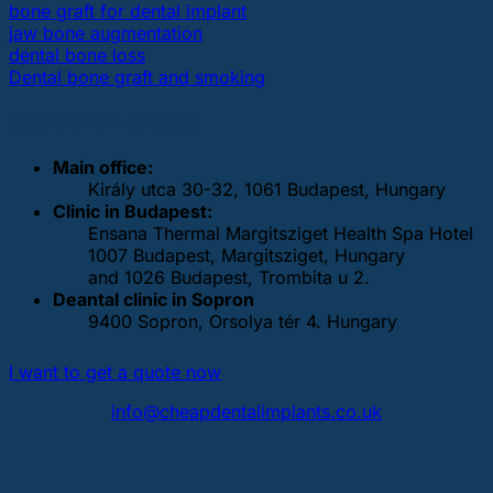
bone graft for dental implant
jaw bone augmentation
dental bone loss
Dental bone graft and smoking
OUR DENTAL CLINICS
Main office:
Király utca 30-32, 1061 Budapest, Hungary
Clinic in Budapest:
Ensana Thermal Margitsziget Health Spa Hotel
1007 Budapest, Margitsziget, Hungary
and 1026 Budapest, Trombita u 2.
Deantal clinic in Sopron
9400 Sopron, Orsolya tér 4. Hungary
I want to get a quote now
info@cheapdentalimplants.co.uk