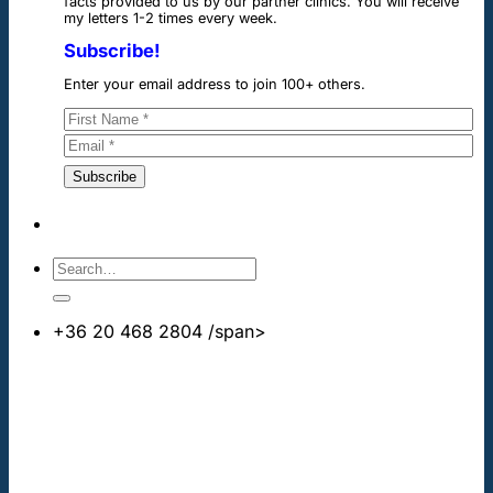
facts provided to us by our partner clinics. You will receive
my letters 1-2 times every week.
Subscribe!
Enter your email address to join 100+ others.
+36 20 468 2804
/span>
info@cheapdentalimplants.co.uk