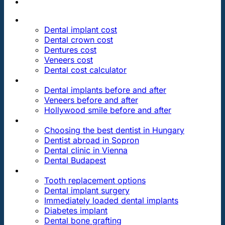
PRICES
Dental implant cost
Dental crown cost
Dentures cost
Veneers cost
Dental cost calculator
DENTAL REVIEWS
Dental implants before and after
Veneers before and after
Hollywood smile before and after
OUR DENTAL CLINICS
Choosing the best dentist in Hungary
Dentist abroad in Sopron
Dental clinic in Vienna
Dental Budapest
DENTAL TREATMENTS
Tooth replacement options
Dental implant surgery
Immediately loaded dental implants
Diabetes implant
Dental bone grafting