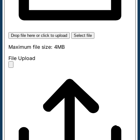
Drop file here or click to upload
Select file
Maximum file size: 4MB
File Upload