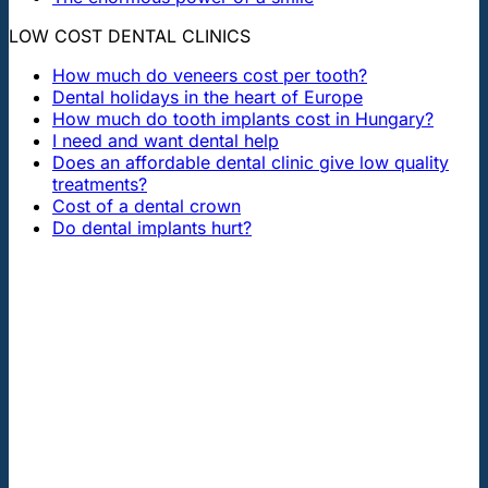
LOW COST DENTAL CLINICS
How much do veneers cost per tooth?
Dental holidays in the heart of Europe
How much do tooth implants cost in Hungary?
I need and want dental help
Does an affordable dental clinic give low quality
treatments?
Cost of a dental crown
Do dental implants hurt?