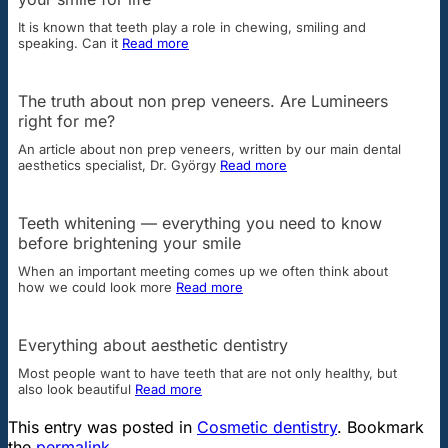
It is known that teeth play a role in chewing, smiling and
speaking. Can it
Read more
The truth about non prep veneers. Are Lumineers
right for me?
An article about non prep veneers, written by our main dental
aesthetics specialist, Dr. György
Read more
Teeth whitening — everything you need to know
before brightening your smile
When an important meeting comes up we often think about
how we could look more
Read more
Everything about aesthetic dentistry
Most people want to have teeth that are not only healthy, but
also look beautiful
Read more
This entry was posted in
Cosmetic dentistry
. Bookmark
the
permalink
.