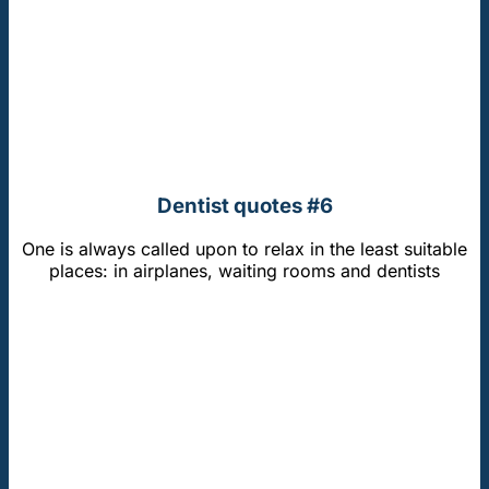
Dentist quotes #6
One is always called upon to relax in the least suitable
places: in airplanes, waiting rooms and dentists