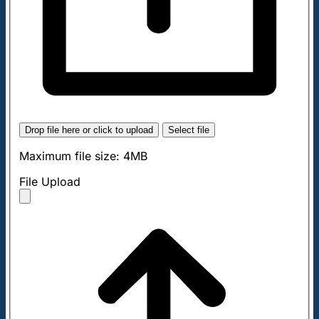
Drop file here or click to upload
Select file
Maximum file size: 4MB
File Upload