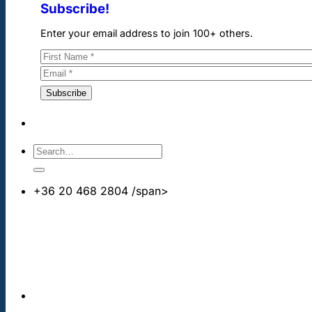
Subscribe!
Enter your email address to join 100+ others.
+36 20 468 2804
/span>
info@cheapdentalimplants.co.uk