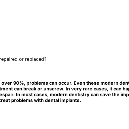
e best Hungarian dental clinics in the safe heart of Europe."
eplaced?
repaired or replaced?
igh, over 90%, problems can occur. Even these modern d
ent can break or unscrew. In very rare cases, it can happe
despair. In most cases, modern dentistry can save the impl
reat problems with dental implants.