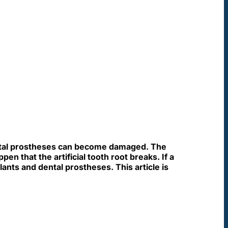
ental prostheses can become damaged. The
n that the artificial tooth root breaks. If a
ants and dental prostheses. This article is