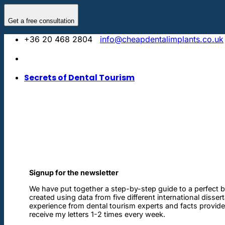
Skip
to
Get a free consultation
content
+36 20 468 2804
info@cheapdentalimplants.co.uk
Secrets of Dental Tourism
Signup for the newsletter
We have put together a step-by-step guide to a perfect b
created using data from five different international disser
experience from dental tourism experts and facts provided 
receive my letters 1-2 times every week.