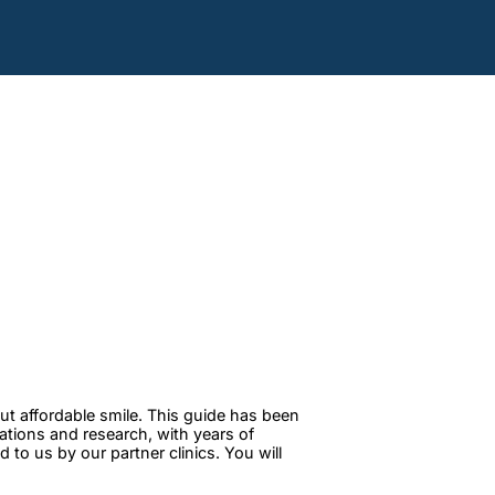
ut affordable smile. This guide has been
tations and research, with years of
to us by our partner clinics. You will