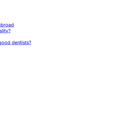
 abroad
lity?
ood dentists?