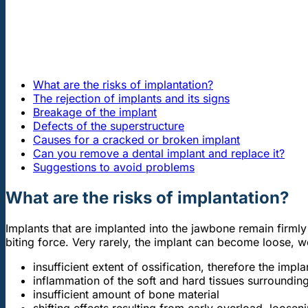
What are the risks of implantation?
The rejection of implants and its signs
Breakage of the implant
Defects of the superstructure
Causes for a cracked or broken implant
Can you remove a dental implant and replace it?
Suggestions to avoid problems
What are the risks of implantation?
Implants that are implanted into the jawbone remain firm
biting force. Very rarely, the implant can become loose, w
insufficient extent of ossification, therefore the impl
inflammation of the soft and hard tissues surrounding
insufficient amount of bone material
shifting effects resulting from early overload, loose