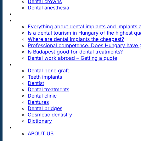
Dental crowns
Dental anesthesia
DENTAL TRAVEL
FAQ
Everything about dental implants and implants
Is a dental tourism in Hungary of the highest qua
Where are dental implants the cheapest?
Professional competence: Does Hungary have g
Is Budapest good for dental treatments?
Dental work abroad – Getting a quote
ARTICLES ABOUT …
Dental bone graft
Teeth implants
Dentist
Dental treatments
Dental clinic
Dentures
Dental bridges
Cosmetic dentistry
Dictionary
CONTACT
ABOUT US