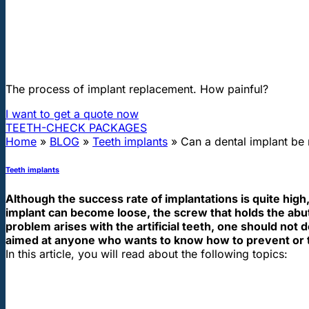
"First class and cheap dental implants with experienced dentists of th
Can a dental implant be repaired or r
The process of implant replacement. How painful?
I want to get a quote now
TEETH-CHECK PACKAGES
Home
»
BLOG
»
Teeth implants
»
Can a dental implant be 
Teeth implants
Although the success rate of implantations is quite h
implant can become loose, the screw that holds the abutm
problem arises with the artificial teeth, one should not 
aimed at anyone who wants to know how to prevent or t
In this article, you will read about the following topics: