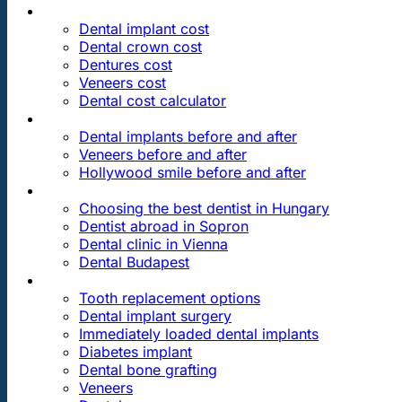
PRICES
Dental implant cost
Dental crown cost
Dentures cost
Veneers cost
Dental cost calculator
DENTAL REVIEWS
Dental implants before and after
Veneers before and after
Hollywood smile before and after
OUR DENTAL CLINICS
Choosing the best dentist in Hungary
Dentist abroad in Sopron
Dental clinic in Vienna
Dental Budapest
DENTAL TREATMENTS
Tooth replacement options
Dental implant surgery
Immediately loaded dental implants
Diabetes implant
Dental bone grafting
Veneers