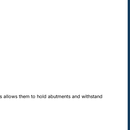
is allows them to hold abutments and withstand