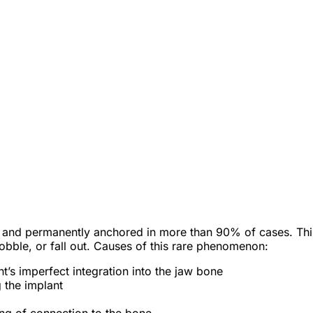
ly and permanently anchored in more than 90% of cases. Th
obble, or fall out. Causes of this rare phenomenon:
ant’s imperfect integration into the jaw bone
 the implant
ning of connection to the bone